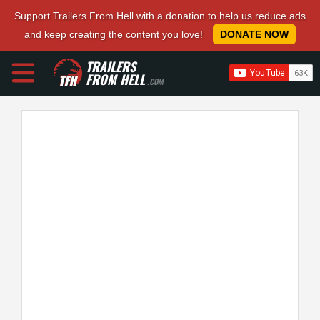
Support Trailers From Hell with a donation to help us reduce ads
and keep creating the content you love!
DONATE NOW
TRAILERS
FROM HELL
.COM