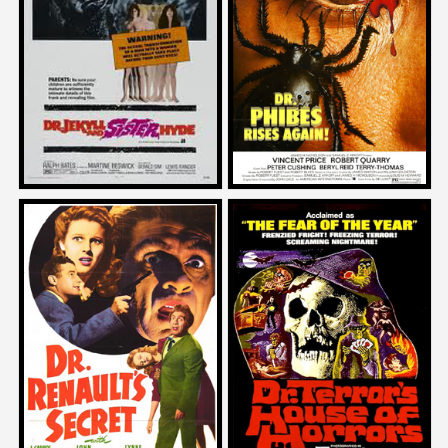
on
on
DR. JEKYLL AND SISTER HYDE
DR. PHIBES RISES AGAIN
1972
1972
Edgar Wright
John Landis
on
on
DR. TERROR’S HOUSE OF
DR. RENAULT’S SECRET
HORRORS
1942
1965