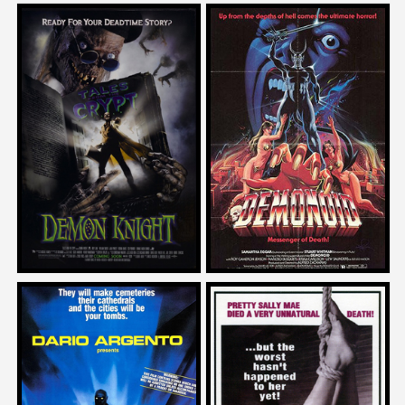
Mike Mendez
David DeCoteau
on
on
DEMON KNIGHT
DEMONOID
1995
1981
Mike Mendez
Adam Rifkin
on
on