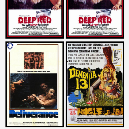
1976
1976
Neil Labute
Mick Garris
on
on
DELIVERANCE
DEMENTIA 13
1972
1963