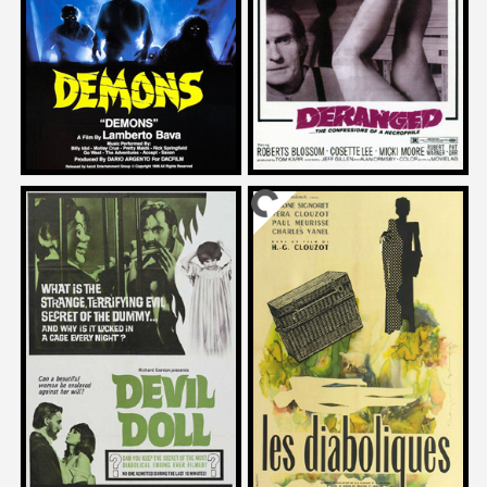
DEMONS
DERANGED
1986
1974
Katt Shea
John Badham
on
on
DEVIL DOLL
DIABOLIQUE
1964
1955