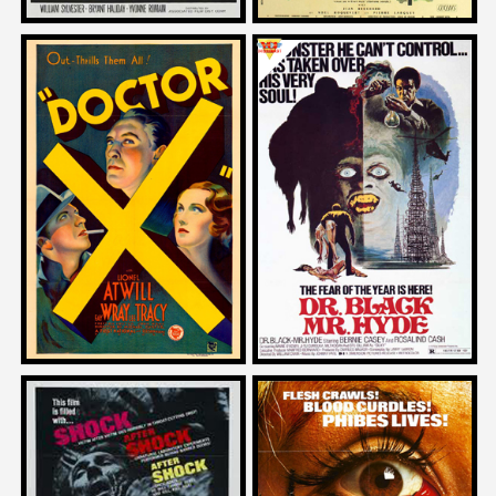
Michael Schlesinger
Larry Karaszewski
on
on
DOCTOR X
DR. BLACK AND MR. HYDE
1932
1976
Joe Dante
Adam Rifkin