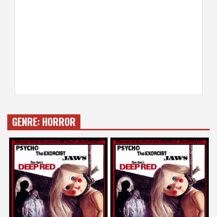
GENRE:
HORROR
Guillermo del Toro
Karyn Kusama
on
on
DEEP RED
DEEP RED