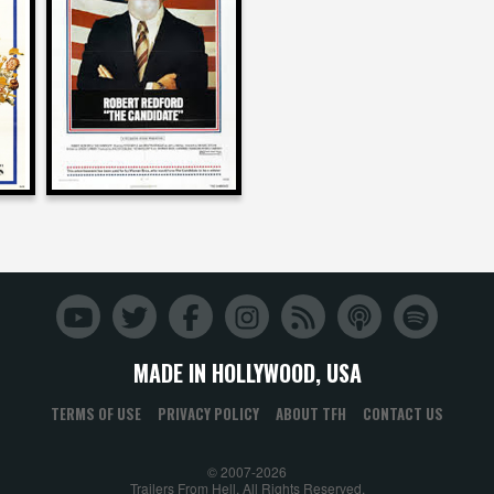
on
S
THE CANDIDATE
1972
MADE IN HOLLYWOOD, USA
TERMS OF USE
PRIVACY POLICY
ABOUT TFH
CONTACT US
© 2007-2026
Trailers From Hell. All Rights Reserved.