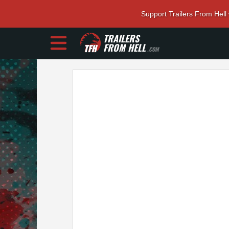
Support Trailers From Hell
TRAILERS
FROM HELL
.COM