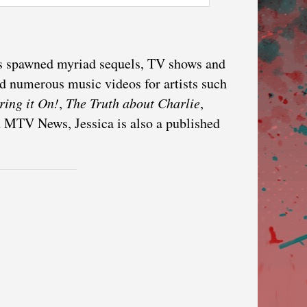
as spawned myriad sequels, TV shows and
d numerous music videos for artists such
ring it On!
,
The Truth about Charlie
,
d MTV News, Jessica is also a published