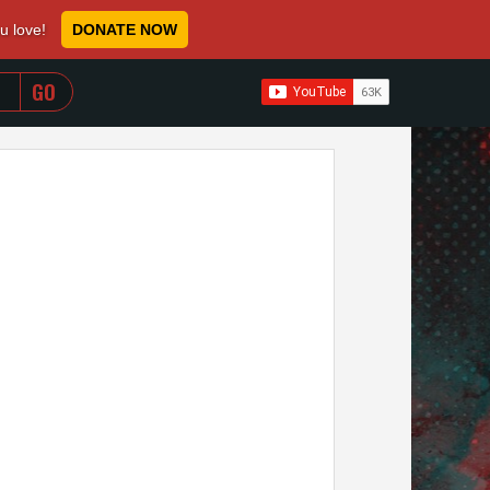
ou love!
DONATE NOW
WHEN AUTOCOMPLETE RESULTS ARE AVAILABLE USE 