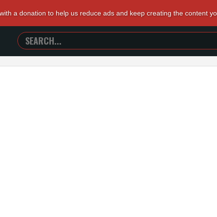
 with a donation to help us reduce ads and keep creating the content y
SEARCH
TRAILERS
FROM
HELL