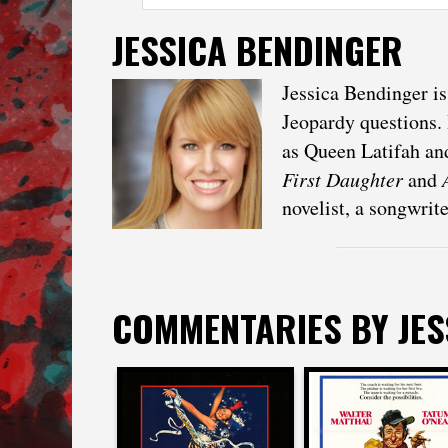
JESSICA BENDINGER
Jessica Bendinger i
Jeopardy questions. 
as Queen Latifah and
First Daughter
and
novelist, a songwrit
COMMENTARIES BY
JE
Jessica Bendinge
Jessica Bendinger
on