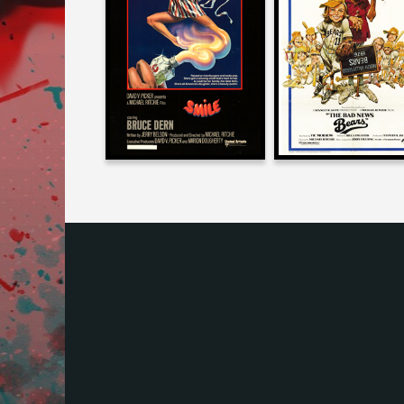
on
THE BAD NEW
SMILE
BEARS
1975
1976