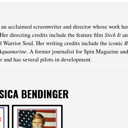
s an acclaimed screenwriter and director whose work h
Her directing credits include the feature film
Stick It
an
 Warrior Soul. Her writing credits include the iconic
B
Aquamarine
. A former journalist for Spin Magazine an
er and has several pilots in development.
SSICA BENDINGER
r
Jessica Bendinger