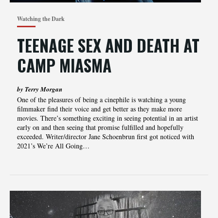
Watching the Dark
TEENAGE SEX AND DEATH AT
CAMP MIASMA
by Terry Morgan
One of the pleasures of being a cinephile is watching a young
filmmaker find their voice and get better as they make more
movies. There’s something exciting in seeing potential in an artist
early on and then seeing that promise fulfilled and hopefully
exceeded. Writer/director Jane Schoenbrun first got noticed with
2021’s We’re All Going…