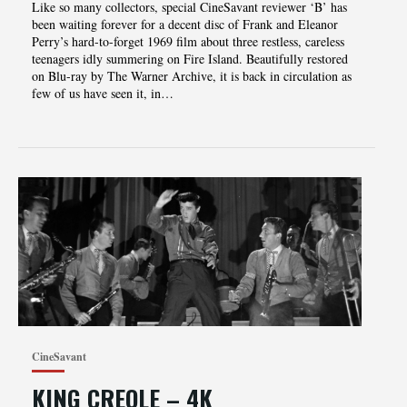
Like so many collectors, special CineSavant reviewer ‘B’ has
been waiting forever for a decent disc of Frank and Eleanor
Perry’s hard-to-forget 1969 film about three restless, careless
teenagers idly summering on Fire Island. Beautifully restored
on Blu-ray by The Warner Archive, it is back in circulation as
few of us have seen it, in…
CineSavant
KING CREOLE – 4K