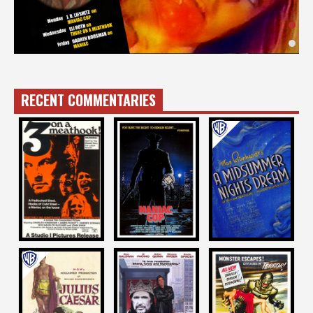
RECENT COMMENTARIES
Eli Roth
Joe Dante
J. D. Lifshitz
on
on
on
THREE ON A
A MIDSUMMER
MANIAC COP
MEATHOOK
NIGHT’S DREAM
1988
1973
1935
Bernard Rose
Dana Gould
John Badham
on
on
on
LOOKING FOR
REVENGE OF THE
JULIUS CAESAR