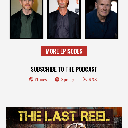
RON HOWARD
BRAD INGELSBY
MARC MUNDEN
Director
EP / Writer
Director
MORE EPISODES
SUBSCRIBE TO THE PODCAST
iTunes
Spotify
RSS