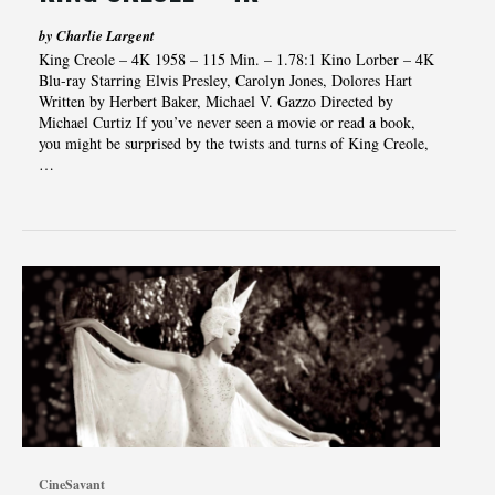
by Charlie Largent
King Creole – 4K 1958 – 115 Min. – 1.78:1 Kino Lorber – 4K
Blu-ray Starring Elvis Presley, Carolyn Jones, Dolores Hart
Written by Herbert Baker, Michael V. Gazzo Directed by
Michael Curtiz If you’ve never seen a movie or read a book,
you might be surprised by the twists and turns of King Creole,
…
CineSavant