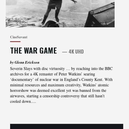
CineSavant
THE WAR GAME
— 4K UHD
by Glenn Erickson
Severin Slays with disc virtuosity … by reaching into the BBC
archives for a 4K remaster of Peter Watkins’ searing
‘documentary’ of nuclear war in England’s County Kent. With
minimal resources and maximum creativity, Watkins’ atomic
horrorshow was deemed excellent yet was banned from the
airwaves, starting a censorship controversy that still hasn’t
cooled down….