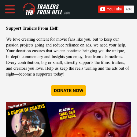
TRAILERS
FROM HELL
.COM
Support Trailers From Hell!
We love creating content for movie fans like you, but to keep our
passion projects going and reduce reliance on ads, we need your help.
Your donation ensures that we can continue bringing you the unique,
in-depth commentary and insights you enjoy, free from distractions.
Every contribution, big or small, directly supports the films, trailers,
and creators you love. Help us keep the reels turning and the ads out of
sight—become a supporter today!
DONATE NOW