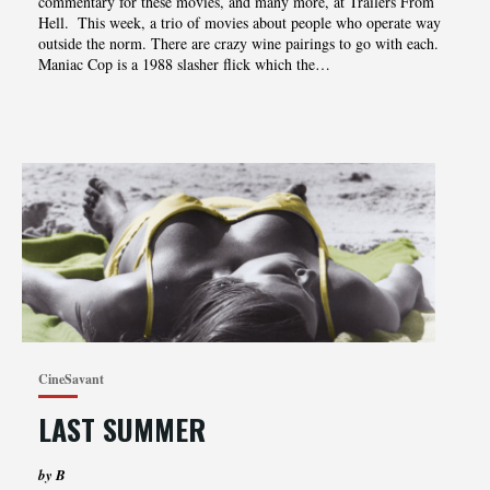
‌‌‌commentary‌‌‌ ‌‌‌for‌‌‌ ‌‌‌these‌‌‌ movies‌,‌‌ ‌‌‌and‌‌‌ ‌‌‌many‌‌‌ ‌‌‌more‌,‌‌ ‌‌‌at‌‌‌ ‌‌‌Trailers‌‌‌ ‌‌‌From‌‌‌
‌‌‌Hell.‌‌‌ ‌ This week, a trio of movies about people who operate way
outside the norm. There are crazy wine pairings to go with each.
Maniac Cop is a 1988 slasher flick which the…
CineSavant
LAST SUMMER
by B