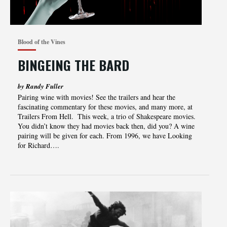
Blood of the Vines
BINGEING THE BARD
by Randy Fuller
Pairing‌‌‌ ‌‌‌wine‌‌‌ ‌‌‌with‌‌‌ ‌‌‌movies!‌‌‌ ‌‌‌See‌‌‌ ‌‌‌the‌‌‌ ‌‌‌trailers‌‌‌ ‌‌‌and‌‌‌ ‌‌‌hear‌‌‌ ‌‌‌the‌‌‌
‌‌‌fascinating‌‌‌ ‌‌‌commentary‌‌‌ ‌‌‌for‌‌‌ ‌‌‌these‌‌‌ movies‌,‌‌ ‌‌‌and‌‌‌ ‌‌‌many‌‌‌ ‌‌‌more‌,‌‌ ‌‌‌at‌‌‌
‌‌‌Trailers‌‌‌ ‌‌‌From‌‌‌ ‌‌‌Hell.‌‌‌ ‌ This week, a trio of Shakespeare movies.
You didn’t know they had movies back then, did you? A wine
pairing will be given for each. From 1996, we have Looking
for Richard….