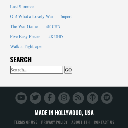
Last Summer
Oh! What a Lovely War
— Import
The War Game
— 4K UHD
Five Easy Pieces
— 4K UHD
Walk a Tightrope
SEARCH
Search
When autocomplete results are 
Trailers
From
Hell
MADE IN HOLLYWOOD, USA
TERMS OF USE
PRIVACY POLICY
ABOUT TFH
CONTACT US