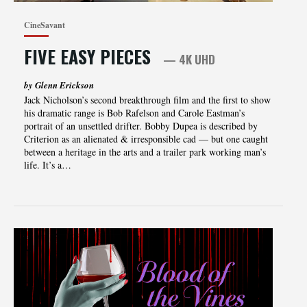
CineSavant
FIVE EASY PIECES
— 4K UHD
by Glenn Erickson
Jack Nicholson’s second breakthrough film and the first to show
his dramatic range is Bob Rafelson and Carole Eastman’s
portrait of an unsettled drifter. Bobby Dupea is described by
Criterion as an alienated & irresponsible cad — but one caught
between a heritage in the arts and a trailer park working man’s
life. It’s a…