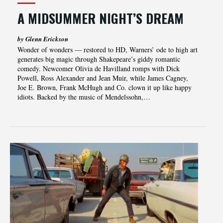
A MIDSUMMER NIGHT’S DREAM
by Glenn Erickson
Wonder of wonders — restored to HD, Warners’ ode to high art
generates big magic through Shakepeare’s giddy romantic
comedy. Newcomer Olivia de Havilland romps with Dick
Powell, Ross Alexander and Jean Muir, while James Cagney,
Joe E. Brown, Frank McHugh and Co. clown it up like happy
idiots. Backed by the music of Mendelssohn,…