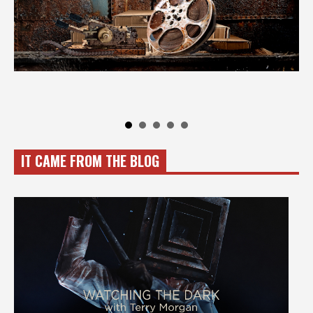
IT CAME FROM THE BLOG