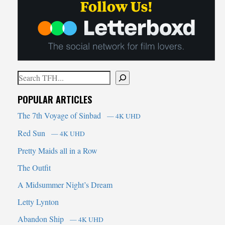
Search
When autocomplete results are available use up and down arrows t
POPULAR ARTICLES
The 7th Voyage of Sinbad
— 4K UHD
Red Sun
— 4K UHD
Pretty Maids all in a Row
The Outfit
A Midsummer Night’s Dream
Letty Lynton
Abandon Ship
— 4K UHD