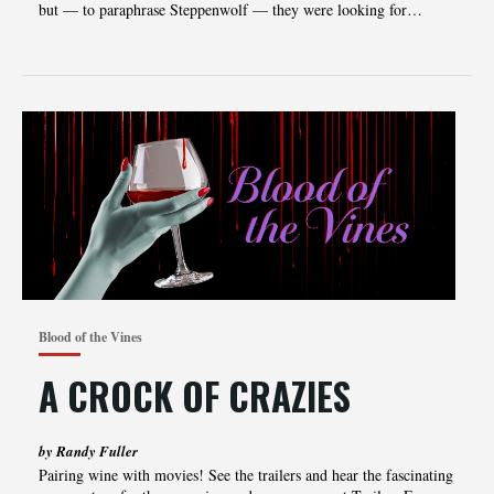
but — to paraphrase Steppenwolf — they were looking for…
Blood of the Vines
A CROCK OF CRAZIES
by Randy Fuller
Pairing‌‌‌ ‌‌‌wine‌‌‌ ‌‌‌with‌‌‌ ‌‌‌movies!‌‌‌ ‌‌‌See‌‌‌ ‌‌‌the‌‌‌ ‌‌‌trailers‌‌‌ ‌‌‌and‌‌‌ ‌‌‌hear‌‌‌ ‌‌‌the‌‌‌ ‌‌‌fascinating‌‌‌