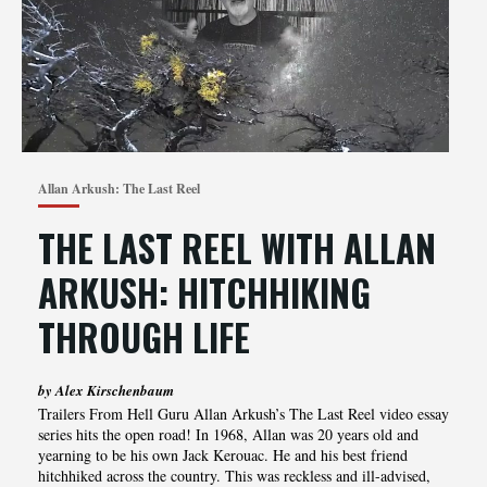
Allan Arkush: The Last Reel
THE LAST REEL WITH ALLAN
ARKUSH: HITCHHIKING
THROUGH LIFE
by Alex Kirschenbaum
Trailers From Hell Guru Allan Arkush’s The Last Reel video essay
series hits the open road! In 1968, Allan was 20 years old and
yearning to be his own Jack Kerouac. He and his best friend
hitchhiked across the country. This was reckless and ill-advised,