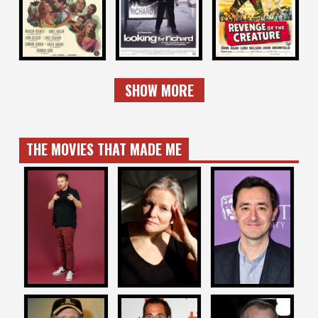
RICHARD
CREATURE
1953
1996
1955
SHOW MORE
THE MOVIES THAT MADE ME
GARETH
WILL TRACY
MARY HARRON
REYNOLDS
RETURNS
Writer / Director
Writer / Star
Writer