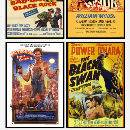
1955
1959
Mike Mendez
Jack Hill
on
on
BIG TROUBLE IN LITTLE CHINA
THE BLACK SWAN
1986
1942