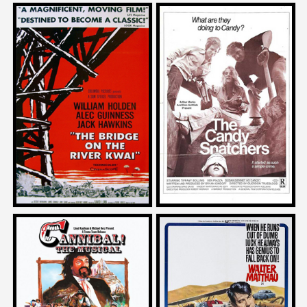
John Landis
on
Darren Bousman
THE BRIDGE ON THE RIVER
on
KWAI
THE CANDY SNATCHERS
1957
Bear McCreary
Howard RodmanJosh Olson
on
on