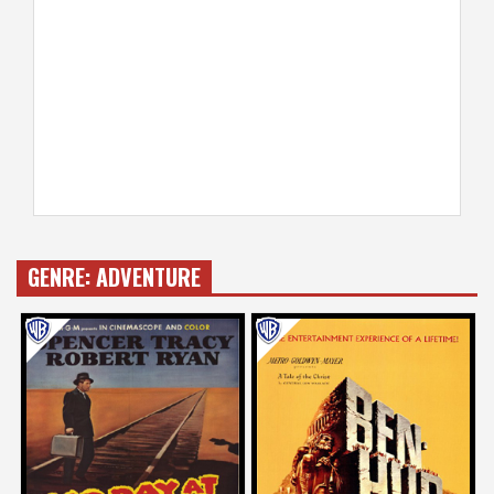
GENRE:
ADVENTURE
Dan Ireland
John Landis
on
on
BAD DAY AT BLACK ROCK
BEN-HUR