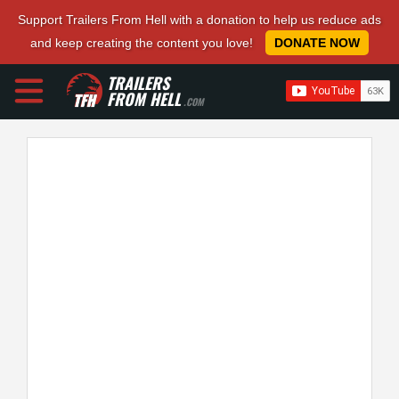
Support Trailers From Hell with a donation to help us reduce ads
and keep creating the content you love!
DONATE NOW
TRAILERS
FROM HELL
.COM