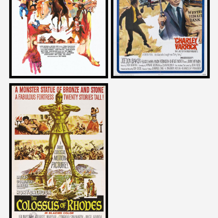
CANNIBAL: THE MUSICAL
CHARLEY VARRICK
1996
1973
Brian Trenchard-Smith
on
THE COLOSSUS OF RHODES
1961