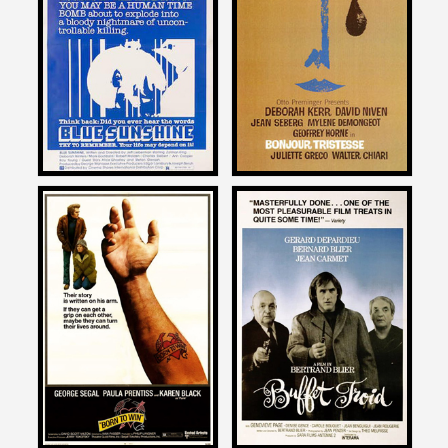
on
on
BLUE SUNSHINE
BONJOUR TRISTESSE
1978
1958
Daniel Kremer
Daniel Kremer
on
on
BORN TO WIN
BUFFET FROID
1971
1987