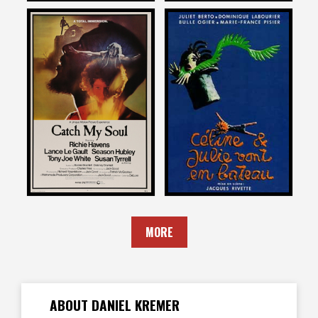
Daniel Kremer
Daniel Kremer
on
on
CELINE AND JULIE GO
CATCH MY SOUL
BOATING
1974
1978
MORE
ABOUT DANIEL KREMER