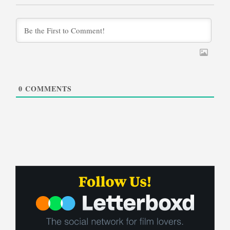
0
COMMENTS