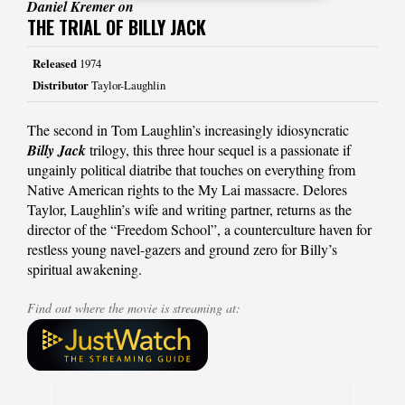
Daniel Kremer on
THE TRIAL OF BILLY JACK
Released
1974
Distributor
Taylor-Laughlin
The second in Tom Laughlin’s increasingly idiosyncratic
Billy Jack
trilogy, this three hour sequel is a passionate if
ungainly political diatribe that touches on everything from
Native American rights to the My Lai massacre. Delores
Taylor, Laughlin’s wife and writing partner, returns as the
director of the “Freedom School”, a counterculture haven for
restless young navel-gazers and ground zero for Billy’s
spiritual awakening.
Find out where the movie is streaming at: