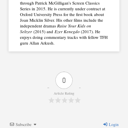
through Patrick McGilligan's Screen Classics
Series in 2015. He is currently under contract at
Oxford University Press for the first book about
Joan Micklin Silver. His other films include the
independent dramas
Raise Your Kids on
Seltzer
(2015) and
Ezer Kenegdo
(2017). He
enjoys doing commentary tracks with fellow TFH
guru Allan Arkush.
0
Article Rating
Subscribe
Login