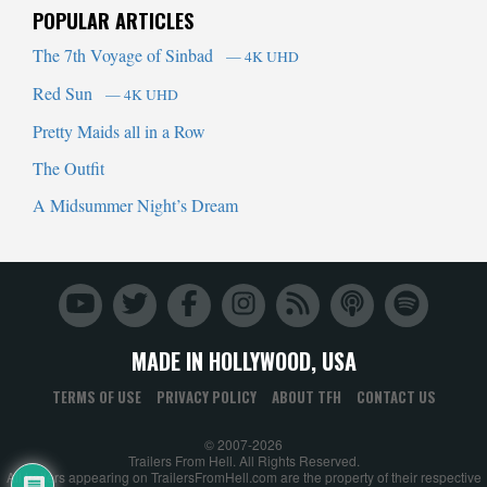
POPULAR ARTICLES
The 7th Voyage of Sinbad
— 4K UHD
Red Sun
— 4K UHD
Pretty Maids all in a Row
The Outfit
A Midsummer Night’s Dream
MADE IN HOLLYWOOD, USA
TERMS OF USE
PRIVACY POLICY
ABOUT TFH
CONTACT US
© 2007-2026
Trailers From Hell. All Rights Reserved.
All trailers appearing on TrailersFromHell.com are the property of their respective