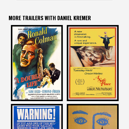
MORE TRAILERS WITH DANIEL KREMER
Daniel Kremer
Daniel Kremer
on
on
A DOUBLE LIFE
A SAFE PLACE
1947
1971
Daniel Kremer
Daniel Kremer