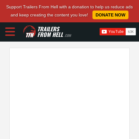
Support Trailers From Hell with a donation to help us reduce ads
and keep creating the content you love!
DONATE NOW
TRAILERS
FROM HELL
.COM