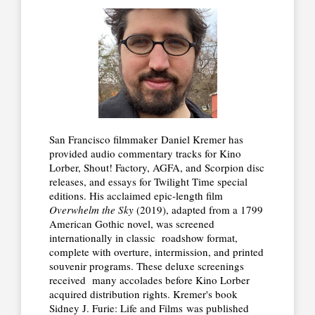
San Francisco filmmaker Daniel Kremer has
provided audio commentary tracks for Kino
Lorber, Shout! Factory, AGFA, and Scorpion disc
releases, and essays for Twilight Time special
editions. His acclaimed epic-length film
Overwhelm the Sky
(2019), adapted from a 1799
American Gothic novel, was screened
internationally in classic roadshow format,
complete with overture, intermission, and printed
souvenir programs. These deluxe screenings
received many accolades before Kino Lorber
acquired distribution rights. Kremer's book
Sidney J. Furie: Life and Films was published