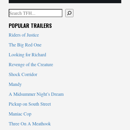
Search
When autocomplete results are available use up and down arrows to
POPULAR TRAILERS
Riders of Justice
The Big Red One
Looking for Richard
Revenge of the Creature
Shock Corridor
Mandy
A Midsummer Night’s Dream
Pickup on South Street
Maniac Cop
Three On A Meathook