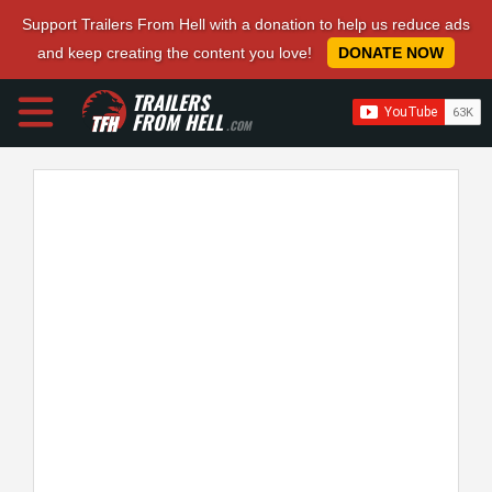
Support Trailers From Hell with a donation to help us reduce ads
and keep creating the content you love!
DONATE NOW
TRAILERS
FROM HELL
.COM