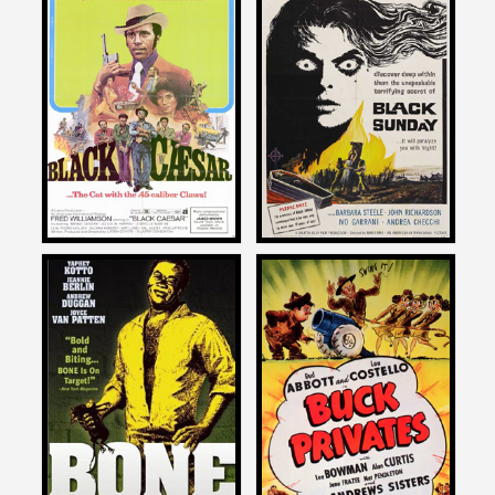
Larry Cohen
Larry Cohen
on
on
BLACK CAESAR
BLACK SUNDAY
1973
1961
Larry Cohen
Larry Cohen
on
on
BONE
BUCK PRIVATES
1972
1941