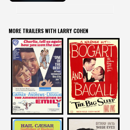
MORE TRAILERS WITH LARRY COHEN
Larry Cohen
Larry Cohen
on
on
THE AMERICANIZATION OF
THE BIG SLEEP
EMILY
1946
1964