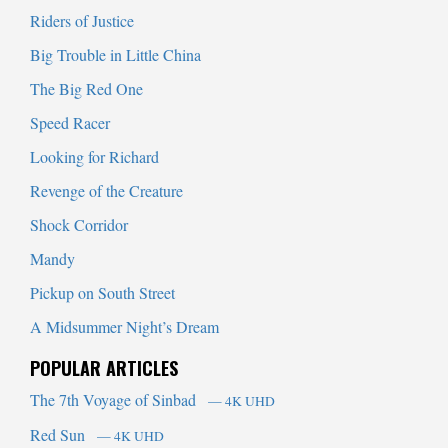
Riders of Justice
Big Trouble in Little China
The Big Red One
Speed Racer
Looking for Richard
Revenge of the Creature
Shock Corridor
Mandy
Pickup on South Street
A Midsummer Night’s Dream
POPULAR ARTICLES
The 7th Voyage of Sinbad
— 4K UHD
Red Sun
— 4K UHD