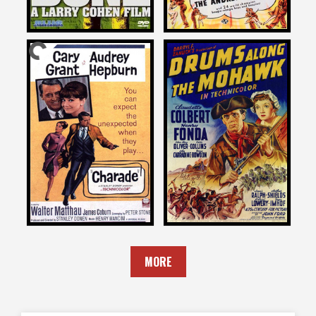
Larry Cohen
Larry Cohen
on
on
DRUMS ALONG THE
CHARADE
MOHAWK
1963
1939
MORE