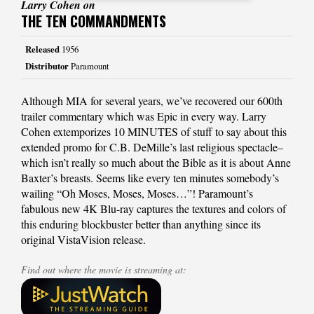
Larry Cohen on
THE TEN COMMANDMENTS
Released
1956
Distributor
Paramount
Although MIA for several years, we’ve recovered our 600th
trailer commentary which was Epic in every way. Larry
Cohen extemporizes 10 MINUTES of stuff to say about this
extended promo for C.B. DeMille’s last religious spectacle–
which isn’t really so much about the Bible as it is about Anne
Baxter’s breasts. Seems like every ten minutes somebody’s
wailing “Oh Moses, Moses, Moses…”! Paramount’s
fabulous new 4K Blu-ray captures the textures and colors of
this enduring blockbuster better than anything since its
original VistaVision release.
Find out where the movie is streaming at: