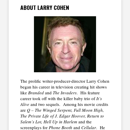
ABOUT LARRY COHEN
The prolific writer-producer-director Larry Cohen
began his career in television creating hit shows
like
Branded
and
The Invaders
. His feature
career took off with the killer baby trio of
It’s
Alive
and two sequels. Among his movie credits
are
Q – The Winged Serpent, Full Moon High,
The Private Life of J. Edgar Hoover, Return to
Salem’s Lot, Hell Up in Harlem
and the
screenplays for
Phone Booth
and
Cellular
. He