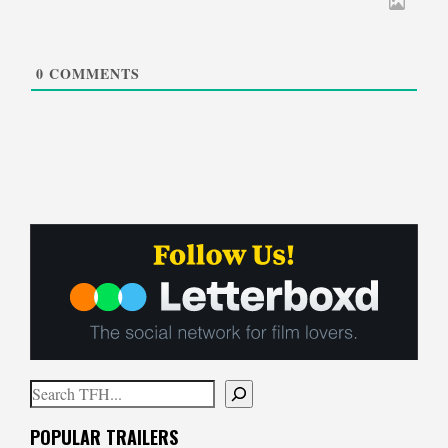
0
COMMENTS
Search
When autocomplete results are available use up and down arrows to
POPULAR TRAILERS