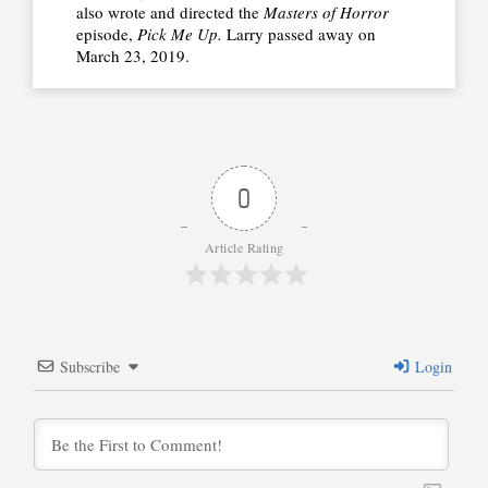
also wrote and directed the
Masters of Horror
episode,
Pick Me Up.
Larry
passed
away on
March 23, 2019.
0
Article Rating
Subscribe
Login