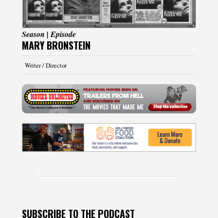
Season | Episode
MARY BRONSTEIN
Writer / Director
SUBSCRIBE TO THE PODCAST