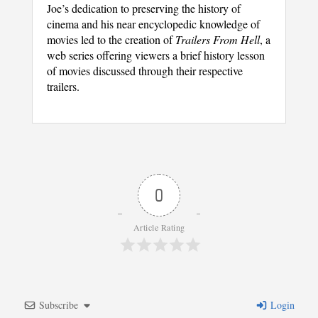
Joe’s dedication to preserving the history of
cinema and his near encyclopedic knowledge of
movies led to the creation of
Trailers From Hell
, a
web series offering viewers a brief history lesson
of movies discussed through their respective
trailers.
0
Article Rating
Subscribe
Login