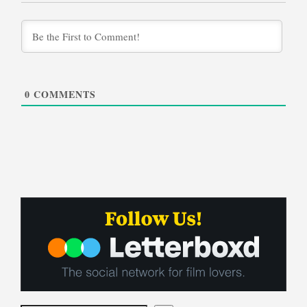
0
COMMENTS