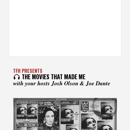
TFH PRESENTS
THE MOVIES THAT MADE ME
with your hosts Josh Olson & Joe Dante