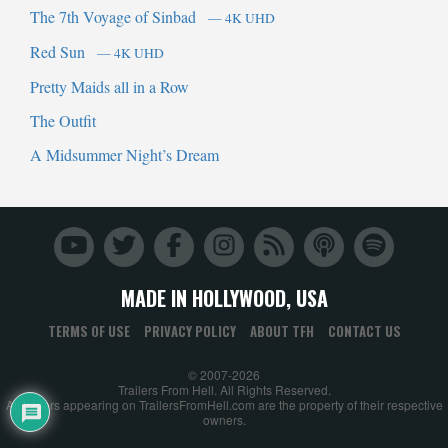
The 7th Voyage of Sinbad
— 4K UHD
Red Sun
— 4K UHD
Pretty Maids all in a Row
The Outfit
A Midsummer Night’s Dream
MADE IN HOLLYWOOD, USA
TERMS OF USE
PRIVACY POLICY
ABOUT TFH
CONTACT US
© 2007-2026
Trailers From Hell. All Rights Reserved.
All trailers appearing on TrailersFromHell.com are the property of their respective
owners.