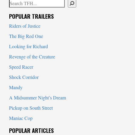
Search
When autocomplete results are available use up and down arrows to
POPULAR TRAILERS
Riders of Justice
The Big Red One
Looking for Richard
Revenge of the Creature
Speed Racer
Shock Corridor
Mandy
A Midsummer Night’s Dream
Pickup on South Street
Maniac Cop
POPULAR ARTICLES