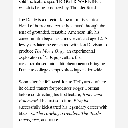
sold the feature spec TRIGGER WARNING,
which is being produced by Thunder Road.
Joe Dante is a director known for his satirical
blend of horror and comedy viewed through the
lens of grounded, relatable American life. his
career in film began as a movie critic at age 12. A
few years later, he conspired with Jon Davison to
produce
The Movie Orgy
, an experimental
exploration of ‘50s pop culture that
metamorphosed into a hit phenomenon bringing
Dante to college campus showings nationwide.
Soon after, he followed Jon to Hollywood where
he edited trailers for producer Roger Corman
before co-directing his first feature,
Hollywood
Boulevard
. His first solo film,
Piranha
,
successfully kickstarted his legendary career with
titles like
The Howling
,
Gremlins
,
The ‘Burbs
,
Innerspace
, and more.