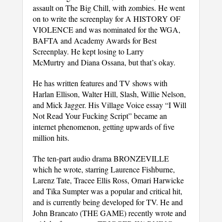
assault on The Big Chill, with zombies. He went
on to write the screenplay for A HISTORY OF
VIOLENCE and was nominated for the WGA,
BAFTA and Academy Awards for Best
Screenplay. He kept losing to Larry
McMurtry and Diana Ossana, but that’s okay.
He has written features and TV shows with
Harlan Ellison, Walter Hill, Slash, Willie Nelson,
and Mick Jagger. His Village Voice essay “I Will
Not Read Your Fucking Script” became an
internet phenomenon, getting upwards of five
million hits.
The ten-part audio drama BRONZEVILLE
which he wrote, starring Laurence Fishburne,
Larenz Tate, Tracee Ellis Ross, Omari Harwicke
and Tika Sumpter was a popular and critical hit,
and is currently being developed for TV. He and
John Brancato (THE GAME) recently wrote and