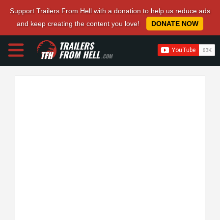
Support Trailers From Hell with a donation to help us reduce ads
and keep creating the content you love!
DONATE NOW
TRAILERS
FROM HELL
.COM