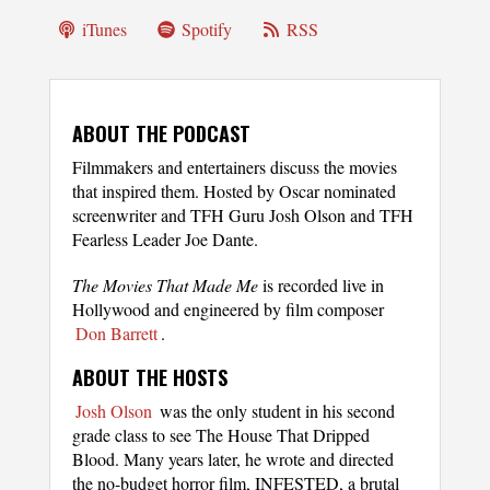
iTunes
Spotify
RSS
ABOUT THE PODCAST
Filmmakers and entertainers discuss the movies
that inspired them. Hosted by Oscar nominated
screenwriter and TFH Guru Josh Olson and TFH
Fearless Leader Joe Dante.
The Movies That Made Me
is recorded live in
Hollywood and engineered by film composer
Don Barrett
.
ABOUT THE HOSTS
Josh Olson
was the only student in his second
grade class to see The House That Dripped
Blood. Many years later, he wrote and directed
the no-budget horror film, INFESTED, a brutal