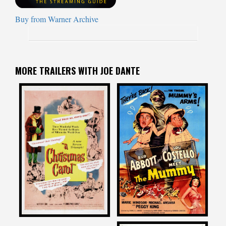
Buy from Warner Archive
MORE TRAILERS WITH JOE DANTE
Joe Dante
Joe Dante
on
on
ABBOTT AND COSTELLO
A CHRISTMAS CAROL
MEET THE MUMMY
1951
1955