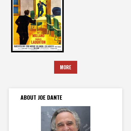
Joe Dante
on
THE BIG CLOCK
1948
MORE
ABOUT JOE DANTE