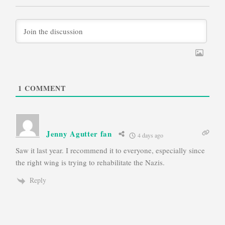
1
COMMENT
Jenny Agutter fan
4 days ago
Saw it last year. I recommend it to everyone, especially since
the right wing is trying to rehabilitate the Nazis.
Reply