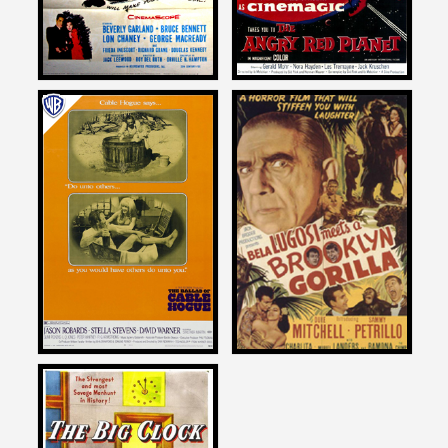
Joe Dante
Joe Dante
on
on
THE BALLAD OF CABLE
BELA LUGOSI MEETS A
HOGUE
BROOKLYN GORILLA
1970
1952