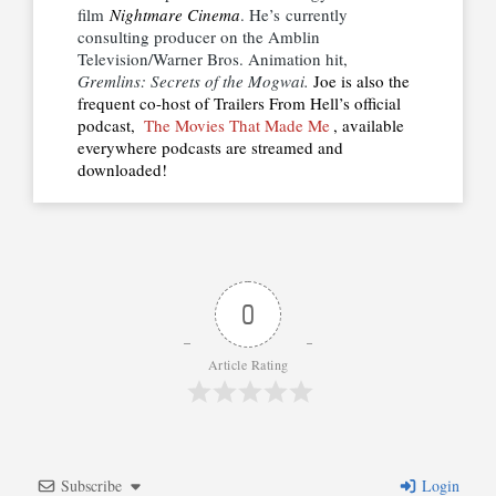
film
Nightmare Cinema
. He’s currently
consulting producer on the Amblin
Television/Warner Bros. Animation hit,
Gremlins: Secrets of the Mogwai.
Joe is also the
frequent co-host of Trailers From Hell’s official
podcast,
The Movies That Made Me
, available
everywhere podcasts are streamed and
downloaded!
0
Article Rating
Subscribe
Login