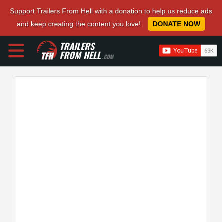
Support Trailers From Hell with a donation to help us reduce ads
and keep creating the content you love!
DONATE NOW
TRAILERS
FROM HELL
.COM