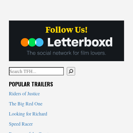
Search
When autocomplete results are available use up and down arrows to
POPULAR TRAILERS
Riders of Justice
The Big Red One
Looking for Richard
Speed Racer