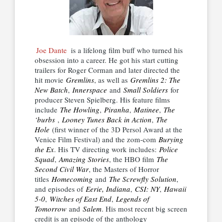
Joe Dante
is a lifelong film buff who turned his
obsession into a career. He got his start cutting
trailers for Roger Corman and later directed the
hit movie
Gremlins
, as well as
Gremlins 2: The
New Batch
,
Innerspace
and
Small Soldiers
for
producer Steven Spielberg. His feature films
include
The Howling
,
Piranha
,
Matinee
,
The
‘burbs
,
Looney Tunes Back in Action
,
The
Hole
(first winner of the 3D Persol Award at the
Venice Film Festival) and the zom-com
Burying
the Ex
. His TV directing work includes:
Police
Squad
,
Amazing Stories
, the HBO film
The
Second Civil War
, the Masters of Horror
titles
Homecoming
and
The Screwfly Solution
,
and episodes of
Eerie, Indiana
,
CSI: NY
,
Hawaii
5-0
,
Witches of East End
,
Legends of
Tomorrow
and
Salem
. His most recent big screen
credit is an episode of the anthology