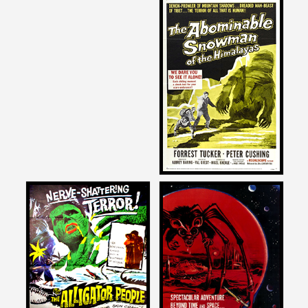
Joe Dante
on
THE ABOMINABLE
SNOWMAN
1957
Joe Dante
Joe Dante
on
on
THE ALLIGATOR PEOPLE
THE ANGRY RED PLANET
1959