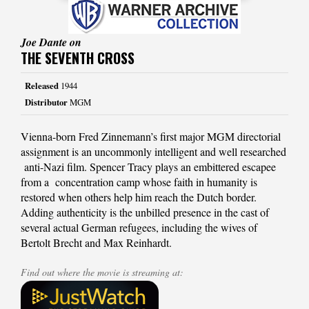
Joe Dante on
THE SEVENTH CROSS
Released
1944
Distributor
MGM
Vienna-born Fred Zinnemann’s first major MGM directorial
assignment is an uncommonly intelligent and well researched
anti-Nazi film. Spencer Tracy plays an embittered escapee
from a concentration camp whose faith in humanity is
restored when others help him reach the Dutch border.
Adding authenticity is the unbilled presence in the cast of
several actual German refugees, including the wives of
Bertolt Brecht and Max Reinhardt.
Find out where the movie is streaming at: