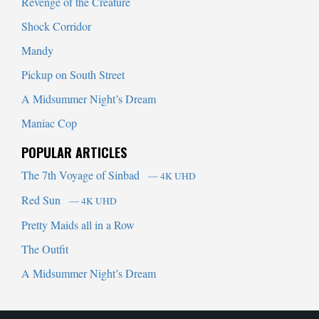
Revenge of the Creature
Shock Corridor
Mandy
Pickup on South Street
A Midsummer Night’s Dream
Maniac Cop
POPULAR ARTICLES
The 7th Voyage of Sinbad
— 4K UHD
Red Sun
— 4K UHD
Pretty Maids all in a Row
The Outfit
A Midsummer Night’s Dream