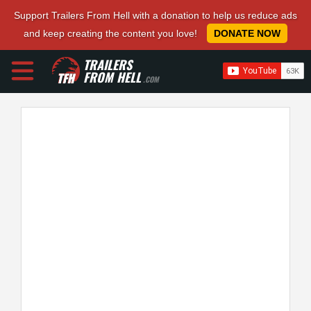
Support Trailers From Hell with a donation to help us reduce ads
and keep creating the content you love!
DONATE NOW
TRAILERS
FROM HELL
.COM