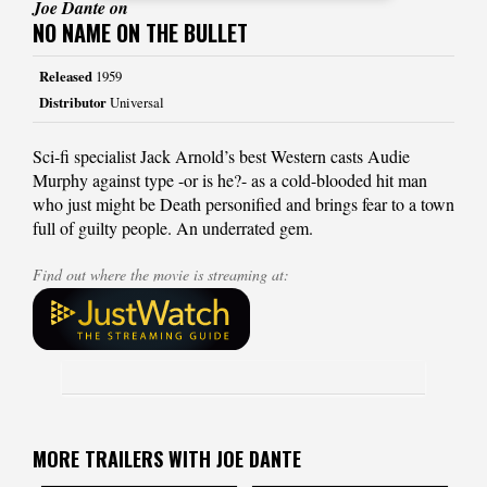
Joe Dante on
NO NAME ON THE BULLET
Released
1959
Distributor
Universal
Sci-fi specialist Jack Arnold’s best Western casts Audie
Murphy against type -or is he?- as a cold-blooded hit man
who just might be Death personified and brings fear to a town
full of guilty people. An underrated gem.
Find out where the movie is streaming at:
MORE TRAILERS WITH JOE DANTE