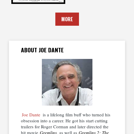
MORE
ABOUT JOE DANTE
Joe Dante
is a lifelong film buff who turned his
obsession into a career. He got his start cutting
trailers for Roger Corman and later directed the
hit movie
Gremlins
, as well as
Gremlins 2: The