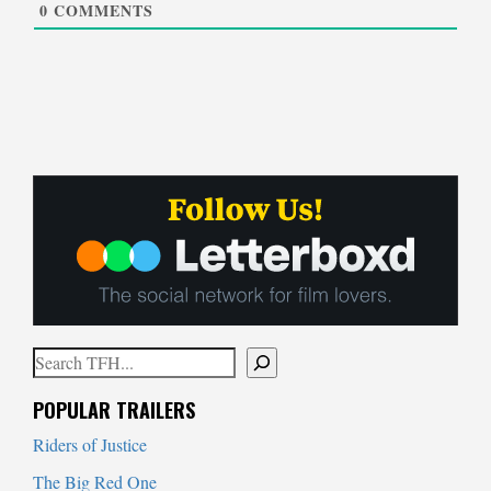
0
COMMENTS
Search
When autocomplete results are available use up and down arrows to
POPULAR TRAILERS
Riders of Justice
The Big Red One