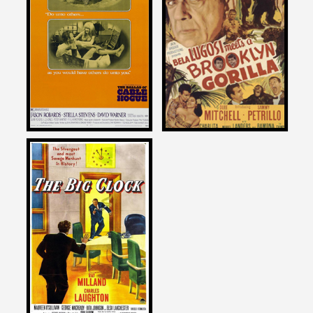
on
on
THE BALLAD OF CABLE
BELA LUGOSI MEETS A
HOGUE
BROOKLYN GORILLA
1970
1952
Joe Dante
on
THE BIG CLOCK
1948