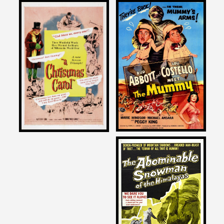
Joe Dante
Joe Dante
on
on
ABBOTT AND COSTELLO
A CHRISTMAS CAROL
MEET THE MUMMY
1951
1955
Joe Dante
on
THE ABOMINABLE
SNOWMAN