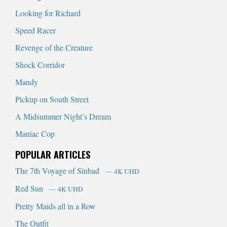
Looking for Richard
Speed Racer
Revenge of the Creature
Shock Corridor
Mandy
Pickup on South Street
A Midsummer Night’s Dream
Maniac Cop
POPULAR ARTICLES
The 7th Voyage of Sinbad
— 4K UHD
Red Sun
— 4K UHD
Pretty Maids all in a Row
The Outfit