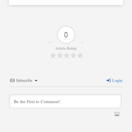
0
Article Rating
Subscribe
Login