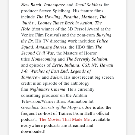
New Batch
,
Innerspace
and
Small Soldiers
for
producer Steven Spielberg. His feature films
include
The Howling
,
Piranha
,
Matinee
,
The
‘burbs
,
Looney Tunes Back in Action
,
The
Hole
(first winner of the 3D Persol Award at the
Venice Film Festival) and the zom-com
Burying
the Ex
. His TV directing work includes:
Police
Squad
,
Amazing Stories
, the HBO film
The
Second Civil War
, the Masters of Horror
titles
Homecoming
and
The Screwfly Solution
,
and episodes of
Eerie, Indiana
,
CSI: NY
,
Hawaii
5-0
,
Witches of East End
,
Legends of
Tomorrow
and
Salem
. His most recent big screen
credit is an episode of the anthology
film
Nightmare Cinema
. He’s currently
consulting producer on the Amblin
Television/Warner Bros. Animation hit,
Gremlins: Secrets of the Mogwai.
Joe is also the
frequent co-host of Trailers From Hell’s official
podcast,
The Movies That Made Me
, available
everywhere podcasts are streamed and
downloaded!