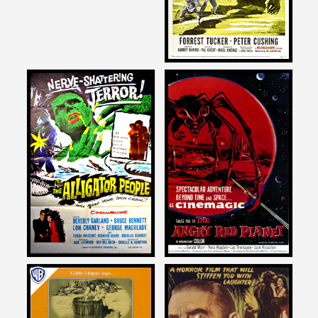
1957
Joe Dante
Joe Dante
on
on
THE ALLIGATOR PEOPLE
THE ANGRY RED PLANET
1959
Joe Dante
Joe Dante