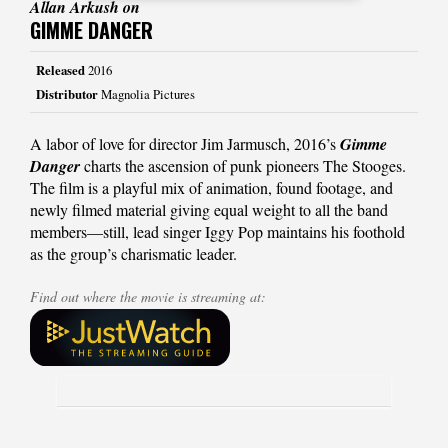
Allan Arkush on
GIMME DANGER
Released
2016
Distributor
Magnolia Pictures
A labor of love for director Jim Jarmusch, 2016’s
Gimme
Danger
charts the ascension of punk pioneers The Stooges.
The film is a playful mix of animation, found footage, and
newly filmed material giving equal weight to all the band
members—still, lead singer Iggy Pop maintains his foothold
as the group’s charismatic leader.
Find out where the movie is streaming at: