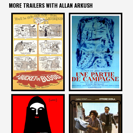
MORE TRAILERS WITH ALLAN ARKUSH
Allan Arkush
Allan Arkush
on
on
A BUCKET OF BLOOD
A DAY IN THE COUNTRY
1959
1950
Allan Arkush
Allan Arkush
on
on
A GIRL WALKS HOME ALONE