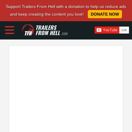
Support Trailers From Hell with a donation to help us reduce ads
and keep creating the content you love!
DONATE NOW
TRAILERS
FROM HELL
.COM