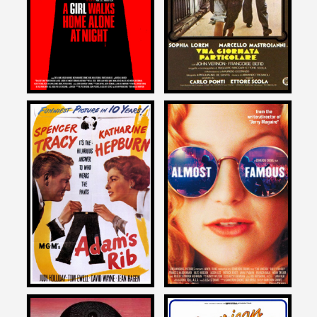
A SPECIAL DAY
AT NIGHT
1977
2014
Allan Arkush
Allan Arkush
on
on
ADAM’S RIB
ALMOST FAMOUS
1949
2000