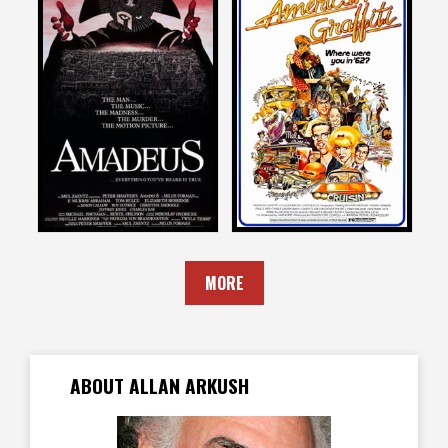
Allan Arkush
Allan Arkush
on
on
AMADEUS
AMERICAN GRAFFITI
1984
1973
MORE
ABOUT ALLAN ARKUSH