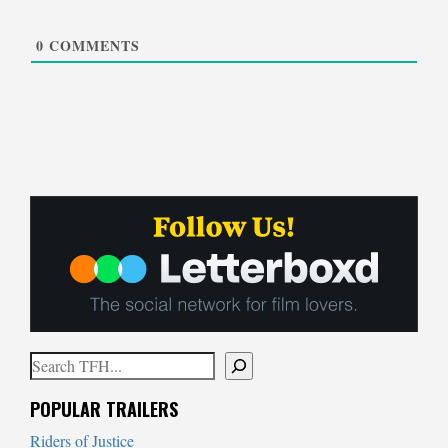
0
COMMENTS
Search
When autocomplete results are available use up and down arrows to
POPULAR TRAILERS
Riders of Justice