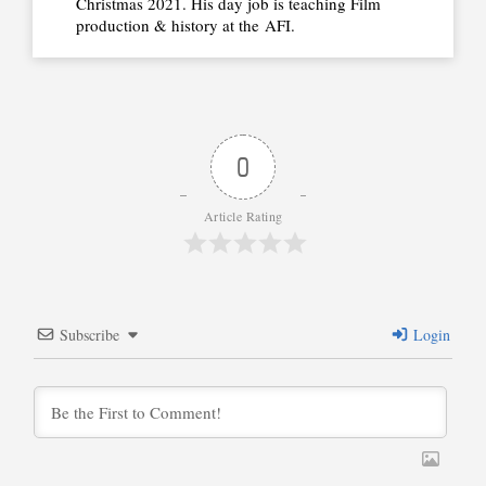
Christmas 2021. His day job is teaching Film
production & history at the
AFI.
0
Article Rating
Subscribe
Login