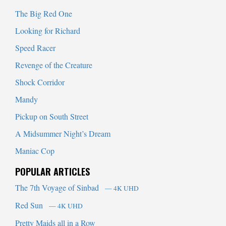
The Big Red One
Looking for Richard
Speed Racer
Revenge of the Creature
Shock Corridor
Mandy
Pickup on South Street
A Midsummer Night’s Dream
Maniac Cop
POPULAR ARTICLES
The 7th Voyage of Sinbad
— 4K UHD
Red Sun
— 4K UHD
Pretty Maids all in a Row