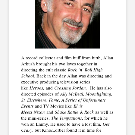
A record collector and film buff from birth, Allan
Arkush brought his two loves together in
directing the cult classic
Rock ‘n’ Roll High
School
. Back in the day Allan was directing and
executive producing television series
like
Heroes,
and
Crossing Jordan.
He has also
directed episodes of
Ally McBeal, Moonlighting,
St. Elsewhere, Fame, A Series of Unfortunate
Events
and TV Movies like
Elvis
Meets
Nixon
and
Shake Rattle & Rock
as well as
the mini-series,
The Temptations
, for which he
won an Emmy. He used to have a lost film,
Get
Crazy
, but Kino/Lorber found it in time for