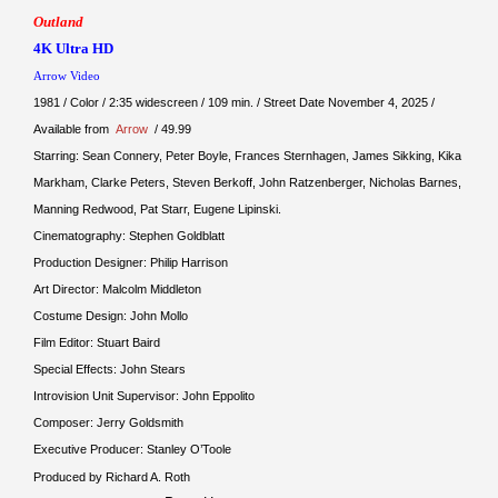
Outland
4K Ultra HD
Arrow Video
1981 / Color / 2:35 widescreen / 109 min. / Street Date November 4, 2025 /
Available from
Arrow
/ 49.99
Starring: Sean Connery, Peter Boyle, Frances Sternhagen, James Sikking, Kika
Markham, Clarke Peters, Steven Berkoff, John Ratzenberger, Nicholas Barnes,
Manning Redwood, Pat Starr, Eugene Lipinski.
Cinematography: Stephen Goldblatt
Production Designer: Philip Harrison
Art Director: Malcolm Middleton
Costume Design: John Mollo
Film Editor: Stuart Baird
Special Effects: John Stears
Introvision Unit Supervisor: John Eppolito
Composer: Jerry Goldsmith
Executive Producer: Stanley O’Toole
Produced by Richard A. Roth