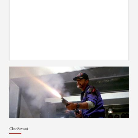
CineSavant