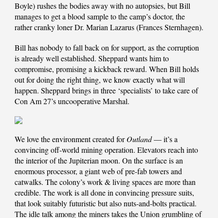
Boyle) rushes the bodies away with no autopsies, but Bill
manages to get a blood sample to the camp’s doctor, the
rather cranky loner Dr. Marian Lazarus (Frances Sternhagen).
Bill has nobody to fall back on for support, as the corruption
is already well established. Sheppard wants him to
compromise, promising a kickback reward. When Bill holds
out for doing the right thing, we know exactly what will
happen. Sheppard brings in three ‘specialists’ to take care of
Con Am 27’s uncooperative Marshal.
We love the environment created for
Outland
— it’s a
convincing off-world mining operation. Elevators reach into
the interior of the Jupiterian moon. On the surface is an
enormous processor, a giant web of pre-fab towers and
catwalks. The colony’s work & living spaces are more than
credible. The work is all done in convincing pressure suits,
that look suitably futuristic but also nuts-and-bolts practical.
The idle talk among the miners takes the Union grumbling of