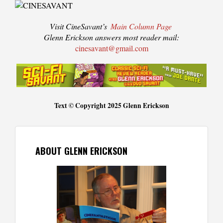
Visit CineSavant’s
Main Column Page
Glenn Erickson answers most reader mail:
cinesavant@gmail.com
Text © Copyright 2025 Glenn Erickson
ABOUT GLENN ERICKSON