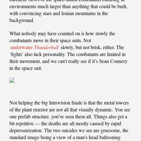
environments much larger than anything that could be built,
with convincing stars and Ionian mountains in the
background.
What nobody may have counted on is how slowly the
combatants move in their space suits. Not
underwater
Thunderball
slowly, but not brisk, either. The
‘fights’ also lack personality. The combatants are limited in
their movement, and we can’t really see if it’s Sean Connery
in the space suit.
Not helping the big Introvision finale is that the metal towers
of the plant exterior are not all that visually dynamic. You see
one prefab structure, you’ve seen them all. Things also get a
bit repetitive — the deaths are all mostly caused by rapid
depressurization. The two suicides we see are gruesome, the
standard image being a view of a man’s head ballooning