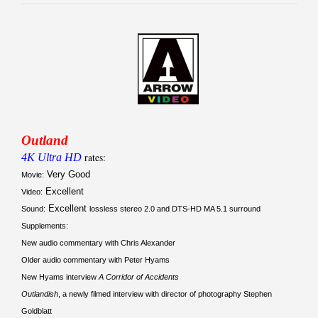
Outland
4K Ultra HD
rates:
Very Good
Movie:
Excellent
Video:
Excellent
Sound:
lossless stereo 2.0 and DTS-HD MA 5.1 surround
Supplements:
New audio commentary with Chris Alexander
Older audio commentary with Peter Hyams
New Hyams interview
A Corridor of Accidents
Outlandish
, a newly filmed interview with director of photography Stephen
Goldblatt