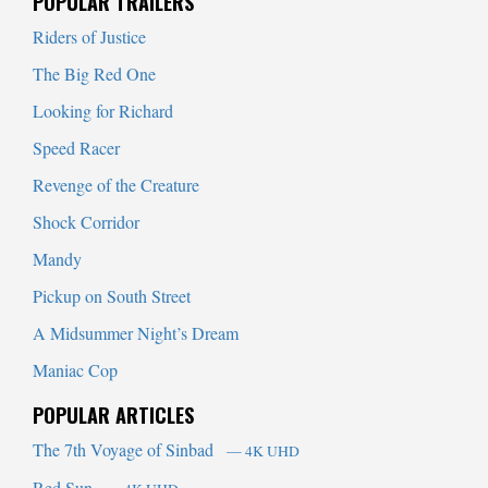
POPULAR TRAILERS
Riders of Justice
The Big Red One
Looking for Richard
Speed Racer
Revenge of the Creature
Shock Corridor
Mandy
Pickup on South Street
A Midsummer Night’s Dream
Maniac Cop
POPULAR ARTICLES
The 7th Voyage of Sinbad
— 4K UHD
Red Sun