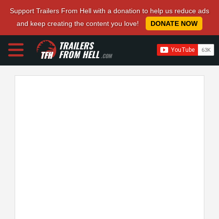
Support Trailers From Hell with a donation to help us reduce ads
and keep creating the content you love!
DONATE NOW
TRAILERS
FROM HELL
.COM