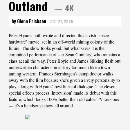
Outland
— 4K
by Glenn Erickson
OCT 21, 2025
Peter Hyams both wrote and directed this lavish ‘space
hardware’ movie, set in an off-world mining colony of the
future. The show looks good, but what saves it is the
committed performance of star Sean Connery, who remains a
class act all the way. Peter Boyle and James Sikking flesh out
underwritten characters, in a story too much like a town-
taming western. Frances Sternhagen’s camp doctor walks
away with the film because she’s given a lively personality to
play, along with Hyams’ best lines of dialogue. The clever
special effects process ‘Introvision’ made its debut with this
feature, which looks 100% better than old cable TV versions
— it’s a handsome show all around.