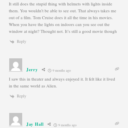
It still does the stupid thing with helmets with lights inside
them. You wouldn’t be able to see out. That always takes me
out of a film. Tom Cruise does it all the time in his movies.
When you have the lights on indoors can you see out the
window at night? Thought not. It’s still a good movie though
Reply
Jerry
9 months ago
I saw this in theater and always enjoyed it. It felt like it lived
in the same world as Alien.
Reply
Jay Hall
9 months ago