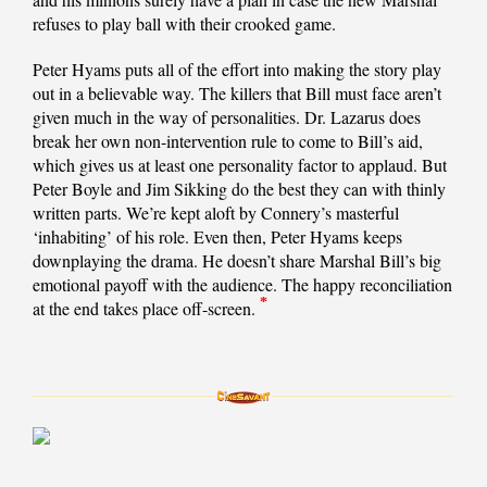
refuses to play ball with their crooked game.
Peter Hyams puts all of the effort into making the story play
out in a believable way. The killers that Bill must face aren’t
given much in the way of personalities. Dr. Lazarus does
break her own non-intervention rule to come to Bill’s aid,
which gives us at least one personality factor to applaud. But
Peter Boyle and Jim Sikking do the best they can with thinly
written parts. We’re kept aloft by Connery’s masterful
‘inhabiting’ of his role. Even then, Peter Hyams keeps
downplaying the drama. He doesn’t share Marshal Bill’s big
emotional payoff with the audience. The happy reconciliation
*
at the end takes place off-screen.