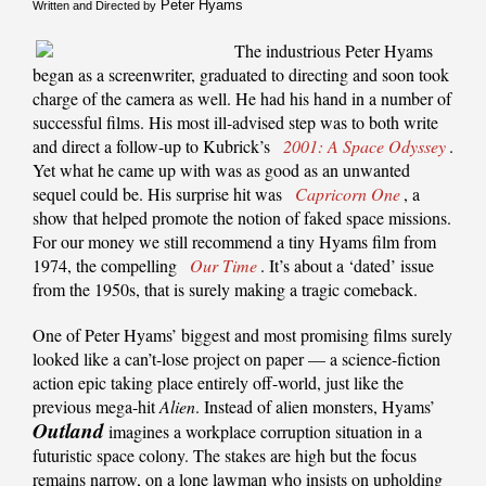
Peter Hyams
Written and Directed by
The industrious Peter Hyams
began as a screenwriter, graduated to directing and soon took
charge of the camera as well. He had his hand in a number of
successful films. His most ill-advised step was to both write
and direct a follow-up to Kubrick’s
2001: A Space Odyssey
.
Yet what he came up with was as good as an unwanted
sequel could be. His surprise hit was
Capricorn One
, a
show that helped promote the notion of faked space missions.
For our money we still recommend a tiny Hyams film from
1974, the compelling
Our Time
. It’s about a ‘dated’ issue
from the 1950s, that is surely making a tragic comeback.
One of Peter Hyams’ biggest and most promising films surely
looked like a can’t-lose project on paper — a science-fiction
action epic taking place entirely off-world, just like the
previous mega-hit
Alien
. Instead of alien monsters, Hyams’
Outland
imagines a workplace corruption situation in a
futuristic space colony. The stakes are high but the focus
remains narrow, on a lone lawman who insists on upholding