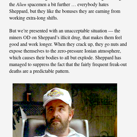
the
Alien
spacemen a bit further … everybody hates
Sheppard, but they like the bonuses they are earning from
working extra-long shifts.
But we’re presented with an unacceptable situation — the
miners OD on Sheppard’s illicit drug, that makes them feel
good and work longer. When they crack up, they go nuts and
expose themselves to the zero-pressure Ionian atmosphere,
which causes their bodies to all but explode. Sheppard has
managed to suppress the fact that the fairly frequent freak-out
deaths are a predictable pattern.