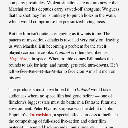
company prostitutes. Violent situations are not unknown: the
Marshal and his deputies carry sawed-off shotguns. We guess
that the shot they fire is unlikely to punch holes in the walls,
which would compromise the pressurized living areas.
But the film isn’t quite as engaging as it wants to be. The
pattern of mysterious deaths is revealed very early on, leaving
us with Marshal Bill becoming a problem for the (well-
played) corporate crooks.
Outland
is often described as
High Noon
in space. When trouble comes Bill makes the
rounds to ask for help, and mostly gets cold turn-downs. He’s
left
to face Killer Diller Miller
to face Con Am’s hit men on
his own.
The producers must have hoped that
Outland
would take
audiences where no space film had gone before — one of
filmdom’s biggest stars must do battle in a fantastic futuristic
environment. Peter Hyams’ surprise was the debut of John
Introvision
Eppolito’s
, a special effects process to facilitate
the compositing of full-sized live-action and other film
material — painted backgrounds, miniatures, etc. — using