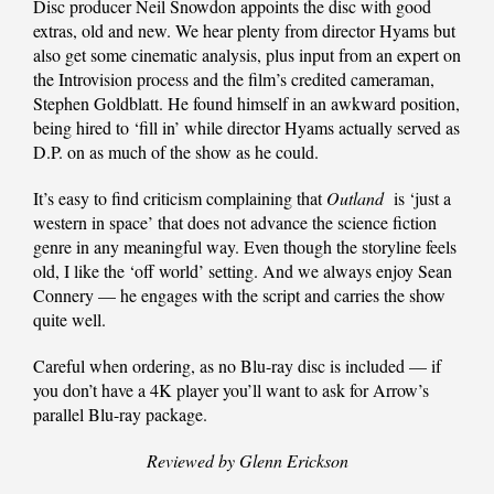
Disc producer Neil Snowdon appoints the disc with good
extras, old and new. We hear plenty from director Hyams but
also get some cinematic analysis, plus input from an expert on
the Introvision process and the film’s credited cameraman,
Stephen Goldblatt. He found himself in an awkward position,
being hired to ‘fill in’ while director Hyams actually served as
D.P. on as much of the show as he could.
It’s easy to find criticism complaining that
Outland
is ‘just a
western in space’ that does not advance the science fiction
genre in any meaningful way. Even though the storyline feels
old, I like the ‘off world’ setting. And we always enjoy Sean
Connery — he engages with the script and carries the show
quite well.
Careful when ordering, as no Blu-ray disc is included — if
you don’t have a 4K player you’ll want to ask for Arrow’s
parallel Blu-ray package.
Reviewed by Glenn Erickson