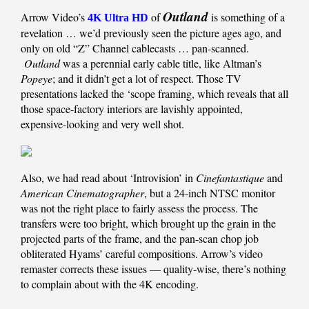
Outland
Arrow Video’s
of
is something of a
4K Ultra HD
revelation … we’d previously seen the picture ages ago, and
only on old “Z” Channel cablecasts … pan-scanned.
Outland
was a perennial early cable title, like Altman’s
Popeye
; and it didn’t get a lot of respect. Those TV
presentations lacked the ‘scope framing, which reveals that all
those space-factory interiors are lavishly appointed,
expensive-looking and very well shot.
Also, we had read about ‘Introvision’ in
Cinefantastique
and
American Cinematographer
, but a 24-inch NTSC monitor
was not the right place to fairly assess the process. The
transfers were too bright, which brought up the grain in the
projected parts of the frame, and the pan-scan chop job
obliterated Hyams’ careful compositions. Arrow’s video
remaster corrects these issues — quality-wise, there’s nothing
to complain about with the 4K encoding.