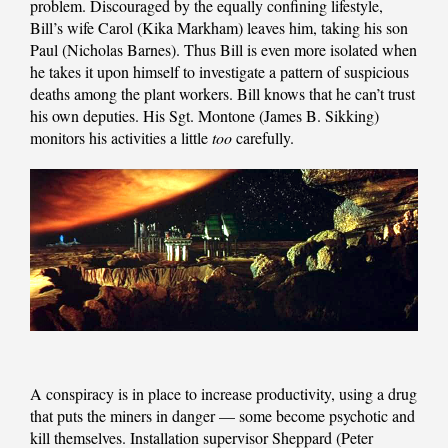
problem. Discouraged by the equally confining lifestyle,
Bill’s wife Carol (Kika Markham) leaves him, taking his son
Paul (Nicholas Barnes). Thus Bill is even more isolated when
he takes it upon himself to investigate a pattern of suspicious
deaths among the plant workers. Bill knows that he can’t trust
his own deputies. His Sgt. Montone (James B. Sikking)
monitors his activities a little
too
carefully.
A conspiracy is in place to increase productivity, using a drug
that puts the miners in danger — some become psychotic and
kill themselves. Installation supervisor Sheppard (Peter