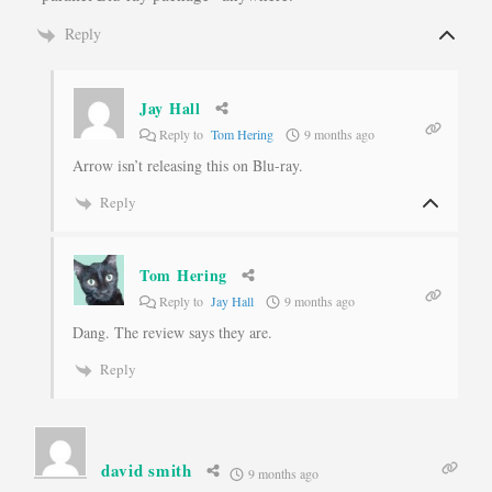
Reply
Jay Hall
Reply to
Tom Hering
9 months ago
Arrow isn’t releasing this on Blu-ray.
Reply
Tom Hering
Reply to
Jay Hall
9 months ago
Dang. The review says they are.
Reply
david smith
9 months ago