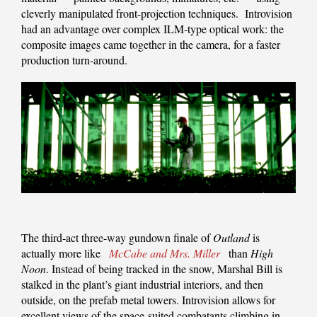
cleverly manipulated front-projection techniques. Introvision
had an advantage over complex ILM-type optical work: the
composite images came together in the camera, for a faster
production turn-around.
The third-act three-way gundown finale of
Outland
is
actually more like
McCabe and Mrs. Miller
than
High
Noon
. Instead of being tracked in the snow, Marshal Bill is
stalked in the plant’s giant industrial interiors, and then
outside, on the prefab metal towers. Introvision allows for
excellent views of the space-suited combatants climbing in