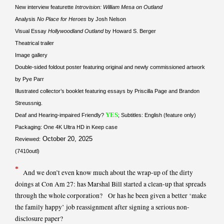
New interview featurette
Introvision: William Mesa on Outland
Analysis
No Place for Heroes
by Josh Nelson
Visual Essay
Hollywoodland Outland
by Howard S. Berger
Theatrical trailer
Image gallery
Double-sided foldout poster featuring original and newly commissioned artwork
by Pye Parr
Illustrated collector’s booklet featuring essays by Priscilla Page and Brandon
Streussnig.
YES
Deaf and Hearing-impaired Friendly?
; Subtitles: English (feature only)
Packaging: One 4K Ultra HD in Keep case
October 20, 2025
Reviewed:
(7410outl)
*
And we don’t even know much about the wrap-up of the dirty
doings at Con Am 27: has Marshal Bill started a clean-up that spreads
through the whole corporation? Or has he been given a better ‘make
the family happy’ job reassignment after signing a serious non-
disclosure paper?