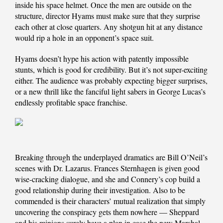
inside his space helmet. Once the men are outside on the
structure, director Hyams must make sure that they surprise
each other at close quarters. Any shotgun hit at any distance
would rip a hole in an opponent’s space suit.
Hyams doesn’t hype his action with patently impossible
stunts, which is good for credibility. But it’s not super-exciting
either. The audience was probably expecting bigger surprises,
or a new thrill like the fanciful light sabers in George Lucas’s
endlessly profitable space franchise.
Breaking through the underplayed dramatics are Bill O’Neil’s
scenes with Dr. Lazarus. Frances Sternhagen is given good
wise-cracking dialogue, and she and Connery’s cop build a
good relationship during their investigation. Also to be
commended is their characters’ mutual realization that simply
uncovering the conspiracy gets them nowhere — Sheppard
and his minions surely have a plan in case the new Marshal