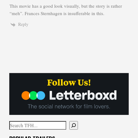
This movie has a good look visually, but the story is rather
“meh”. Frances Sternhagen is insufferable in this.
Reply
Search
When autocomplete results are available use up and down arrows to