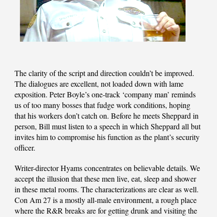
The clarity of the script and direction couldn’t be improved.
The dialogues are excellent, not loaded down with lame
exposition. Peter Boyle’s one-track ‘company man’ reminds
us of too many bosses that fudge work conditions, hoping
that his workers don’t catch on. Before he meets Sheppard in
person, Bill must listen to a speech in which Sheppard all but
invites him to compromise his function as the plant’s security
officer.
Writer-director Hyams concentrates on believable details. We
accept the illusion that these men live, eat, sleep and shower
in these metal rooms. The characterizations are clear as well.
Con Am 27 is a mostly all-male environment, a rough place
where the R&R breaks are for getting drunk and visiting the