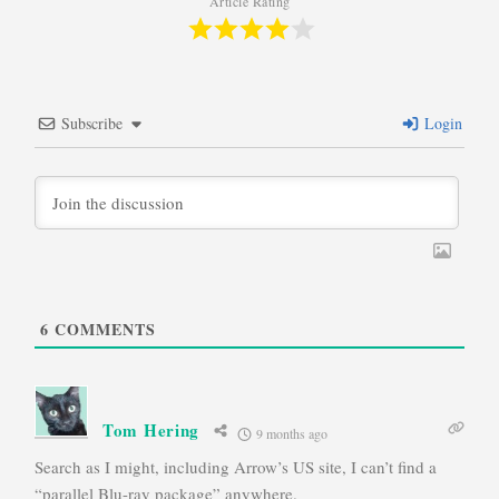
Article Rating
Subscribe
Login
6
COMMENTS
Tom Hering
9 months ago
Search as I might, including Arrow’s US site, I can’t find a
“parallel Blu-ray package” anywhere.