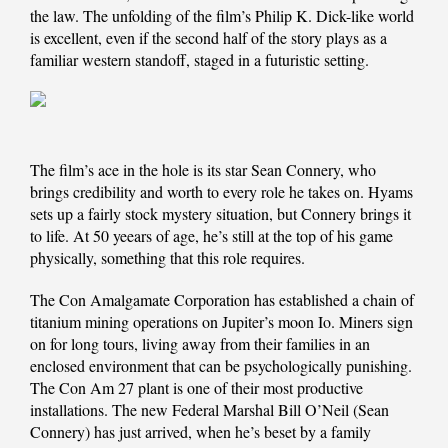
the law. The unfolding of the film’s Philip K. Dick-like world
is excellent, even if the second half of the story plays as a
familiar western standoff, staged in a futuristic setting.
The film’s ace in the hole is its star Sean Connery, who
brings credibility and worth to every role he takes on. Hyams
sets up a fairly stock mystery situation, but Connery brings it
to life. At 50 yeears of age, he’s still at the top of his game
physically, something that this role requires.
The Con Amalgamate Corporation has established a chain of
titanium mining operations on Jupiter’s moon Io. Miners sign
on for long tours, living away from their families in an
enclosed environment that can be psychologically punishing.
The Con Am 27 plant is one of their most productive
installations. The new Federal Marshal Bill O’Neil (Sean
Connery) has just arrived, when he’s beset by a family