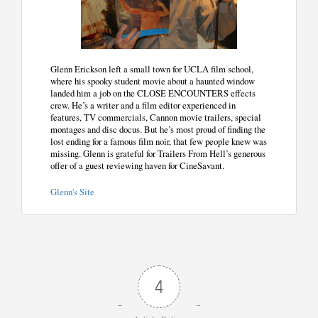
Glenn Erickson left a small town for UCLA film school,
where his spooky student movie about a haunted window
landed him a job on the CLOSE ENCOUNTERS effects
crew. He’s a writer and a film editor experienced in
features, TV commercials, Cannon movie trailers, special
montages and disc docus. But he’s most proud of finding the
lost ending for a famous film noir, that few people knew was
missing. Glenn is grateful for Trailers From Hell’s generous
offer of a guest reviewing haven for CineSavant.
Glenn's Site
4