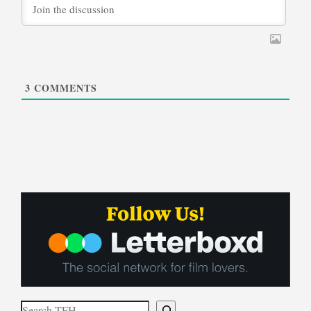
3
COMMENTS
Search