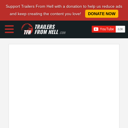
Support Trailers From Hell with a donation to help us reduce ads
and keep creating the content you love!
DONATE NOW
TRAILERS
FROM HELL
.COM