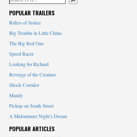
When autocomplete results are available use up and down arrows to
POPULAR TRAILERS
Riders of Justice
Big Trouble in Little China
The Big Red One
Speed Racer
Looking for Richard
Revenge of the Creature
Shock Corridor
Mandy
Pickup on South Street
A Midsummer Night’s Dream
POPULAR ARTICLES