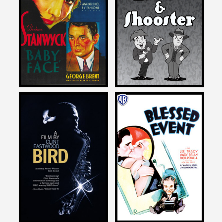
on
on
THE ADVENTURES OF
BABY FACE
BIFFLE AND SHOOSTER
1933
2015
Michael Schlesinger
Michael Schlesinger
on
on
BIRD
BLESSED EVENT
1988
1932