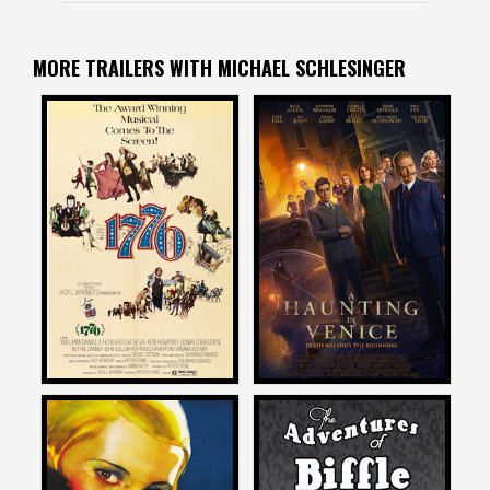
MORE TRAILERS WITH MICHAEL SCHLESINGER
Michael Schlesinger
Michael Schlesinger
on
on
A HAUNTING IN VENICE
1776
2023
Michael Schlesinger
Michael Schlesinger