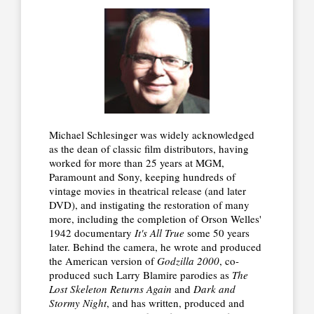
Michael Schlesinger was widely acknowledged
as the dean of classic film distributors, having
worked for more than 25 years at MGM,
Paramount and Sony, keeping hundreds of
vintage movies in theatrical release (and later
DVD), and instigating the restoration of many
more, including the completion of Orson Welles'
1942 documentary
It's All True
some 50 years
later. Behind the camera, he wrote and produced
the American version of
Godzilla 2000
, co-
produced such Larry Blamire parodies as
The
Lost Skeleton Returns Again
and
Dark and
Stormy Night
, and has written, produced and