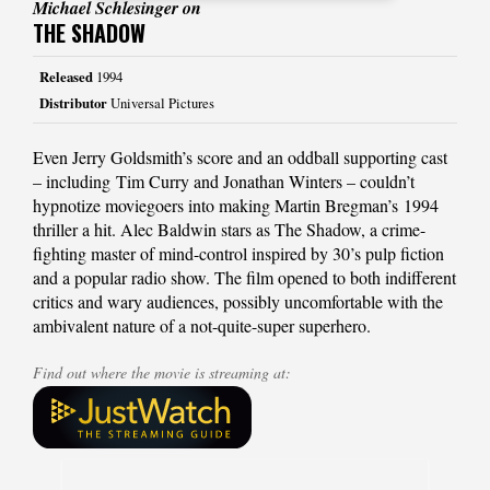
Michael Schlesinger on
THE SHADOW
Released
1994
Distributor
Universal Pictures
Even Jerry Goldsmith’s score and an oddball supporting cast
– including Tim Curry and Jonathan Winters – couldn’t
hypnotize moviegoers into making Martin Bregman’s 1994
thriller a hit. Alec Baldwin stars as The Shadow, a crime-
fighting master of mind-control inspired by 30’s pulp fiction
and a popular radio show. The film opened to both indifferent
critics and wary audiences, possibly uncomfortable with the
ambivalent nature of a not-quite-super superhero.
Find out where the movie is streaming at: