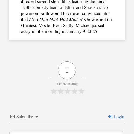
directed several short films featuring the faux-
1930s comedy team of Biffle and Shooster. No
power on Earth would have ever convinced him
that
It's A Mad Mad Mad Mad World
was not the
Greatest. Movie. Ever. Sadly, Michael passed
away on the morning of January 9, 2025.
0
Article Rating
Subscribe
Login