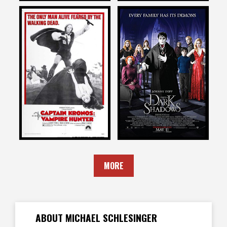
Michael Schlesinger
Michael Schlesinger
on
on
CAPTAIN KRONOS: VAMPIRE
DARK SHADOWS
HUNTER
2012
1974
MORE
ABOUT MICHAEL SCHLESINGER