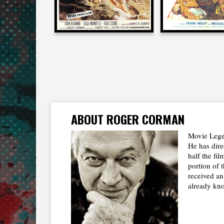
ABOUT ROGER CORMAN
Movie Lege
He has dire
half the fi
portion of 
received a
already kno