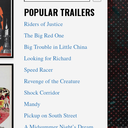
When autocomplete results are available use 
POPULAR TRAILERS
RE
Riders of Justice
The Big Red One
Big Trouble in Little China
Looking for Richard
Speed Racer
Revenge of the Creature
Shock Corridor
NE’S
Mandy
E
Pickup on South Street
A Midsummer Night’s Dream