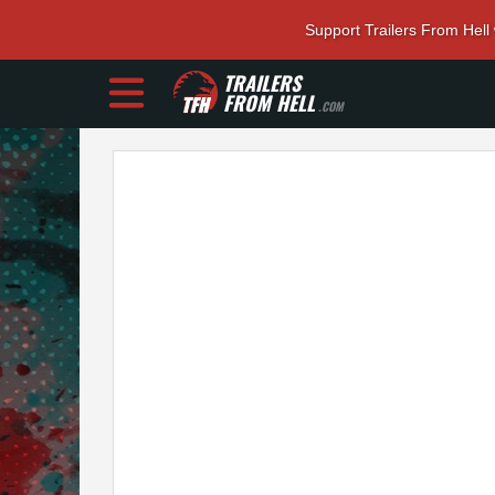
Support Trailers From Hell
TRAILERS
FROM HELL
.COM