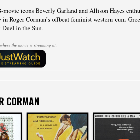
-movie icons Beverly Garland and Allison Hayes enthus
 in Roger Corman’s offbeat feminist western-cum-Greek 
 Duel in the Sun.
where the movie is streaming at:
ER CORMAN
Roger Corman
man
Roger Corman