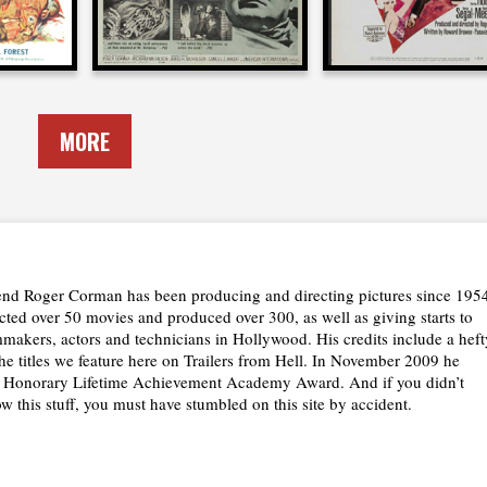
MORE
nd Roger Corman has been producing and directing pictures since 195
cted over 50 movies and produced over 300, as well as giving starts to
lmmakers, actors and technicians in Hollywood. His credits include a heft
the titles we feature here on Trailers from Hell. In November 2009 he
n Honorary Lifetime Achievement Academy Award. And if you didn’t
w this stuff, you must have stumbled on this site by accident.