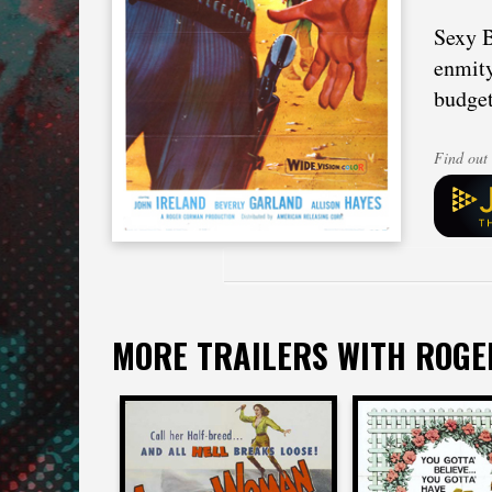
Sexy B
enmity
budget
Find out 
MORE TRAILERS WITH ROG
Roger Corman
Roger Cor