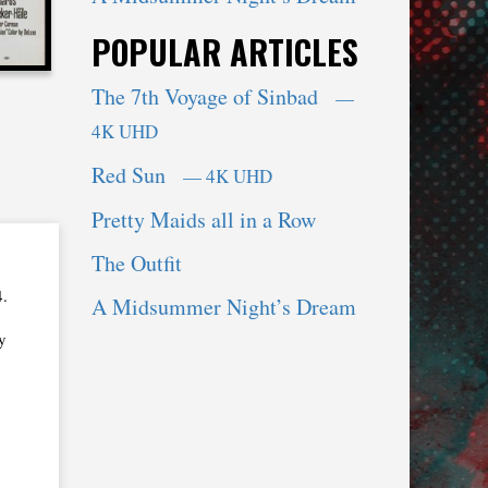
POPULAR ARTICLES
The 7th Voyage of Sinbad
—
4K UHD
Red Sun
— 4K UHD
Pretty Maids all in a Row
The Outfit
4.
A Midsummer Night’s Dream
y