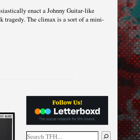
iastically enact a Johnny Guitar-like
tragedy. The climax is a sort of a mini-
Search