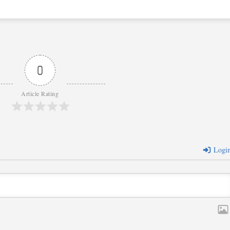
0
Article Rating
Logi