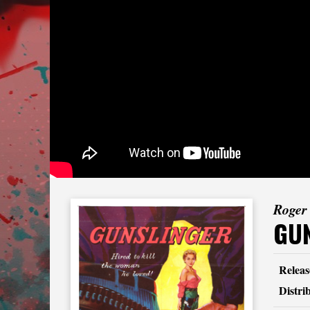
Roger
GU
Releas
Distri