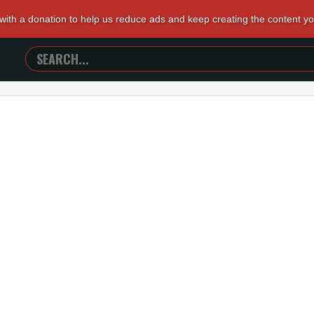
 with a donation to help us reduce ads and keep creating the content y
SEARCH
TRAILERS
FROM
HELL