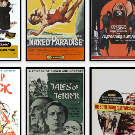
on
on
THE PREMATU
AMA
NAKED PARADISE
BURIAL
1957
1962
Roger Corman
man
Roger Corman
on
on
THE ST. VALENTI
ATTACK
TALES OF TERROR
DAY MASSACR
1962
1967