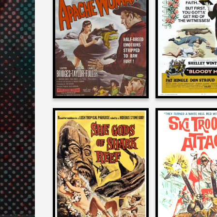
on
on
APACHE WOMAN
BLOODY M
1955
1970
Roger Corman
Roger Cor
on
on
SHE GODS OF SHARK
SKI TROOP 
REEF
1960
1958