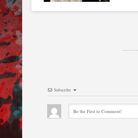
Subscribe