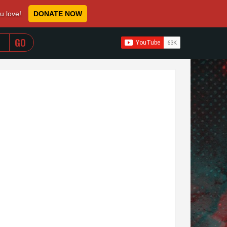
ou love!
DONATE NOW
WHEN AUTOCOMPLETE RESULTS ARE AVAILABLE USE 