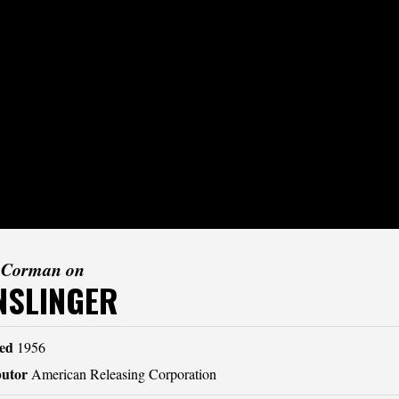
 Corman on
NSLINGER
ed
1956
butor
American Releasing Corporation