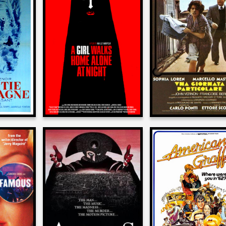
Allan Arkush
sh
Allan Arkush
on
on
A GIRL WALKS HOME
COUNTRY
A SPECIAL DA
ALONE AT NIGHT
1977
2014
sh
Allan Arkush
Allan Arkush
on
on
MOUS
AMADEUS
AMERICAN GRAFF
1984
1973