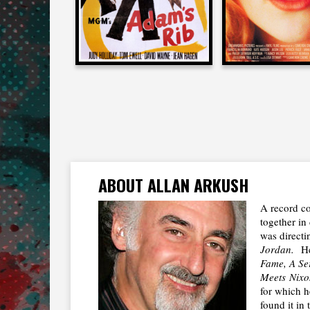
ABOUT ALLAN ARKUSH
A record co
together in 
was directi
Jordan.
He
Fame, A Se
Meets
Nixo
for which h
found it in