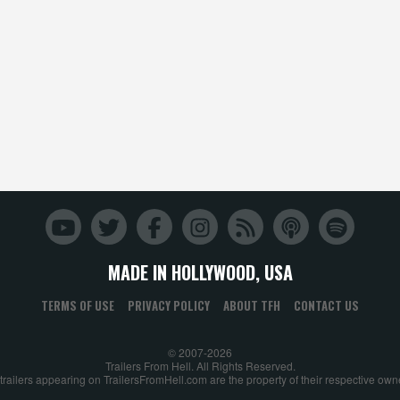
MADE IN HOLLYWOOD, USA
TERMS OF USE
PRIVACY POLICY
ABOUT TFH
CONTACT US
© 2007-2026
Trailers From Hell. All Rights Reserved.
 trailers appearing on TrailersFromHell.com are the property of their respective own