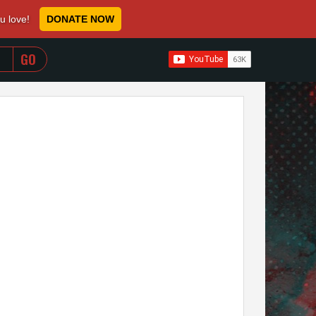
ou love!
DONATE NOW
WHEN AUTOCOMPLETE RESULTS ARE AVAILABLE USE 