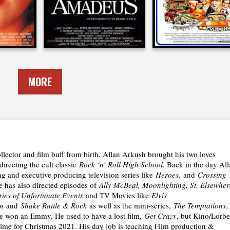
MORE
llector and film buff from birth, Allan Arkush brought his two loves
directing the cult classic
Rock ‘n’ Roll High School
. Back in the day Al
ng and executive producing television series like
Heroes,
and
Crossing
 has also directed episodes of
Ally McBeal, Moonlighting, St. Elsewher
ries of Unfortunate Events
and TV Movies like
Elvis
n
and
Shake Rattle & Rock
as well as the mini-series,
The Temptations
,
e won an Emmy. He used to have a lost film,
Get Crazy
, but Kino/Lorbe
 time for Christmas 2021. His day job is teaching Film production &