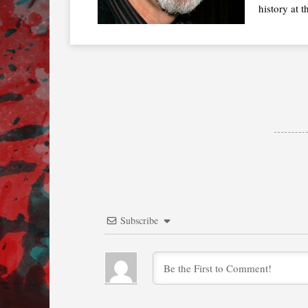
history at t
Subscribe