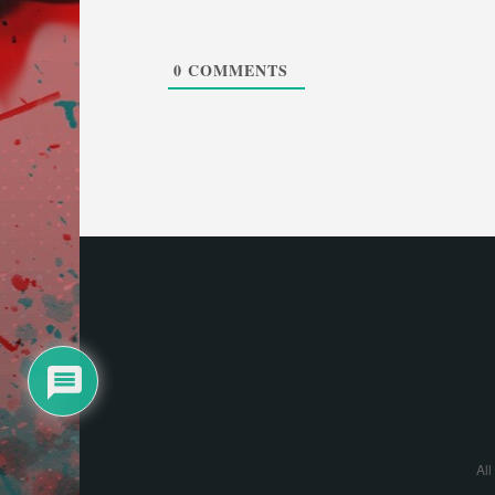
0
COMMENTS
All