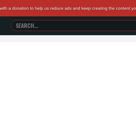
 with a donation to help us reduce ads and keep creating the content y
SEARCH
TRAILERS
FROM
HELL