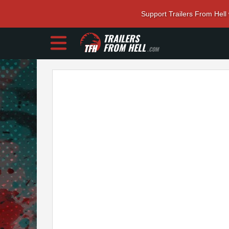
Support Trailers From Hell
TRAILERS
FROM HELL
.COM