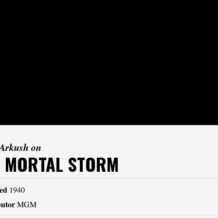
 Arkush on
E MORTAL STORM
ed
1940
butor
MGM