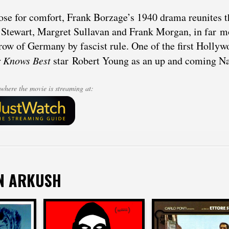
ose for comfort, Frank Borzage’s 1940 drama reunites t
Stewart, Margret Sullavan and Frank Morgan, in far m
row of Germany by fascist rule. One of the first Hollyw
r Knows Best
star Robert Young as an up and coming Na
where the movie is streaming at:
N ARKUSH