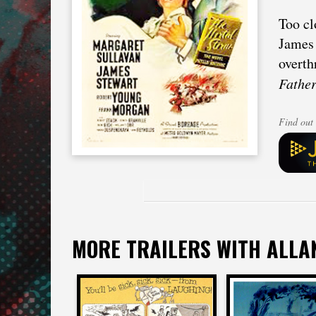
Too cl
James 
overth
Fathe
Find out 
MORE TRAILERS WITH ALLA