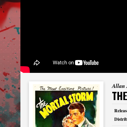
Allan
TH
Releas
Distri