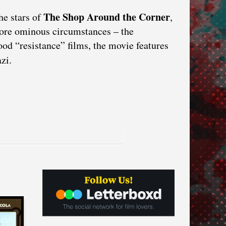
The Shop Around the Corner
he stars of
,
ore ominous circumstances – the
ood “resistance” films, the movie features
zi.