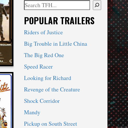
Search
When autocomplete results are available use 
POPULAR TRAILERS
Y
Riders of Justice
Big Trouble in Little China
The Big Red One
Speed Racer
Looking for Richard
Revenge of the Creature
Shock Corridor
ITI
Mandy
Pickup on South Street