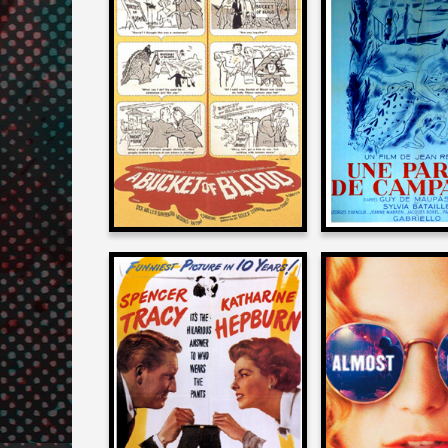
Allan Arkush
Allan Arku
on
on
A BUCKET OF BLOOD
A DAY IN THE 
1959
1950
Allan Arkush
Allan Arku
on
on
ADAM’S RIB
ALMOST FA
1949
2000