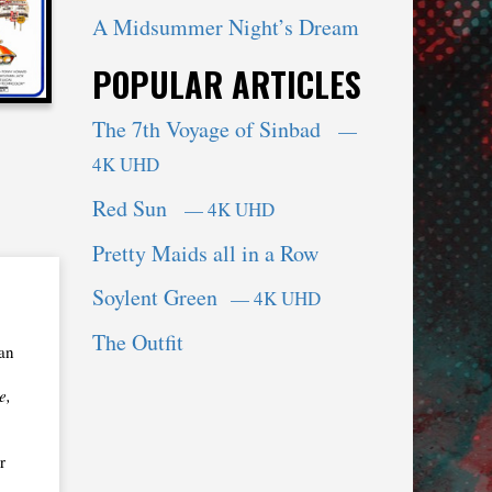
A Midsummer Night’s Dream
POPULAR ARTICLES
The 7th Voyage of Sinbad
—
4K UHD
Red Sun
— 4K UHD
Pretty Maids all in a Row
Soylent Green
— 4K UHD
The Outfit
lan
e,
r