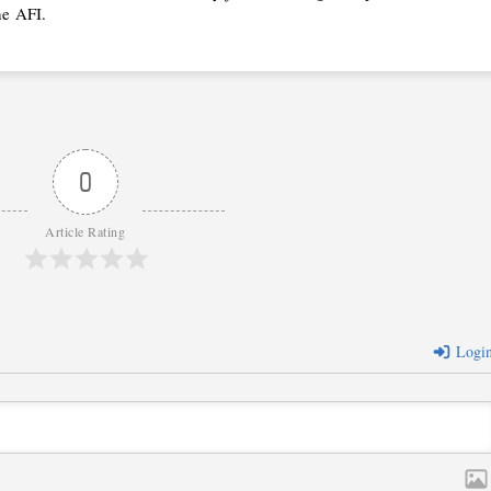
he
AFI.
0
Article Rating
Logi