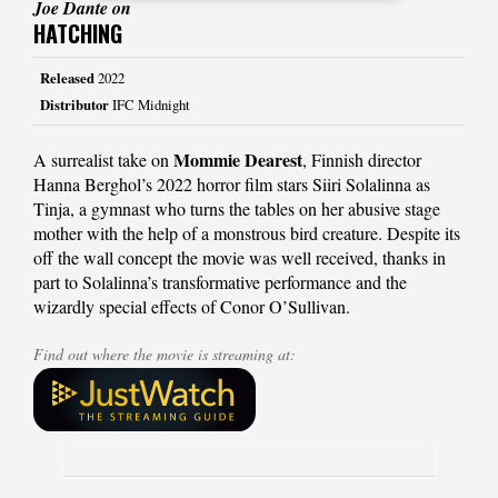
Joe Dante on
HATCHING
Released
2022
Distributor
IFC Midnight
Mommie Dearest
A surrealist take on
, Finnish director
Hanna Berghol’s 2022 horror film stars Siiri Solalinna as
Tinja, a gymnast who turns the tables on her abusive stage
mother with the help of a monstrous bird creature. Despite its
off the wall concept the movie was well received, thanks in
part to Solalinna’s transformative performance and the
wizardly special effects of Conor O’Sullivan.
Find out where the movie is streaming at: