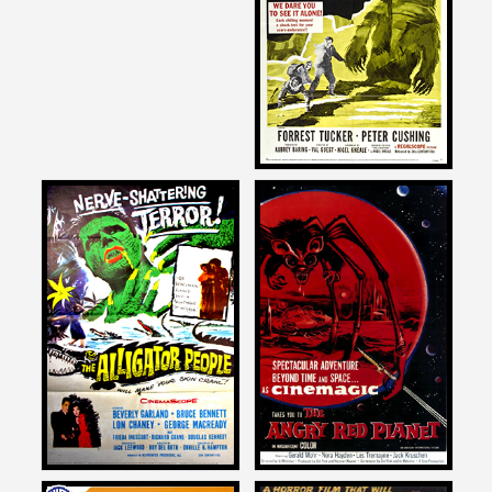
THE ABOMINABLE
SNOWMAN
1957
Joe Dante
Joe Dante
on
on
THE ALLIGATOR PEOPLE
THE ANGRY RED PLANET
1959