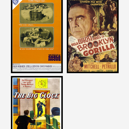
Joe Dante
Joe Dante
on
on
THE BALLAD OF CABLE
BELA LUGOSI MEETS A
HOGUE
BROOKLYN GORILLA
1970
1952
Joe Dante
on
THE BIG CLOCK
1948