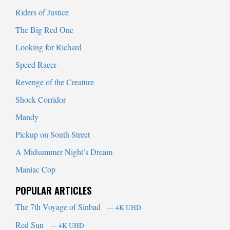
Riders of Justice
The Big Red One
Looking for Richard
Speed Racer
Revenge of the Creature
Shock Corridor
Mandy
Pickup on South Street
A Midsummer Night’s Dream
Maniac Cop
POPULAR ARTICLES
The 7th Voyage of Sinbad
— 4K UHD
Red Sun
— 4K UHD