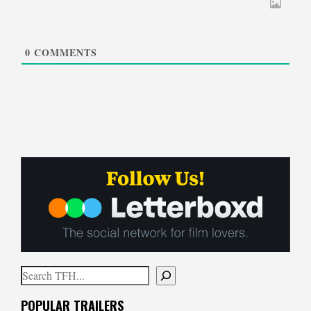
0
COMMENTS
Search
When autocomplete results are available use up and down arrows to
POPULAR TRAILERS