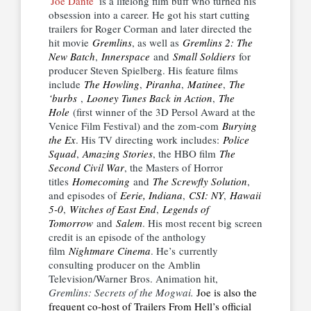
Joe Dante
is a lifelong film buff who turned his
obsession into a career. He got his start cutting
trailers for Roger Corman and later directed the
hit movie
Gremlins
, as well as
Gremlins 2: The
New Batch
,
Innerspace
and
Small Soldiers
for
producer Steven Spielberg. His feature films
include
The Howling
,
Piranha
,
Matinee
,
The
‘burbs
,
Looney Tunes Back in Action
,
The
Hole
(first winner of the 3D Persol Award at the
Venice Film Festival) and the zom-com
Burying
the Ex
. His TV directing work includes:
Police
Squad
,
Amazing Stories
, the HBO film
The
Second Civil War
, the Masters of Horror
titles
Homecoming
and
The Screwfly Solution
,
and episodes of
Eerie, Indiana
,
CSI: NY
,
Hawaii
5-0
,
Witches of East End
,
Legends of
Tomorrow
and
Salem
. His most recent big screen
credit is an episode of the anthology
film
Nightmare Cinema
. He’s currently
consulting producer on the Amblin
Television/Warner Bros. Animation hit,
Gremlins: Secrets of the Mogwai.
Joe is also the
frequent co-host of Trailers From Hell’s official