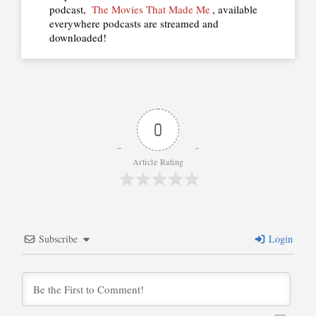
podcast,
The Movies That Made Me
, available
everywhere podcasts are streamed and
downloaded!
0
Article Rating
Subscribe
Login