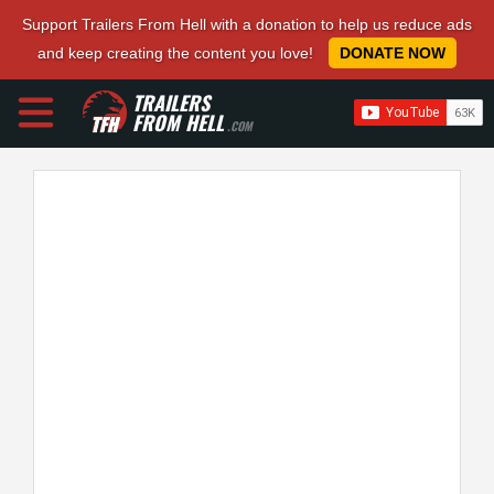
Support Trailers From Hell with a donation to help us reduce ads
and keep creating the content you love!
DONATE NOW
TRAILERS
FROM HELL
.COM