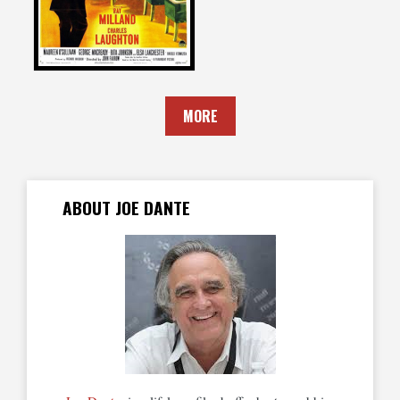
MORE
ABOUT JOE DANTE