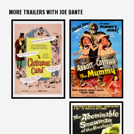
MORE TRAILERS WITH JOE DANTE
Joe Dante
Joe Dante
on
on
ABBOTT AND COSTELLO
A CHRISTMAS CAROL
MEET THE MUMMY
1951
1955
Joe Dante
on