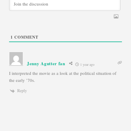
1
COMMENT
Jenny Agutter fan
1 year ago
I interpreted the movie as a look at the political situation of
the early ’70s.
Reply