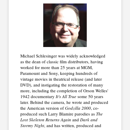
Michael Schlesinger was widely acknowledged
as the dean of classic film distributors, having
worked for more than 25 years at MGM,
Paramount and Sony, keeping hundreds of
vintage movies in theatrical release (and later
DVD), and instigating the restoration of many
more, including the completion of Orson Welles'
1942 documentary
It's All True
some 50 years
later. Behind the camera, he wrote and produced
the American version of
Godzilla 2000
, co-
produced such Larry Blamire parodies as
The
Lost Skeleton Returns Again
and
Dark and
Stormy Night
, and has written, produced and