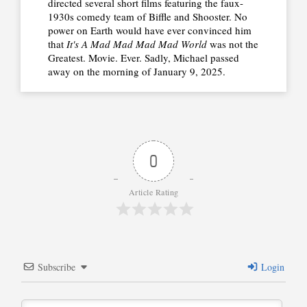
directed several short films featuring the faux-
1930s comedy team of Biffle and Shooster. No
power on Earth would have ever convinced him
that
It's A Mad Mad Mad Mad World
was not the
Greatest. Movie. Ever. Sadly, Michael passed
away on the morning of January 9, 2025.
0
Article Rating
Subscribe
Login