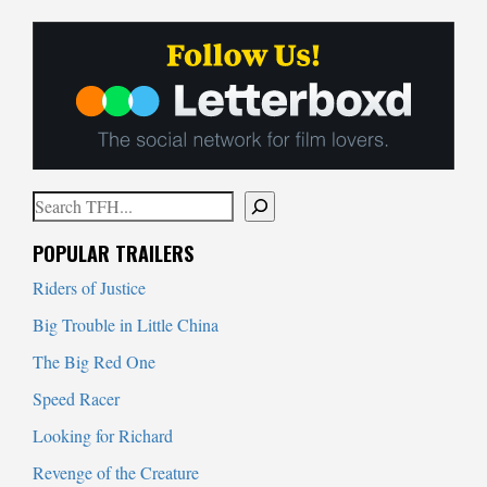
Search
When autocomplete results are available use up and down arrows to
POPULAR TRAILERS
Riders of Justice
Big Trouble in Little China
The Big Red One
Speed Racer
Looking for Richard
Revenge of the Creature