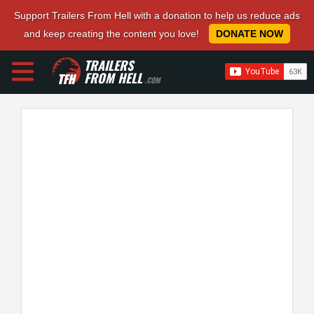
Support Trailers From Hell with a donation to help us reduce ads
and keep creating the content you love!
DONATE NOW
TRAILERS
FROM HELL
.COM