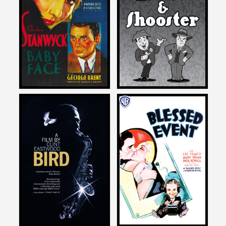
on
on
THE ADVENTURES OF
BABY FACE
BIFFLE AND SHOOSTER
1933
2015
Michael Schlesinger
Michael Schlesinger
on
on
BIRD
BLESSED EVENT
1988
1932