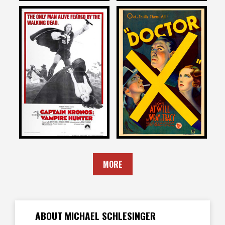
Michael Schlesinger
Michael Schlesinger
on
on
CAPTAIN KRONOS: VAMPIRE
DOCTOR X
HUNTER
1932
1974
MORE
ABOUT MICHAEL SCHLESINGER