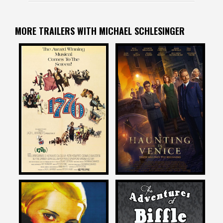
MORE TRAILERS WITH MICHAEL SCHLESINGER
Michael Schlesinger
Michael Schlesinger
on
on
A HAUNTING IN VENICE
1776
2023
Michael Schlesinger
Michael Schlesinger