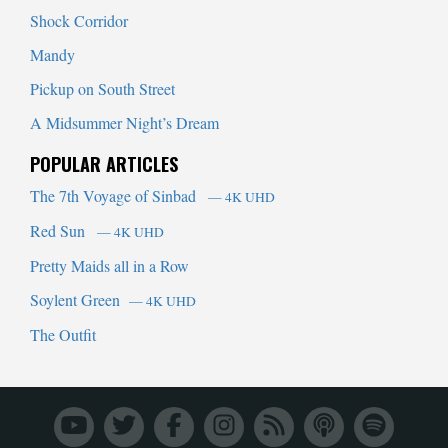
Shock Corridor
Mandy
Pickup on South Street
A Midsummer Night’s Dream
POPULAR ARTICLES
The 7th Voyage of Sinbad
— 4K UHD
Red Sun
— 4K UHD
Pretty Maids all in a Row
Soylent Green
— 4K UHD
The Outfit