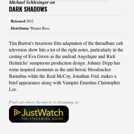
Michael Schlesinger on
DARK SHADOWS
Released
2012
Distributor
Warner Bros.
Tim Burton’s luxurious film adaptation of the threadbare cult
television show hits a lot of the right notes, particularly in the
casting of Eva Green as the undead Angelique and Rick
Heinrichs’ sumptuous production design. Johnny Depp has
some inspired moments as the anti-heroic bloodsucker
Barnabas while the Real McCoy, Jonathan Frid, makes a
brief appearance along with Vampire Emeritus Christopher
Lee.
Find out where the movie is streaming at: