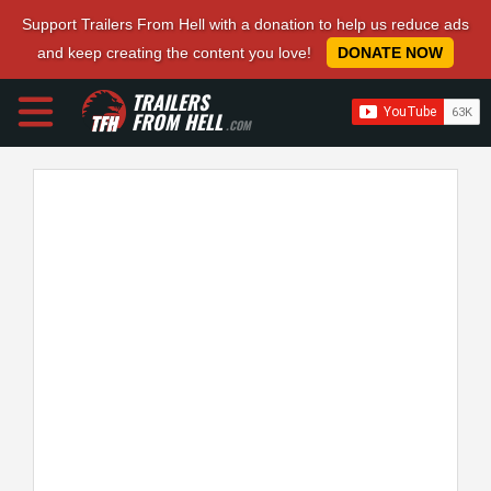
Support Trailers From Hell with a donation to help us reduce ads
and keep creating the content you love!
DONATE NOW
TRAILERS
FROM HELL
.COM