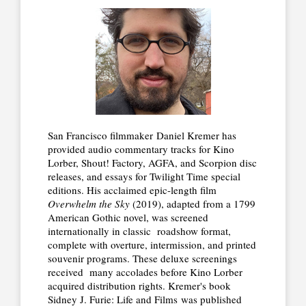
San Francisco filmmaker Daniel Kremer has
provided audio commentary tracks for Kino
Lorber, Shout! Factory, AGFA, and Scorpion disc
releases, and essays for Twilight Time special
editions. His acclaimed epic-length film
Overwhelm the Sky
(2019), adapted from a 1799
American Gothic novel, was screened
internationally in classic roadshow format,
complete with overture, intermission, and printed
souvenir programs. These deluxe screenings
received many accolades before Kino Lorber
acquired distribution rights. Kremer's book
Sidney J. Furie: Life and Films was published