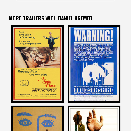
MORE TRAILERS WITH DANIEL KREMER
Daniel Kremer
Daniel Kremer
on
on
A SAFE PLACE
BLUE SUNSHINE
1971
1978
Daniel Kremer
Daniel Kremer