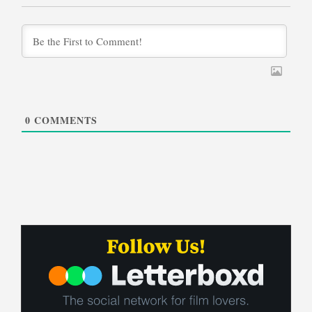
0
COMMENTS