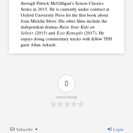
through Patrick McGilligan's Screen Classics
Series in 2015. He is currently under contract at
Oxford University Press for the first book about
Joan Micklin Silver. His other films include the
independent dramas
Raise Your Kids on
Seltzer
(2015) and
Ezer Kenegdo
(2017). He
enjoys doing commentary tracks with fellow TFH
guru Allan Arkush.
0
Article Rating
Subscribe
Login