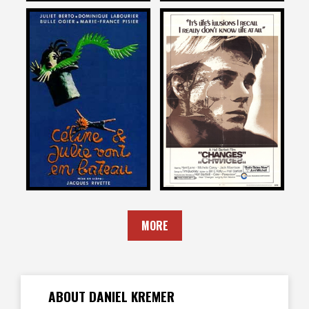
Daniel Kremer
Daniel Kremer
on
on
CELINE AND JULIE GO
CHANGES
BOATING
1969
1978
MORE
ABOUT DANIEL KREMER