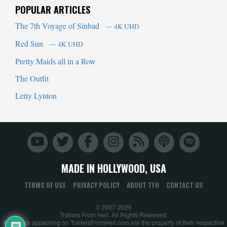
POPULAR ARTICLES
The 7th Voyage of Sinbad
— 4K UHD
Red Sun
— 4K UHD
Pretty Maids all in a Row
The Outfit
Letty Lynton
MADE IN HOLLYWOOD, USA
TERMS OF USE
PRIVACY POLICY
ABOUT TFH
CONTACT US
© 2007-2026
Trailers From Hell. All Rights Reserved.
All trailers appearing on TrailersFromHell.com are the property of their respective