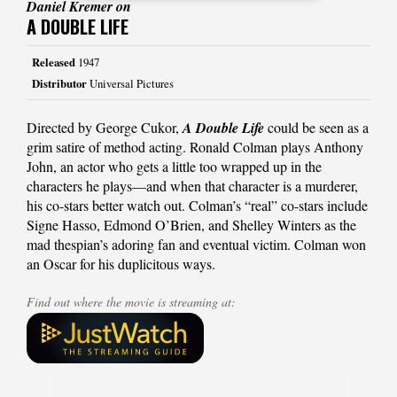
Daniel Kremer on
A DOUBLE LIFE
Released
1947
Distributor
Universal Pictures
Directed by George Cukor,
A Double Life
could be seen as a
grim satire of method acting. Ronald Colman plays Anthony
John, an actor who gets a little too wrapped up in the
characters he plays—and when that character is a murderer,
his co-stars better watch out. Colman’s “real” co-stars include
Signe Hasso, Edmond O’Brien, and Shelley Winters as the
mad thespian’s adoring fan and eventual victim. Colman won
an Oscar for his duplicitous ways.
Find out where the movie is streaming at: