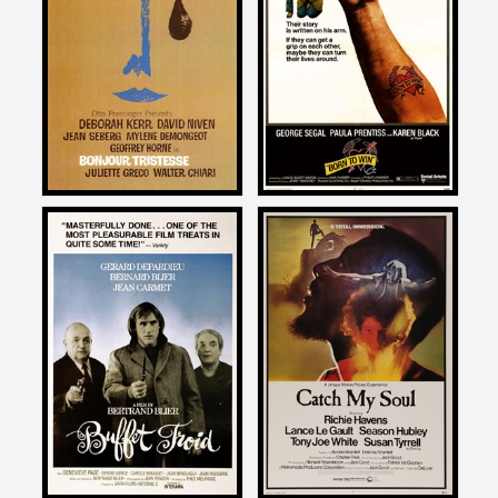
on
on
BONJOUR TRISTESSE
BORN TO WIN
1958
1971
Daniel Kremer
Daniel Kremer
on
on
BUFFET FROID
CATCH MY SOUL
1987
1974