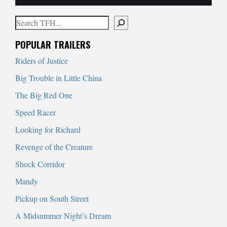
Search
When autocomplete results are available use up and down arrows to
POPULAR TRAILERS
Riders of Justice
Big Trouble in Little China
The Big Red One
Speed Racer
Looking for Richard
Revenge of the Creature
Shock Corridor
Mandy
Pickup on South Street
A Midsummer Night’s Dream