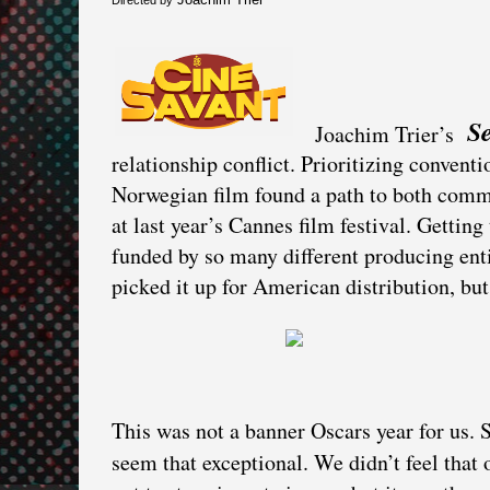
S
Joachim Trier’s
relationship conflict. Prioritizing conventi
Norwegian film found a path to both comme
at last year’s Cannes film festival. Gett
funded by so many different producing entit
picked it up for American distribution, but
This was not a banner Oscars year for us. 
seem that exceptional. We didn’t feel that 