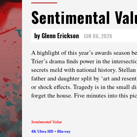
Sentimental Va
by Glenn Erickson
JUN 06, 2026
A highlight of this year’s awards season 
Trier’s drama finds power in the intersecti
secrets meld with national history. Stell
father and daughter split by ‘art and resen
or shock effects. Tragedy is in the small d
forget the house. Five minutes into this pi
Sentimental Value
4K Ultra HD + Blu-ray