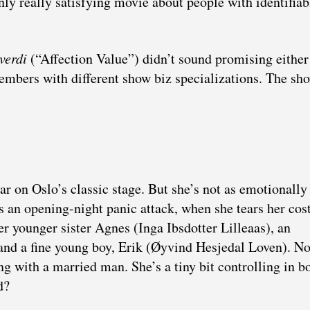
only really satisfying movie about people with identifiab
verdi
(“Affection Value”) didn’t sound promising eithe
embers with different show biz specializations. The sho
r on Oslo’s classic stage. But she’s not as emotionally
es an opening-night panic attack, when she tears her co
her younger sister Agnes (Inga Ibsdotter Lilleaas), an
 and a fine young boy, Erik (Øyvind Hesjedal Loven). No
ng with a married man. She’s a tiny bit controlling in b
d?