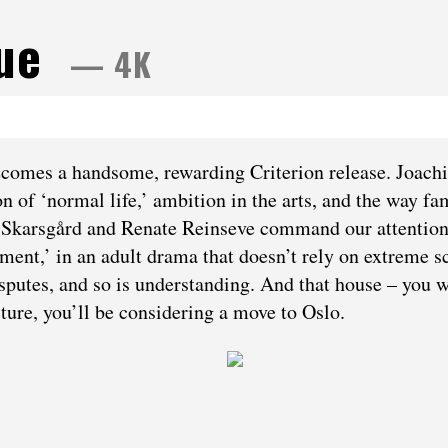
lue
— 4K
becomes a handsome, rewarding Criterion release. Joach
on of ‘normal life,’ ambition in the arts, and the way fa
an Skarsgård and Renate Reinseve command our attention
tment,’ in an adult drama that doesn’t rely on extreme s
isputes, and so is understanding. And that house – you w
cture, you’ll be considering a move to Oslo.