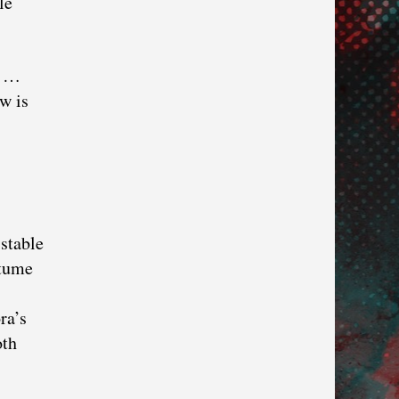
le
r …
w is
 stable
stume
ra’s
oth