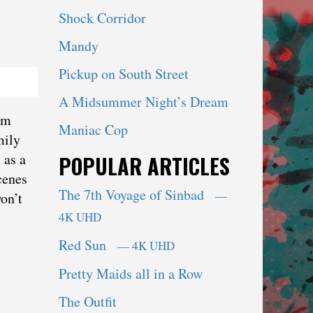
Shock Corridor
Mandy
Pickup on South Street
A Midsummer Night’s Dream
im
Maniac Cop
mily
 as a
POPULAR ARTICLES
cenes
The 7th Voyage of Sinbad
—
on’t
4K UHD
Red Sun
— 4K UHD
Pretty Maids all in a Row
The Outfit