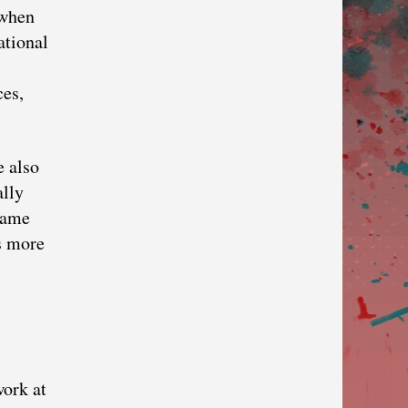
 when
ational
ces,
e also
ally
 name
is more
work at