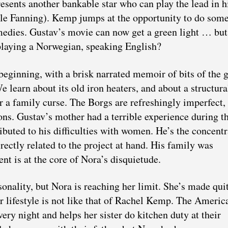
resents another bankable star who can play the lead in h
e Fanning). Kemp jumps at the opportunity to do som
medies. Gustav’s movie can now get a green light … bu
 playing a Norwegian, speaking English?
beginning, with a brisk narrated memoir of bits of the g
e learn about its old iron heaters, and about a structura
or a family curse. The Borgs are refreshingly imperfect,
ions. Gustav’s mother had a terrible experience during t
uted to his difficulties with women. He’s the concentr
irectly related to the project at hand. His family was
nt is at the core of Nora’s disquietude.
onality, but Nora is reaching her limit. She’s made qui
r lifestyle is not like that of Rachel Kemp. The Americ
ry night and helps her sister do kitchen duty at their