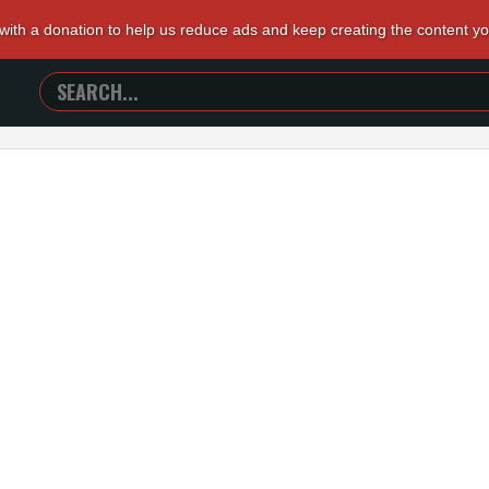
 with a donation to help us reduce ads and keep creating the content y
SEARCH
TRAILERS
FROM
HELL