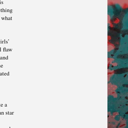
is
ething
t what
irls’
l flaw
 and
he
ated
te a
an star