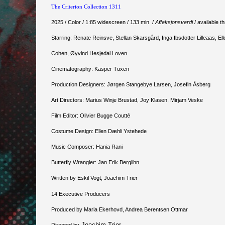
The Criterion Collection 1311
2025 / Color / 1:85 widescreen / 133 min. /
Affeksjonsverdi
/ available 
Starring: Renate Reinsve, Stellan Skarsgård, Inga Ibsdotter Lilleaas, 
Cohen, Øyvind Hesjedal Loven.
Cinematography: Kasper Tuxen
Production Designers: Jørgen Stangebye Larsen, Josefin Åsberg
Art Directors: Marius Winje Brustad, Joy Klasen, Mirjam Veske
Film Editor: Olivier Bugge Coutté
Costume Design: Ellen Dæhli Ystehede
Music Composer: Hania Rani
Butterfly Wrangler: Jan Erik Berglihn
Written by Eskil Vogt, Joachim Trier
14 Executive Producers
Produced by Maria Ekerhovd, Andrea Berentsen Ottmar
Joachim Trier
Directed by