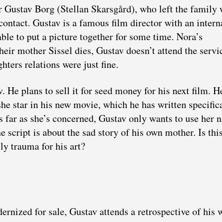
r Gustav Borg (Stellan Skarsgård), who left the family
 contact. Gustav is a famous film director with an intern
ble to put a picture together for some time. Nora’s
heir mother Sissel dies, Gustav doesn’t attend the servi
hters relations were just fine.
. He plans to sell it for seed money for his next film. H
he star in his new movie, which he has written specific
As far as she’s concerned, Gustav only wants to use her
he script is about the sad story of his own mother. Is th
ly trauma for his art?
ernized for sale, Gustav attends a retrospective of his 