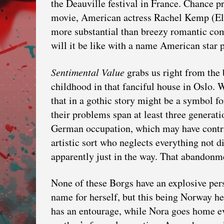
the Deauville festival in France. Chance p
movie, American actress Rachel Kemp (Ell
more substantial than breezy romantic co
will it be like with a name American star
Sentimental Value
grabs us right from the 
childhood in that fanciful house in Oslo. W
that in a gothic story might be a symbol f
their problems span at least three generat
German occupation, which may have contrib
artistic sort who neglects everything not d
apparently just in the way. That abandonme
None of these Borgs have an explosive pers
name for herself, but this being Norway he
has an entourage, while Nora goes home eve