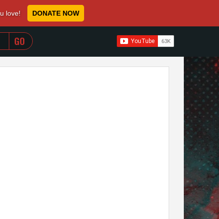
ou love!
DONATE NOW
WHEN AUTOCOMPLETE RESULTS ARE AVAILABLE USE 