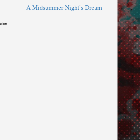
A Midsummer Night’s Dream
erine