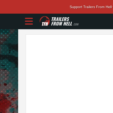
Support Trailers From Hell
TRAILERS
FROM HELL
.COM