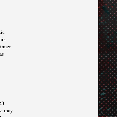
sic
his
winner
as
n’t
ue
may