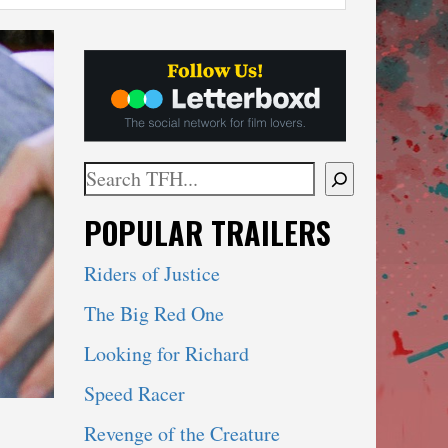
Search
When autocomplete results are available use 
POPULAR TRAILERS
Riders of Justice
The Big Red One
Looking for Richard
Speed Racer
Revenge of the Creature