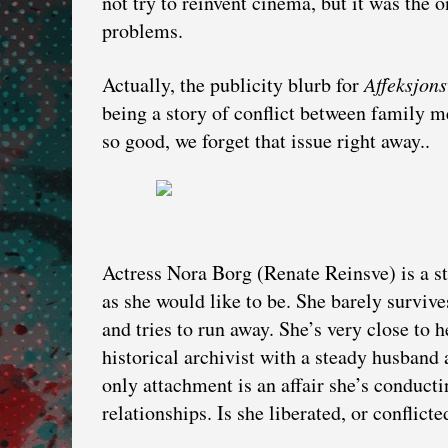
not try to reinvent cinema, but it was the 
problems.
Actually, the publicity blurb for
Affeksjons
being a story of conflict between family m
so good, we forget that issue right away..
Actress Nora Borg (Renate Reinsve) is a sta
as she would like to be. She barely surviv
and tries to run away. She’s very close to 
historical archivist with a steady husband
only attachment is an affair she’s conducti
relationships. Is she liberated, or conflicte