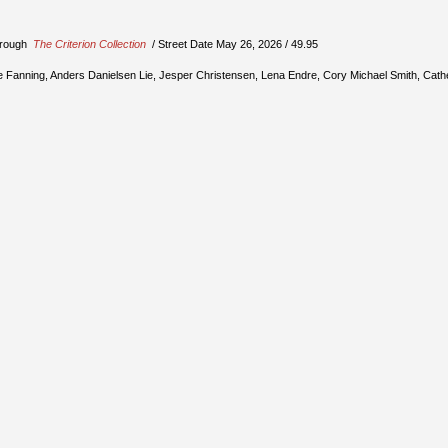
through
The Criterion Collection
/ Street Date May 26, 2026 / 49.95
Elle Fanning, Anders Danielsen Lie, Jesper Christensen, Lena Endre, Cory Michael Smith, Cath