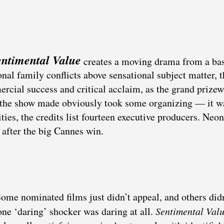
entimental Value
creates a moving drama from a ba
onal family conflicts above sensational subject matter, t
rcial success and critical acclaim, as the grand prize
ing the show made obviously took some organizing — it w
ies, the credits list fourteen executive producers. Neon
 after the big Cannes win.
Some nominated films just didn’t appeal, and others did
one ‘daring’ shocker was daring at all.
Sentimental Val