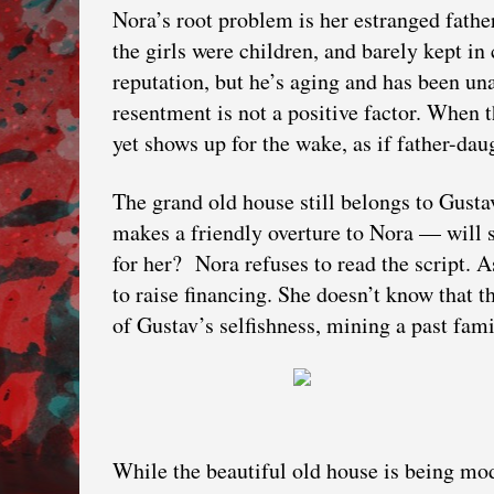
Nora’s root problem is her estranged fathe
the girls were children, and barely kept in
reputation, but he’s aging and has been una
resentment is not a positive factor. When t
yet shows up for the wake, as if father-daug
The grand old house still belongs to Gustav
makes a friendly overture to Nora — will s
for her? Nora refuses to read the script. 
to raise financing. She doesn’t know that t
of Gustav’s selfishness, mining a past fami
While the beautiful old house is being mod