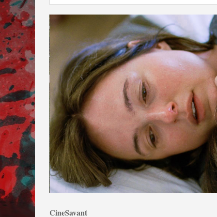
CineSavant