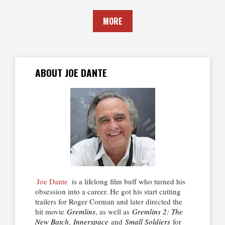
MORE
ABOUT JOE DANTE
Joe Dante
is a lifelong film buff who turned his
obsession into a career. He got his start cutting
trailers for Roger Corman and later directed the
hit movie
Gremlins
, as well as
Gremlins 2: The
New Batch
,
Innerspace
and
Small Soldiers
for