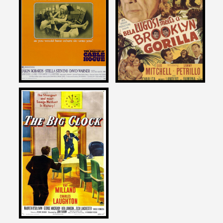
on
on
THE BALLAD OF CABLE
BELA LUGOSI MEETS A
HOGUE
BROOKLYN GORILLA
1970
1952
Joe Dante
on
THE BIG CLOCK
1948