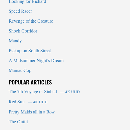
Looking for Richard
Speed Racer
Revenge of the Creature
Shock Corridor
Mandy
Pickup on South Street
A Midsummer Night’s Dream
Maniac Cop
POPULAR ARTICLES
The 7th Voyage of Sinbad
— 4K UHD
Red Sun
— 4K UHD
Pretty Maids all in a Row
The Outfit