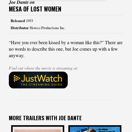
Joe Dante on
MESA OF LOST WOMEN
Released
1953
Distributor
Howco Productions Inc.
“Have you ever been kissed by a woman like this?” There are
no words to describe this one, but Joe comes up with a few
anyway.
Find out where the movie is streaming at:
MORE TRAILERS WITH JOE DANTE