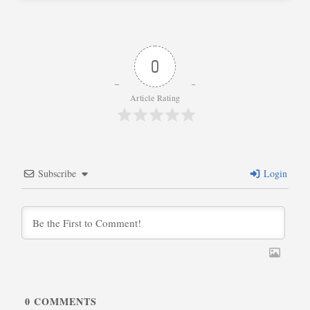
0
Article Rating
Subscribe
Login
0
COMMENTS