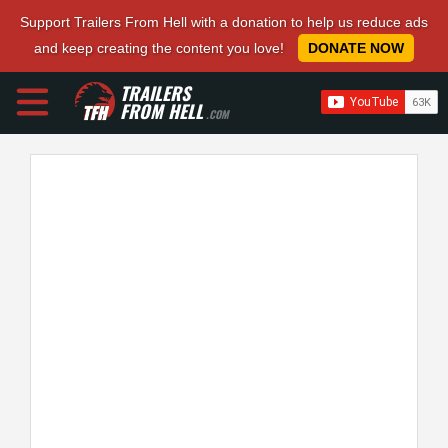
Support Trailers From Hell with a donation to help us reduce ads
and keep creating the content you love!
DONATE NOW
TRAILERS
FROM HELL
.COM