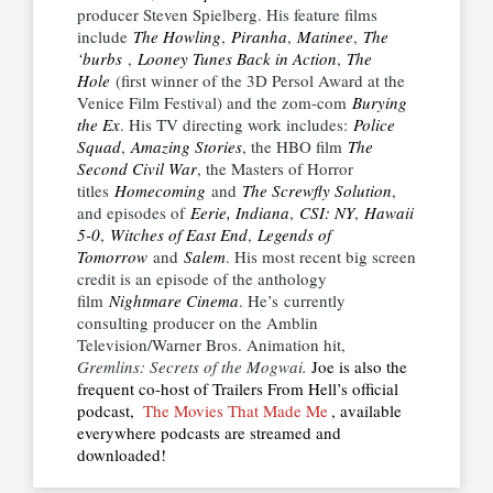
producer Steven Spielberg. His feature films
include
The Howling
,
Piranha
,
Matinee
,
The
‘burbs
,
Looney Tunes Back in Action
,
The
Hole
(first winner of the 3D Persol Award at the
Venice Film Festival) and the zom-com
Burying
the Ex
. His TV directing work includes:
Police
Squad
,
Amazing Stories
, the HBO film
The
Second Civil War
, the Masters of Horror
titles
Homecoming
and
The Screwfly Solution
,
and episodes of
Eerie, Indiana
,
CSI: NY
,
Hawaii
5-0
,
Witches of East End
,
Legends of
Tomorrow
and
Salem
. His most recent big screen
credit is an episode of the anthology
film
Nightmare Cinema
. He’s currently
consulting producer on the Amblin
Television/Warner Bros. Animation hit,
Gremlins: Secrets of the Mogwai.
Joe is also the
frequent co-host of Trailers From Hell’s official
podcast,
The Movies That Made Me
, available
everywhere podcasts are streamed and
downloaded!