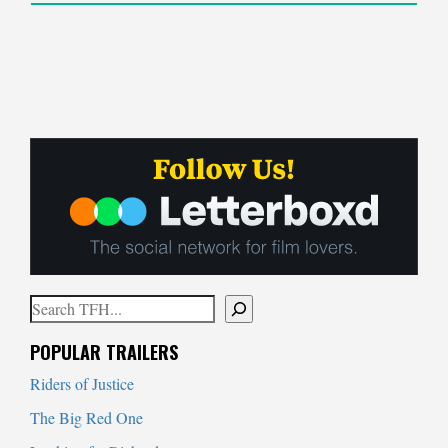
Search
When autocomplete results are available use up and down arrows to
POPULAR TRAILERS
Riders of Justice
The Big Red One