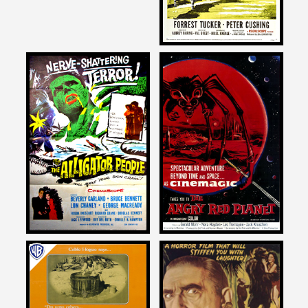
Joe Dante
Joe Dante
on
on
THE ALLIGATOR PEOPLE
THE ANGRY RED PLANET
1959
Joe Dante
Joe Dante