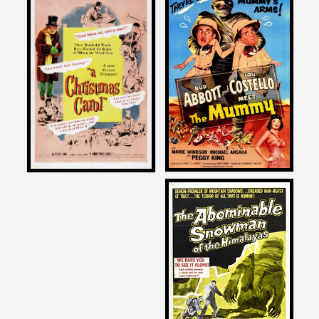
Joe Dante
Joe Dante
on
on
ABBOTT AND COSTELLO
A CHRISTMAS CAROL
MEET THE MUMMY
1951
1955
Joe Dante
on
THE ABOMINABLE
SNOWMAN
1957