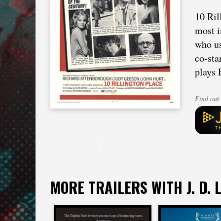
10 Ril
most i
who us
co-sta
plays 
Find out 
MORE TRAILERS WITH J. D. L