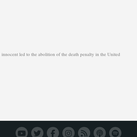
innocent led to the abolition of the death penalty in the United