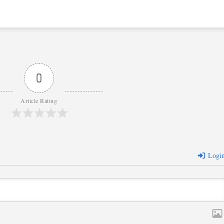
0
Article Rating
Logi