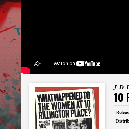
J. D. 
10 
Releas
Distri