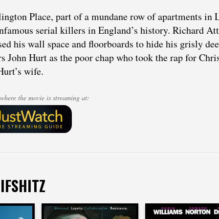
lington Place, part of a mundane row of apartments in 
nfamous serial killers in England’s history. Richard At
ed his wall space and floorboards to hide his grisly dee
rs John Hurt as the poor chap who took the rap for Chri
Hurt’s wife.
where the movie is streaming at:
IFSHITZ