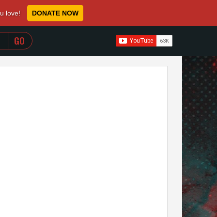
ou love!
DONATE NOW
WHEN AUTOCOMPLETE RESULTS ARE AVAILABLE USE 