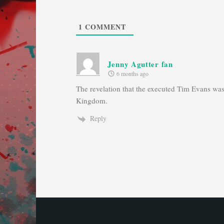
1
COMMENT
Jenny Agutter fan
6 months ago
The revelation that the executed Tim Evans was 
Kingdom.
Reply