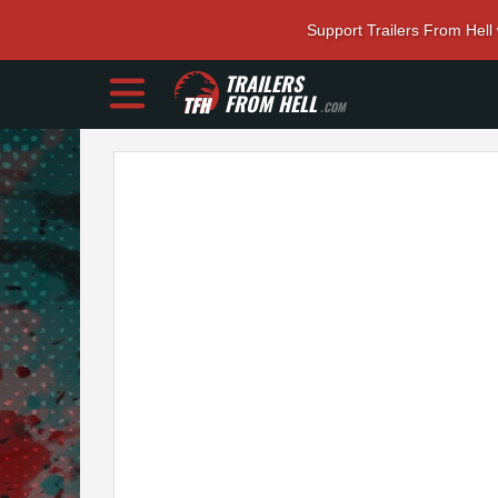
Support Trailers From Hell
TRAILERS
FROM HELL
.COM