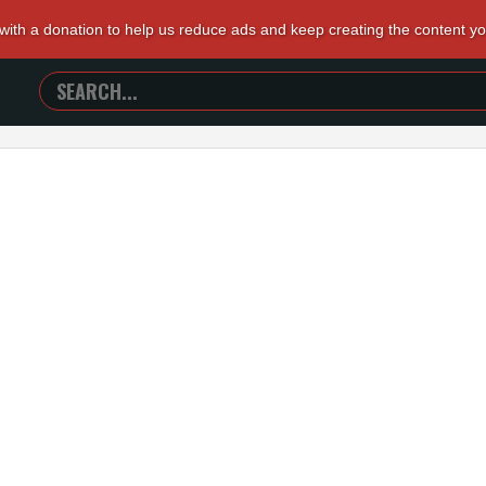
 with a donation to help us reduce ads and keep creating the content y
SEARCH
TRAILERS
FROM
HELL