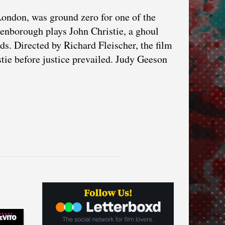
London, was ground zero for one of the
tenborough plays John Christie, a ghoul
ds. Directed by Richard Fleischer, the film
stie before justice prevailed. Judy Geeson