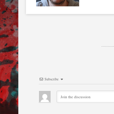
Subscribe