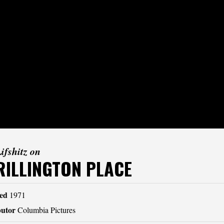
Lifshitz on
RILLINGTON PLACE
ed
1971
butor
Columbia Pictures