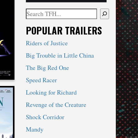
Search
When autocomplete results are available use 
POPULAR TRAILERS
CHY
Riders of Justice
Big Trouble in Little China
The Big Red One
Speed Racer
Looking for Richard
Revenge of the Creature
Shock Corridor
Mandy