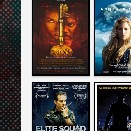
J. D. Lifshitz
J. D. Lifshi
on
on
1408
ANOTHER E
2007
2011
J. D. Lifshitz
J. D. Lifshi
on
on
ELITE SQUAD 2
MANIAC 