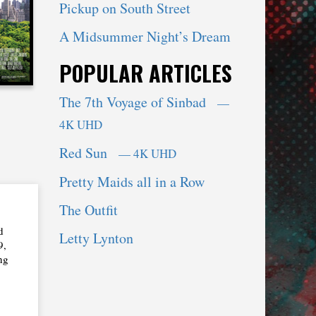
Pickup on South Street
A Midsummer Night’s Dream
POPULAR ARTICLES
The 7th Voyage of Sinbad
—
4K UHD
Red Sun
— 4K UHD
Pretty Maids all in a Row
The Outfit
d
Letty Lynton
9,
ng