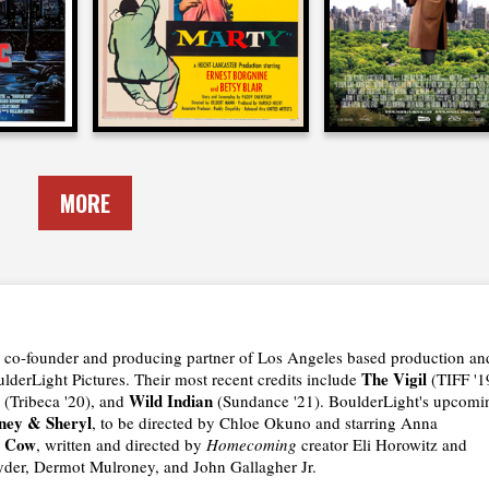
1955
2017
MORE
the co-founder and producing partner of Los Angeles based production an
The Vigil
derLight Pictures. Their most recent credits include
(TIFF '1
Wild Indian
(Tribeca '20), and
(Sundance '21). BoulderLight's upcomi
ney & Sheryl
, to be directed by Chloe Okuno and starring Anna
e Cow
, written and directed by
Homecoming
creator Eli Horowitz and
yder, Dermot Mulroney, and John Gallagher Jr.