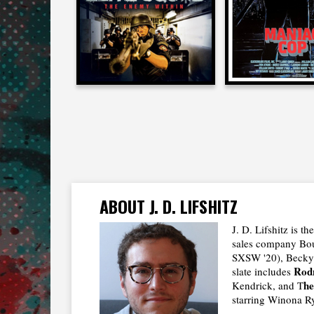
2011
1988
ABOUT J. D. LIFSHITZ
J. D. Lifshitz is 
sales company Boul
SXSW '20), Becky 
Rod
slate includes
h
Kendrick, and T
starring Winona R