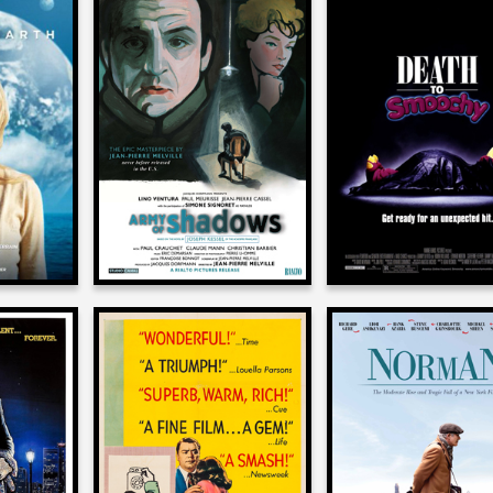
tz
J. D. Lifshitz
J. D. Lifshitz
on
on
ARTH
ARMY OF SHADOWS
DEATH TO SMOO
1969
2002
tz
J. D. Lifshitz
J. D. Lifshitz
on
on
COP
MARTY
NORMAN