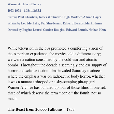
Warner Archive – Blu ray
1953-1958 – 1.33:1, 2:35.1
Starring
Paul Christian, James Whitmore, Hugh Marlowe, Allison Hayes
Written by
Lou Morheim, Ted Sherdeman, Edward Bernds, Mark Hanna
Directed by
Eugène Lourié, Gordon Douglas, Edward Bernds, Nathan Hertz
While television in the 50s promoted a comforting vision of
the American experience, the movies told a different story;
we were a nation consumed by the cold war and atomic
bombs. Throughout the decade a seemingly endless supply of
horror and science fiction films invaded Saturday matinees
where the emphasis was on radioactive body horror, whether
it was a mutant arthropod or a sky-scraping pin-up girl.
Warner Archive has bundled up four of those films in one set,
three of which deserve the term “iconic,” the fourth, not so
much.
The Beast from 20,000 Fathoms
– 1953