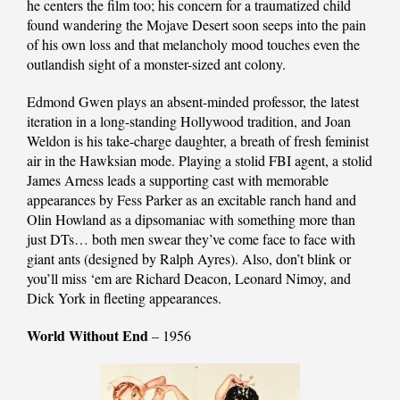
he centers the film too; his concern for a traumatized child
found wandering the Mojave Desert soon seeps into the pain
of his own loss and that melancholy mood touches even the
outlandish sight of a monster-sized ant colony.
Edmond Gwen plays an absent-minded professor, the latest
iteration in a long-standing Hollywood tradition, and Joan
Weldon is his take-charge daughter, a breath of fresh feminist
air in the Hawksian mode. Playing a stolid FBI agent, a stolid
James Arness leads a supporting cast with memorable
appearances by Fess Parker as an excitable ranch hand and
Olin Howland as a dipsomaniac with something more than
just DTs… both men swear they’ve come face to face with
giant ants (designed by Ralph Ayres). Also, don’t blink or
you’ll miss ‘em are Richard Deacon, Leonard Nimoy, and
Dick York in fleeting appearances.
World Without End
– 1956