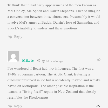
To think that it had early appearances of the men known as
Mel Cooley, Mr. Spock and Darrin Stephens. I like to imagine
a conversation between those characters. Presumably it would
involve Mel’s anger at Buddy, Darrin’s love of Samantha, and
Spock’s inability to understand these emotions.
Reply
Miketc
10 months ago
I’ve wondered if Beast had two influences. The first was a
1940s Superman cartoon, The Arctic Giant, featuring a
dinosaur preserved in ice but is accidently thawed and wreaks
havoc on Metropolis. The other possible inspiration is the
tuatara, a “living fossil” reptile in New Zealand that closely
resembles the Rhedosaurus.
Reply