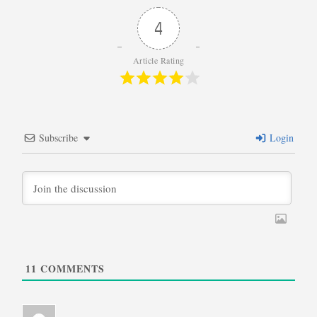
4
Article Rating
Subscribe
Login
11
COMMENTS