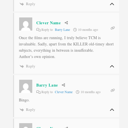
Reply
Clever Name
Reply to
Barry Lane
10 months ago
Once the films are running, I truly believe TCM is
invaluable. Sadly, apart from the KILLER old-timey short
subjects, everything in between is insufferable.
Author’s own opinion.
Reply
Barry Lane
Reply to
Clever Name
10 months ago
Bingo.
Reply