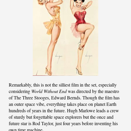
Remarkably, this is not the silliest film in the set, especially
considering
World Without End
was directed by the maestro
of The Three Stooges, Edward Bernds. Though the film has
an outer space vibe, everything takes place on planet Earth
hundreds of years in the future. Hugh Marlowe leads a crew
of sturdy but forgettable space explorers but the once and
future star is Rod Taylor, just four years before inventing his
.
own time machine