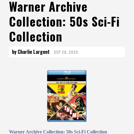
Warner Archive
Collection: 50s Sci-Fi
Collection
by Charlie Largent
SEP 20, 2025
Warner Archive Collection: 50s Sci-Fi Collection