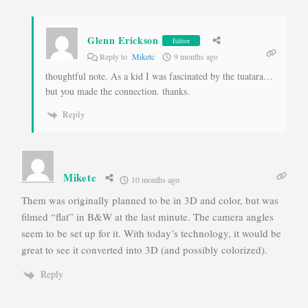
Glenn Erickson
Editor
Reply to
Miketc
9 months ago
thoughtful note. As a kid I was fascinated by the tuatara…
but you made the connection. thanks.
Reply
Miketc
10 months ago
Them was originally planned to be in 3D and color, but was
filmed “flat” in B&W at the last minute. The camera angles
seem to be set up for it. With today’s technology, it would be
great to see it converted into 3D (and possibly colorized).
Reply