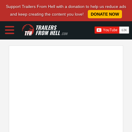
Support Trailers From Hell with a donation to help us reduce ads
and keep creating the content you love!
DONATE NOW
TRAILERS
FROM HELL
.COM