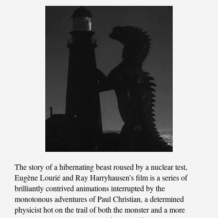
The story of a hibernating beast roused by a nuclear test,
Eugène Lourié and Ray Harryhausen’s film is a series of
brilliantly contrived animations interrupted by the
monotonous adventures of Paul Christian, a determined
physicist hot on the trail of both the monster and a more