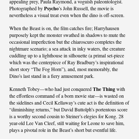
appealing prey, Paula Raymond, a voguish paleontologist.
Psycho
Photographed by
’s John Russell, the movie is
nevertheless a visual treat even when the dino is off-screen.
When the Beast is on, the film catches fire; Harryhausen
purposely kept the monster swathed in shadows to mute the
occasional imperfection but the chiaroscuro completes the
nightmare scenario; a sea attack in inky waters, the creature
cuddling up to a lighthouse in silhouette (a primal set-piece
which was the centerpiece of Ray Bradbury’s inspirational
short story “The Fog Horn”), and, most memorably, the
Dino’s last stand in a fiery amusement park.
The Thing
Kenneth Tobey—who had just conquered
with
the effortless command of a born movie star—is wasted on
the sidelines and Cecil Kellaway’s cute act is the definition of
“diminishing returns,” but David Buttolph’s portentous score
is a worthy second cousin to Steiner’s elegies for Kong. 28
year-old Lee Van Cleef, still waiting for Leone to save him,
plays a pivotal role in the Beast’s short but eventful life.