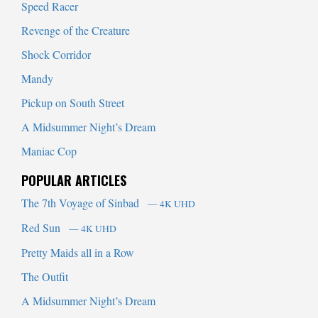
Speed Racer
Revenge of the Creature
Shock Corridor
Mandy
Pickup on South Street
A Midsummer Night’s Dream
Maniac Cop
POPULAR ARTICLES
The 7th Voyage of Sinbad
— 4K UHD
Red Sun
— 4K UHD
Pretty Maids all in a Row
The Outfit
A Midsummer Night’s Dream