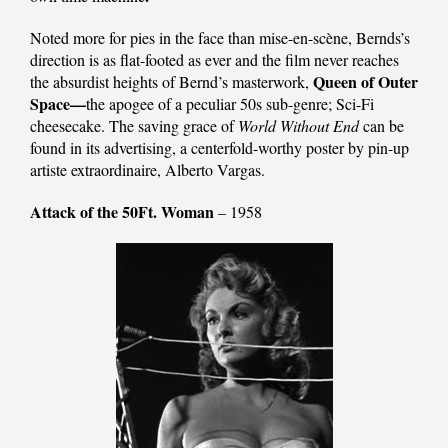
Noted more for pies in the face than mise-en-scène, Bernds’s
direction is as flat-footed as ever and the film never reaches
Queen of Outer
the absurdist heights of Bernd’s masterwork,
Space—
the apogee of a peculiar 50s sub-genre; Sci-Fi
cheesecake. The saving grace of
World Without End
can be
found in its advertising, a centerfold-worthy poster by pin-up
artiste extraordinaire, Alberto Vargas.
Attack of the 50Ft. Woman
– 1958