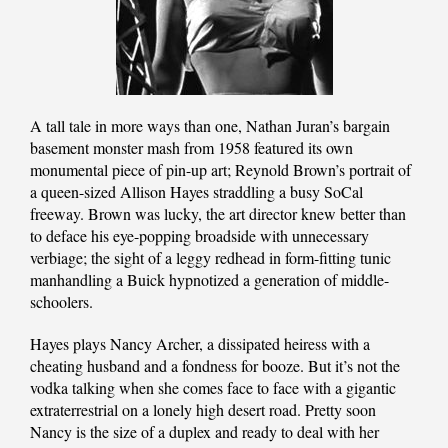
A tall tale in more ways than one, Nathan Juran’s bargain
basement monster mash from 1958 featured its own
monumental piece of pin-up art; Reynold Brown’s portrait of
a queen-sized Allison Hayes straddling a busy SoCal
freeway. Brown was lucky, the art director knew better than
to deface his eye-popping broadside with unnecessary
verbiage; the sight of a leggy redhead in form-fitting tunic
manhandling a Buick hypnotized a generation of middle-
schoolers.
Hayes plays Nancy Archer, a dissipated heiress with a
cheating husband and a fondness for booze. But it’s not the
vodka talking when she comes face to face with a gigantic
extraterrestrial on a lonely high desert road. Pretty soon
Nancy is the size of a duplex and ready to deal with her