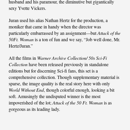
husband and his paramour, the diminutive but gigantically
sexy Yvette Vickers.
Juran used his alias Nathan Hertz for the production, a
moniker that came in handy when the director was
particularly embarrassed by an assignment—but
Attack of the
50Ft. Woman
is a ton of fun and we say, “Job well done, Mr.
Hertz/Juran.”
All the films in
Warner Archive Collection/ 50s Sci-Fi
Collection
have been released previously in standalone
editions but for discerning Sci-fi fans, this set is a
comprehensive collection. Though supplementary material is
sparse, the image quality is the real story here with only
World Without End
, though colorful enough, looking a bit
soft. Amusingly the undisputed winner is the most
impoverished of the lot;
Attack of the 50 Ft. Woman
is as
gorgeous as its leading lady.