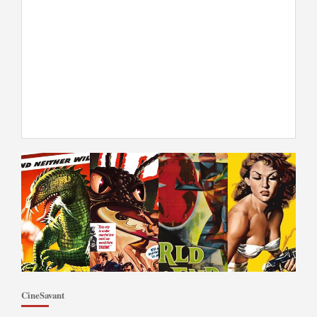
CineSavant