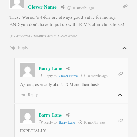
Clever Name
10 months ago
These Warner’s 4-fers are always good value for money,
AND you don’t have to put up with TCM’s obnoxious hosts!
Last edited 10 months ago by Clever Name
Reply
Barry Lane
Reply to
Clever Name
10 months ago
Agreed, espeically about TCM and their hosts.
Reply
Barry Lane
Reply to
Barry Lane
10 months ago
ESPECIALLY…