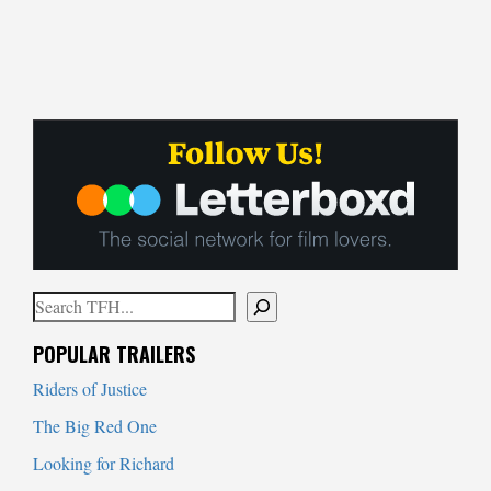
Search
When autocomplete results are available use up and down arrows to
POPULAR TRAILERS
Riders of Justice
The Big Red One
Looking for Richard