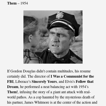
Them
– 1954
If Gordon Douglas didn’t contain multitudes, his resume
I Was a Communist for the
certainly did. The director of
FBI
Sincerely Yours
Follow that
, Liberace’s
, and Elvis’s
Dream
, he performed a neat balancing act with 1954’s
Them!
, infusing the story of a giant ant attack with real-
world pathos. As a cop haunted by the mysterious death of
his partner, James Whitmore is at the center of the action and