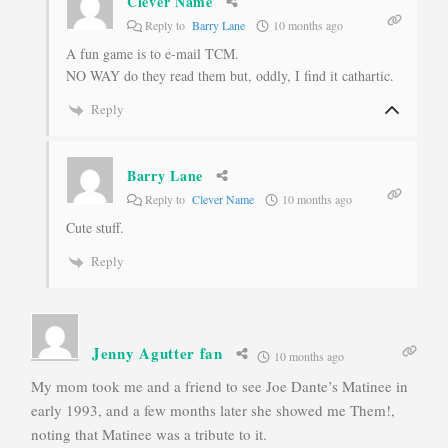
Clever Name
Reply to
Barry Lane
10 months ago
A fun game is to e-mail TCM.
NO WAY do they read them but, oddly, I find it cathartic.
Reply
Barry Lane
Reply to
Clever Name
10 months ago
Cute stuff.
Reply
Jenny Agutter fan
10 months ago
My mom took me and a friend to see Joe Dante’s Matinee in
early 1993, and a few months later she showed me Them!,
noting that Matinee was a tribute to it.