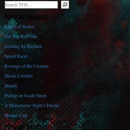
Search
When autocomplete results are available use up and down arrows to r
POPULAR TRAILERS
Riders of Justice
The Big Red One
Looking for Richard
Speed Racer
Revenge of the Creature
Shock Corridor
Mandy
Pickup on South Street
A Midsummer Night’s Dream
Maniac Cop
POPULAR ARTICLES