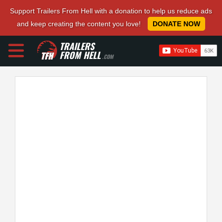
Support Trailers From Hell with a donation to help us reduce ads
and keep creating the content you love!
DONATE NOW
TRAILERS
FROM HELL
.COM