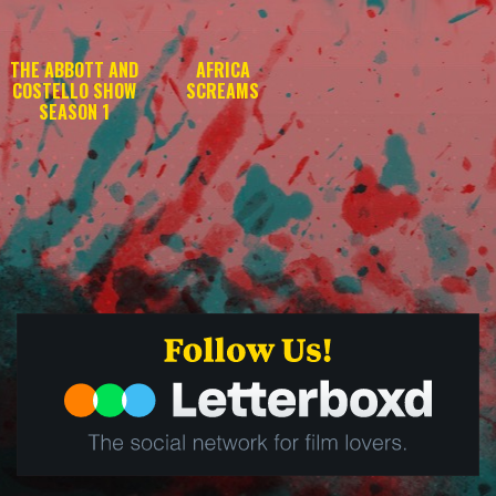
THE ABBOTT AND
AFRICA
COSTELLO SHOW
SCREAMS
SEASON 1