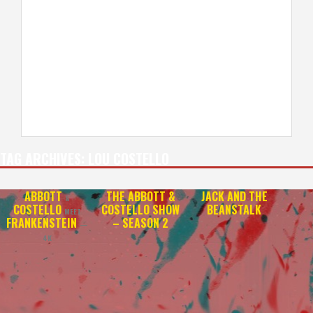
TAG ARCHIVES:
LOU COSTELLO
ABBOTT
THE ABBOTT &
JACK AND THE
&
COSTELLO
COSTELLO SHOW
BEANSTALK
MEET
FRANKENSTEIN
– SEASON 2
—
4K