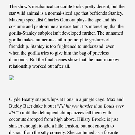
The show’s mechanical crocodile looks pretty decent, but the
star wild animal is a normal-sized ape that befriends Stanley.
Makeup specialist Charles Gemora plays the ape and his
costume and pantomime are excellent. It’s interesting that the
gorilla-Stanley subplot isn’t developed further. The unnamed
gorilla makes numerous anthropomorphic gestures of
friendship. Stanley is too frightened to understand, even
when the gorilla tries to give him the bag of priceless
diamonds. But the final scenes show that the man-monkey
relationship worked out after all.
Clyde Beatty snaps whips at lions in a jungle cage. Max and
Buddy Baer duke it out (
“I’ll hit you harder than Louis ever
did!”
) until the delinquent chimpanzees fell them with
coconuts dropped from high above. Hillary Brooke is just
sinister enough to add a little tension, but not enough to
distract from the silly comedy. She continued as a favorite