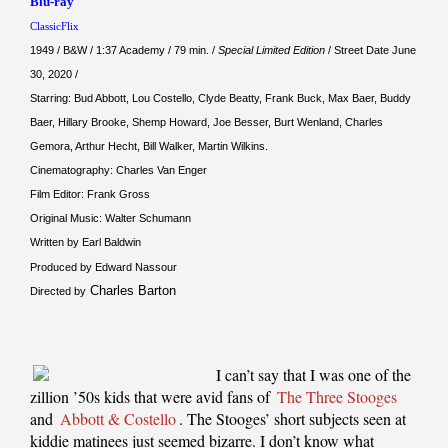
Blu-ray
ClassicFlix
1949 / B&W / 1:37 Academy / 79 min. /
Special Limited Edition
/ Street Date June
30, 2020 /
Starring: Bud Abbott, Lou Costello, Clyde Beatty, Frank Buck, Max Baer, Buddy
Baer, Hillary Brooke, Shemp Howard, Joe Besser, Burt Wenland, Charles
Gemora, Arthur Hecht, Bill Walker, Martin Wilkins.
Cinematography: Charles Van Enger
Film Editor: Frank Gross
Original Music: Walter Schumann
Written by Earl Baldwin
Produced by Edward Nassour
Charles Barton
Directed by
I can’t say that I was one of the
zillion ’50s kids that were avid fans of
The Three Stooges
and
Abbott & Costello
. The Stooges’ short subjects seen at
kiddie matinees just seemed bizarre. I don’t know what