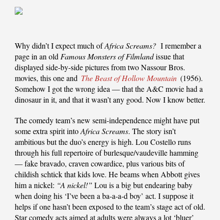
Why didn’t I expect much of
Africa Screams?
I remember a
page in an old
Famous Monsters of Filmland
issue that
displayed side-by-side pictures from two Nassour Bros.
movies, this one and
The Beast of Hollow Mountain
(1956).
Somehow I got the wrong idea — that the A&C movie had a
dinosaur in it, and that it wasn’t any good. Now I know better.
The comedy team’s new semi-independence might have put
some extra spirit into
Africa Screams
. The story isn’t
ambitious but the duo’s energy is high. Lou Costello runs
through his full repertoire of burlesque/vaudeville hamming
— fake bravado, craven cowardice, plus various bits of
childish schtick that kids love. He beams when Abbott gives
him a nickel:
“A nickel!”
Lou is a big but endearing baby
when doing his ‘I’ve been a ba-a-a-d boy’ act. I suppose it
helps if one hasn’t been exposed to the team’s stage act of old.
Star comedy acts aimed at adults were always a lot ‘bluer’