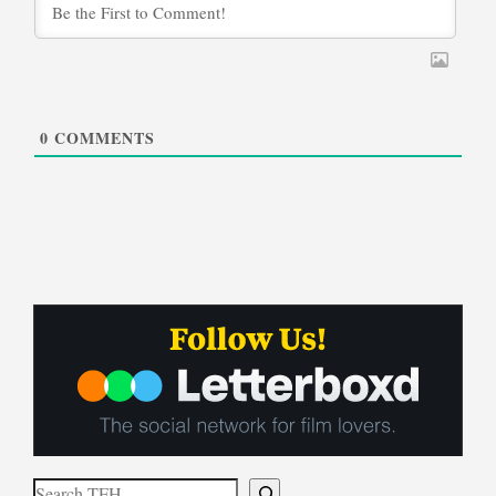
0
COMMENTS
Search