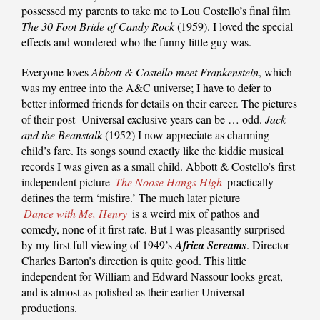
possessed my parents to take me to Lou Costello’s final film
The 30 Foot Bride of Candy Rock
(1959). I loved the special
effects and wondered who the funny little guy was.
Everyone loves
Abbott & Costello meet Frankenstein
, which
was my entree into the A&C universe; I have to defer to
better informed friends for details on their career. The pictures
of their post- Universal exclusive years can be … odd.
Jack
and the Beanstalk
(1952) I now appreciate as charming
child’s fare. Its songs sound exactly like the kiddie musical
records I was given as a small child. Abbott & Costello’s first
independent picture
The Noose Hangs High
practically
defines the term ‘misfire.’ The much later picture
Dance with Me, Henry
is a weird mix of pathos and
comedy, none of it first rate. But I was pleasantly surprised
by my first full viewing of 1949’s
Africa Screams
. Director
Charles Barton’s direction is quite good. This little
independent for William and Edward Nassour looks great,
and is almost as polished as their earlier Universal
productions.