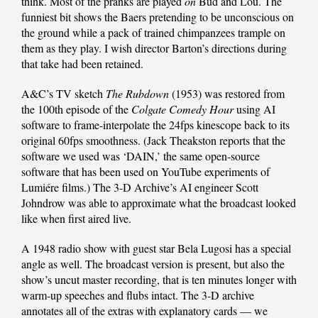
think. Most of the pranks are played
on
Bud and Lou. The
funniest bit shows the Baers pretending to be unconscious on
the ground while a pack of trained chimpanzees trample on
them as they play. I wish director Barton’s directions during
that take had been retained.
A&C’s TV sketch
The Rubdown
(1953) was restored from
the 100th episode of the
Colgate Comedy Hour
using AI
software to frame-interpolate the 24fps kinescope back to its
original 60fps smoothness. (Jack Theakston reports that the
software we used was ‘DAIN,’ the same open-source
software that has been used on YouTube experiments of
Lumiére films.) The 3-D Archive’s AI engineer Scott
Johndrow was able to approximate what the broadcast looked
like when first aired live.
A 1948 radio show with guest star Bela Lugosi has a special
angle as well. The broadcast version is present, but also the
show’s uncut master recording, that is ten minutes longer with
warm-up speeches and flubs intact. The 3-D archive
annotates all of the extras with explanatory cards — we