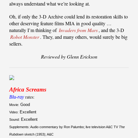
always understand what we’re looking at.
Oh, if only the 3-D Archive could lend its restoration skills to
other deserving feature films MIA in good quality …
naturally I’m thinking of
Invaders from Mars
, and the 3-D
Robot Monster
. They, and many others, would surely be big
sellers.
Reviewed by Glenn Erickson
Africa Screams
Blu-ray
rates:
Good
Movie:
Excellent
Video:
Excellent
Sound:
Supplements: Audio commentary by Ron Palumbo; live television A&C TV
The
Rubdown
sketch (1953); A&C