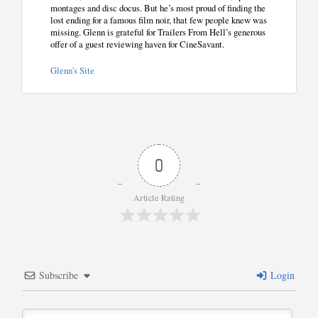
montages and disc docus. But he’s most proud of finding the
lost ending for a famous film noir, that few people knew was
missing. Glenn is grateful for Trailers From Hell’s generous
offer of a guest reviewing haven for CineSavant.
Glenn's Site
0
Article Rating
Subscribe
Login