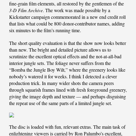
fine-grain film elements, all restored by the gentlemen of the
3-D Film Archive
. The work was made possible by a
Kickstarter campaign commemorated in a new end credit roll
that lists what could be 800 donor-contributor names, adding
six minutes to the film’s running time.
The short quality evaluation is that the show now looks better
than new. The bright and detailed picture allows us to
scrutinize the excellent optical effects and the not-at-all-bad
interior jungle sets. The foliage never suffers from the
“Bomba the Jungle Boy Wilt,” where the greenery looks like
nobody’s watered it for weeks. I think I detected a clever
production trick. In many wider shots the camera peers
through squarish frames lined with fresh foreground greenery,
giving the image depth and texture — and perhaps disguising
the repeat use of the same parts of a limited jungle set.
The disc is loaded with fun, relevant extras. The main task of
enlightening viewers is carried by Ron Palumbo’s excellent,