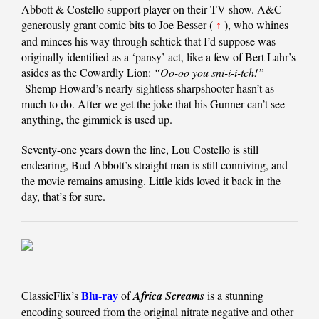
Abbott & Costello support player on their TV show. A&C
generously grant comic bits to Joe Besser (
), who whines
↑
and minces his way through schtick that I’d suppose was
originally identified as a ‘pansy’ act, like a few of Bert Lahr’s
asides as the Cowardly Lion:
“Oo-oo you sni-i-i-tch!”
Shemp Howard’s nearly sightless sharpshooter hasn’t as
much to do. After we get the joke that his Gunner can’t see
anything, the gimmick is used up.
Seventy-one years down the line, Lou Costello is still
endearing, Bud Abbott’s straight man is still conniving, and
the movie remains amusing. Little kids loved it back in the
day, that’s for sure.
ClassicFlix’s
of
Africa Screams
is a stunning
Blu-ray
encoding sourced from the original nitrate negative and other