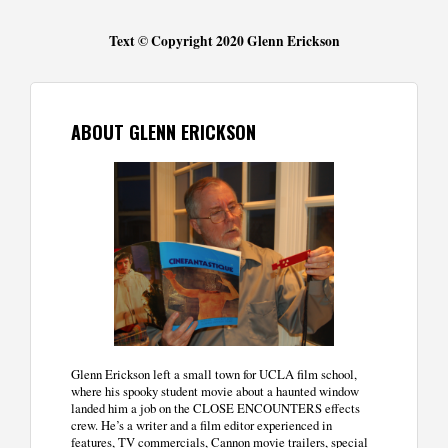
Text © Copyright 2020 Glenn Erickson
ABOUT GLENN ERICKSON
Glenn Erickson left a small town for UCLA film school,
where his spooky student movie about a haunted window
landed him a job on the CLOSE ENCOUNTERS effects
crew. He’s a writer and a film editor experienced in
features, TV commercials, Cannon movie trailers, special