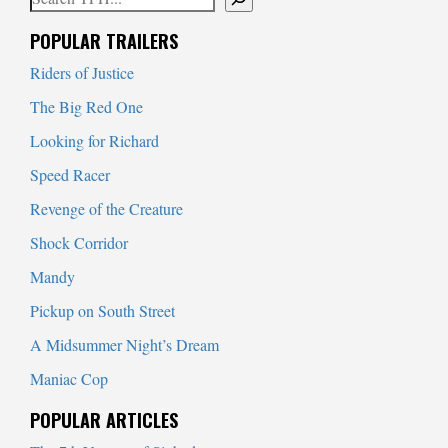
When autocomplete results are available use up and down arrows to
POPULAR TRAILERS
Riders of Justice
The Big Red One
Looking for Richard
Speed Racer
Revenge of the Creature
Shock Corridor
Mandy
Pickup on South Street
A Midsummer Night’s Dream
Maniac Cop
POPULAR ARTICLES