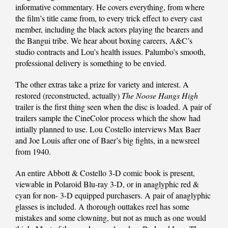
informative commentary. He covers everything, from where
the film’s title came from, to every trick effect to every cast
member, including the black actors playing the bearers and
the Bangui tribe. We hear about boxing careers, A&C’s
studio contracts and Lou’s health issues. Palumbo’s smooth,
professional delivery is something to be envied.
The other extras take a prize for variety and interest. A
restored (reconstructed, actually)
The Noose Hangs High
trailer is the first thing seen when the disc is loaded. A pair of
trailers sample the CineColor process which the show had
intially planned to use. Lou Costello interviews Max Baer
and Joe Louis after one of Baer’s big fights, in a newsreel
from 1940.
An entire Abbott & Costello 3-D comic book is present,
viewable in Polaroid Blu-ray 3-D, or in anaglyphic red &
cyan for non- 3-D equipped purchasers. A pair of anaglyphic
glasses is included. A thorough outtakes reel has some
mistakes and some clowning, but not as much as one would