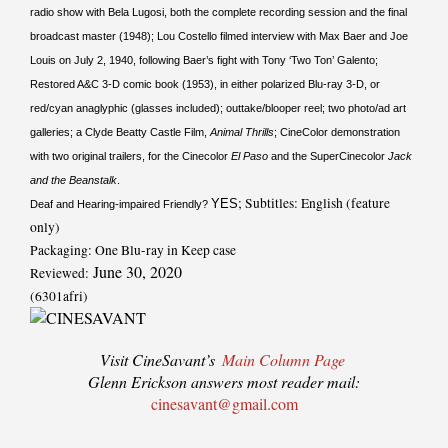
radio show with Bela Lugosi, both the complete recording session and the final
broadcast master (1948); Lou Costello filmed interview with Max Baer and Joe
Louis on July 2, 1940, following Baer’s fight with Tony ‘Two Ton’ Galento;
Restored A&C 3-D comic book (1953), in either polarized Blu-ray 3-D, or
red/cyan anaglyphic (glasses included); outtake/blooper reel; two photo/ad art
galleries; a Clyde Beatty Castle Film,
Animal Thrills
; CineColor demonstration
with two original trailers, for the Cinecolor
El Paso
and the SuperCinecolor
Jack
and the Beanstalk
.
; Subtitles: English (feature
YES
Deaf and Hearing-impaired Friendly?
only)
Packaging: One Blu-ray in Keep case
June 30, 2020
Reviewed:
(6301afri)
Visit CineSavant’s
Main Column Page
Glenn Erickson answers most reader mail:
cinesavant@gmail.com