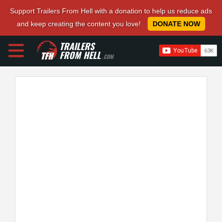
Support Trailers From Hell with a donation to help us reduce ads
and keep creating the content you love!
DONATE NOW
TRAILERS
FROM HELL
.COM