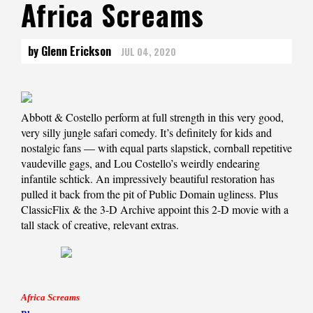
Africa Screams
by Glenn Erickson
JUL 04, 2020
Abbott & Costello perform at full strength in this very good,
very silly jungle safari comedy. It’s definitely for kids and
nostalgic fans — with equal parts slapstick, cornball repetitive
vaudeville gags, and Lou Costello’s weirdly endearing
infantile schtick. An impressively beautiful restoration has
pulled it back from the pit of Public Domain ugliness. Plus
ClassicFlix & the 3-D Archive appoint this 2-D movie with a
tall stack of creative, relevant extras.
Africa Screams