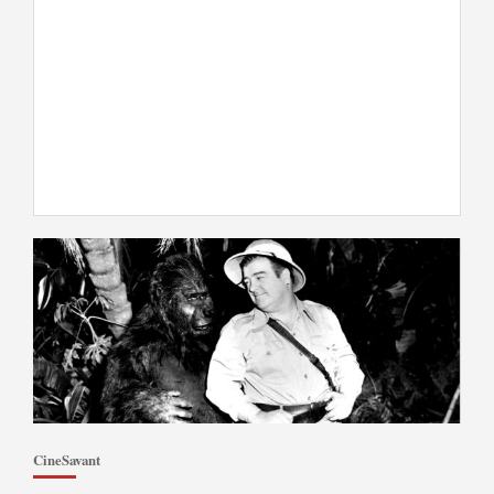
CineSavant