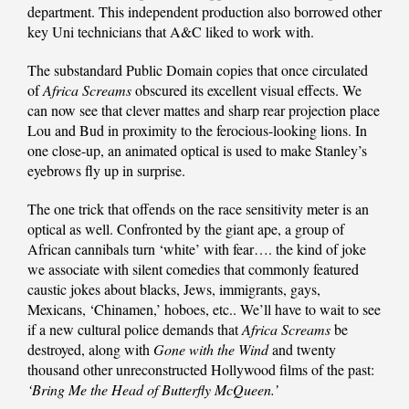
department. This independent production also borrowed other
key Uni technicians that A&C liked to work with.
The substandard Public Domain copies that once circulated
of
Africa Screams
obscured its excellent visual effects. We
can now see that clever mattes and sharp rear projection place
Lou and Bud in proximity to the ferocious-looking lions. In
one close-up, an animated optical is used to make Stanley’s
eyebrows fly up in surprise.
The one trick that offends on the race sensitivity meter is an
optical as well. Confronted by the giant ape, a group of
African cannibals turn ‘white’ with fear…. the kind of joke
we associate with silent comedies that commonly featured
caustic jokes about blacks, Jews, immigrants, gays,
Mexicans, ‘Chinamen,’ hoboes, etc.. We’ll have to wait to see
if a new cultural police demands that
Africa Screams
be
destroyed, along with
Gone with the Wind
and twenty
thousand other unreconstructed Hollywood films of the past:
‘Bring Me the Head of Butterfly McQueen.’