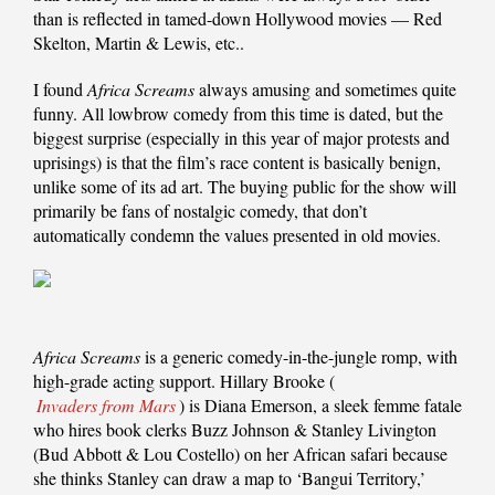
than is reflected in tamed-down Hollywood movies — Red
Skelton, Martin & Lewis, etc..
I found
Africa Screams
always amusing and sometimes quite
funny. All lowbrow comedy from this time is dated, but the
biggest surprise (especially in this year of major protests and
uprisings) is that the film’s race content is basically benign,
unlike some of its ad art. The buying public for the show will
primarily be fans of nostalgic comedy, that don’t
automatically condemn the values presented in old movies.
Africa Screams
is a generic comedy-in-the-jungle romp, with
high-grade acting support. Hillary Brooke (
Invaders from Mars
) is Diana Emerson, a sleek femme fatale
who hires book clerks Buzz Johnson & Stanley Livington
(Bud Abbott & Lou Costello) on her African safari because
she thinks Stanley can draw a map to ‘Bangui Territory,’