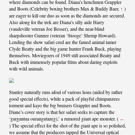
where diamonds can be found. Diana’s henchmen Grappler
and Boots (Celebrity boxing brothers Max & Buddy Baer,
)
↑
are eager to kill our duo as soon as the diamonds are secured.
Also along for the trek are Diana’s silly aide Harry
(vaudeville veteran Joe Besser), and the near-blind
sharpshooter Gunner (veteran ‘Stooge’ Shemp Howard).
Lending the show safari cred are the famed animal tamer
Clyde Beatty and the big game hunter Frank Buck, playing
themselves. Moviegoers of 1949 still associated Beatty and
Buck with immensely popular films about daring exploits
with wild animals.
Stanley naturally runs afoul of various lions (aided by rather
good special effects), while a pack of playful chimpanzees
torment and kayo the big bruisers Grappler and Boots.
Diane’s cover story is that her safari seeks to capture the
‘gargantua ourangutan(g),’ a rumored giant ape monster. (
←
) The special effect for the shot of the giant ape is so polished,
we assume that the producers tapped the Universal optical