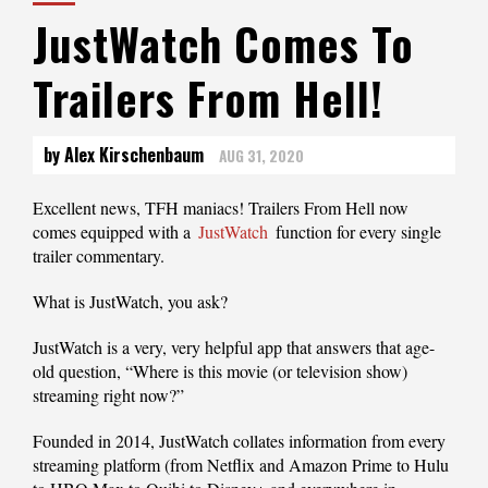
JustWatch Comes To
Trailers From Hell!
by Alex Kirschenbaum
AUG 31, 2020
Excellent news, TFH maniacs! Trailers From Hell now
comes equipped with a
JustWatch
function for every single
trailer commentary.
What is JustWatch, you ask?
JustWatch is a very, very helpful app that answers that age-
old question, “Where is this movie (or television show)
streaming right now?”
Founded in 2014, JustWatch collates information from every
streaming platform (from Netflix and Amazon Prime to Hulu