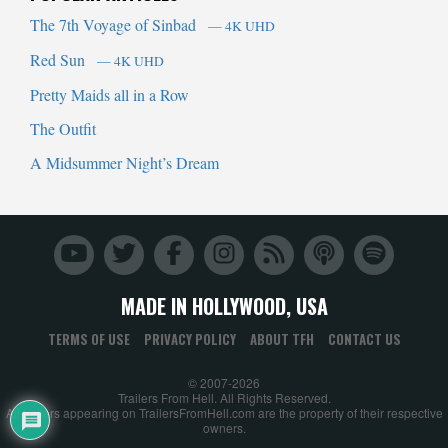
The 7th Voyage of Sinbad
— 4K UHD
Red Sun
— 4K UHD
Pretty Maids all in a Row
The Outfit
A Midsummer Night’s Dream
MADE IN HOLLYWOOD, USA
TERMS OF USE
PRIVACY POLICY
ABOUT TFH
CONTACT US
© 2007-2026
Trailers From Hell. All Rights Reserved.
All trailers appearing on TrailersFromHell.com are the property of their respective
owners.