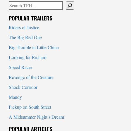
Search
When autocomplete results are available use up and down arrows to
POPULAR TRAILERS
Riders of Justice
The Big Red One
Big Trouble in Little China
Looking for Richard
Speed Racer
Revenge of the Creature
Shock Corridor
Mandy
Pickup on South Street
A Midsummer Night’s Dream
POPULAR ARTICLES