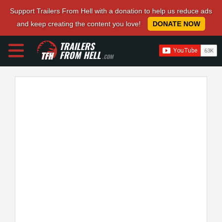
Support Trailers From Hell with a donation to help us reduce ads
and keep creating the content you love!
DONATE NOW
TRAILERS
FROM HELL
.COM