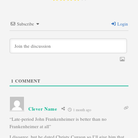
Subscribe
Login
1
COMMENT
Clever Name
1 month ago
“Late-period John Frankenheimer is better than no
Frankenheimer at all”
I disagree, but he dated Christy Canyon so I’ll give him that.