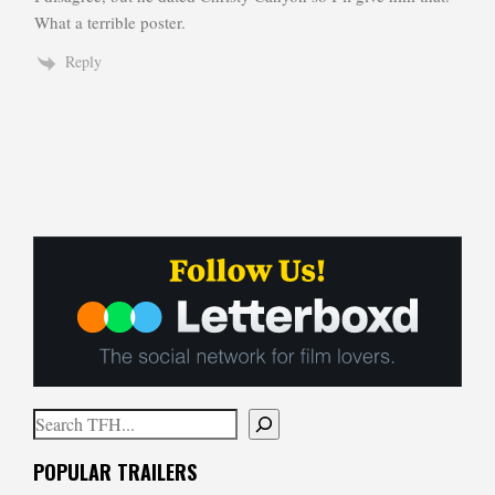
What a terrible poster.
Reply
Search
When autocomplete results are available use up and down arrows to
POPULAR TRAILERS