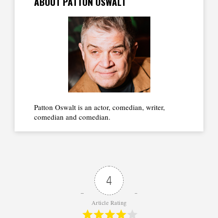
ABOUT PATTON OSWALT
Patton Oswalt is an actor, comedian, writer,
comedian and comedian.
4
Article Rating