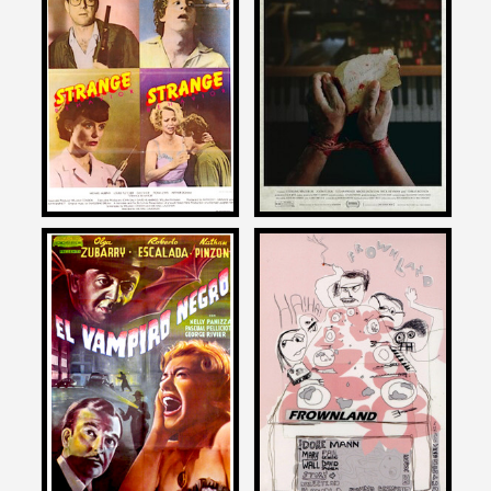
Patton Oswalt
Patton Oswalt
on
on
DEAD KIDS AKA STRANGE
DEAD MAIL
BEHAVIOR
2025
1981
Patton Oswalt
Patton Oswalt
on
on
EL VAMPIRO NEGRO
FROWNLAND
1954
2007