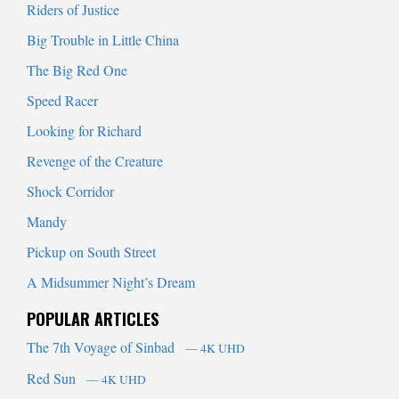
Riders of Justice
Big Trouble in Little China
The Big Red One
Speed Racer
Looking for Richard
Revenge of the Creature
Shock Corridor
Mandy
Pickup on South Street
A Midsummer Night’s Dream
POPULAR ARTICLES
The 7th Voyage of Sinbad
— 4K UHD
Red Sun
— 4K UHD