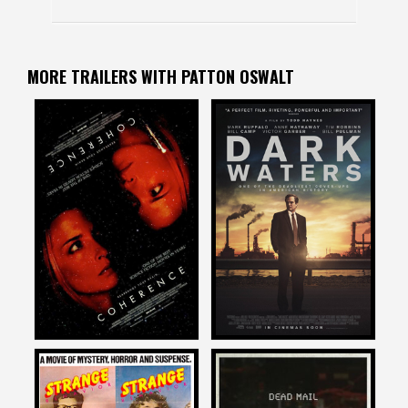
MORE TRAILERS WITH PATTON OSWALT
Patton Oswalt
Patton Oswalt
on
on
COHERENCE
DARK WATERS
2014
2019