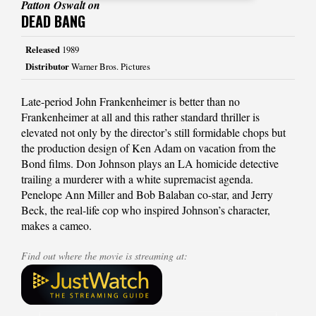
Patton Oswalt on
DEAD BANG
Released
1989
Distributor
Warner Bros. Pictures
Late-period John Frankenheimer is better than no
Frankenheimer at all and this rather standard thriller is
elevated not only by the director’s still formidable chops but
the production design of Ken Adam on vacation from the
Bond films. Don Johnson plays an LA homicide detective
trailing a murderer with a white supremacist agenda.
Penelope Ann Miller and Bob Balaban co-star, and Jerry
Beck, the real-life cop who inspired Johnson’s character,
makes a cameo.
Find out where the movie is streaming at: