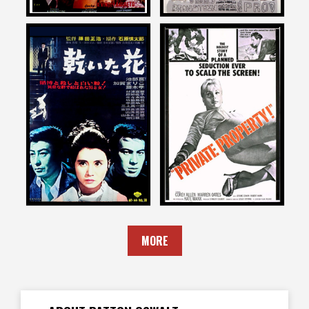
Patton Oswalt
Patton Oswalt
on
on
PALE FLOWER
PRIVATE PROPERTY
1974
1960
MORE