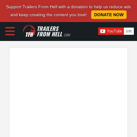
Support Trailers From Hell with a donation to help us reduce ads
and keep creating the content you love!
DONATE NOW
TRAILERS
FROM HELL
.COM