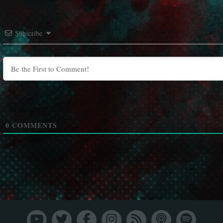
Subscribe
0
COMMENTS