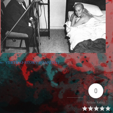
VERTIGO-STORY-BOARDS21
0
Article Rating