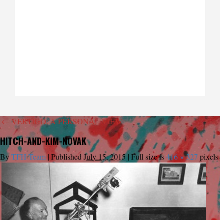
←
VERTIGO: A PERSONAL VIEW
HITCH-AND-KIM-NOVAK
By
TFH Team
|
Published
July 15, 2015
|
Full size is
416 × 327
pixels