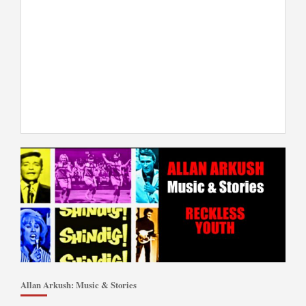
Allan Arkush: Music & Stories