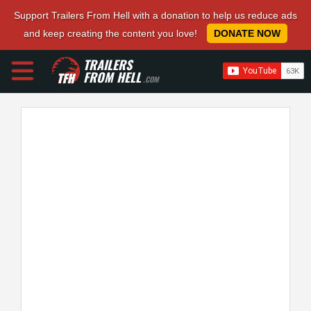
Support Trailers From Hell with a donation to help us reduce ads
and keep creating the content you love!
DONATE NOW
TRAILERS
FROM HELL
.COM