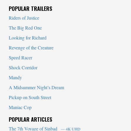
When autocomplete results are available use up and down arrows to
POPULAR TRAILERS
Riders of Justice
The Big Red One
Looking for Richard
Revenge of the Creature
Speed Racer
Shock Corridor
Mandy
A Midsummer Night’s Dream
Pickup on South Street
Maniac Cop
POPULAR ARTICLES
The 7th Voyage of Sinbad
— 4K UHD