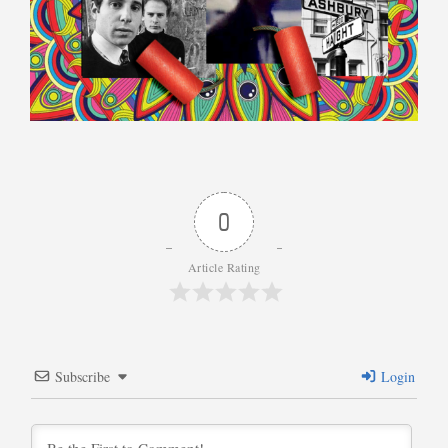
0
Article Rating
Subscribe
Login