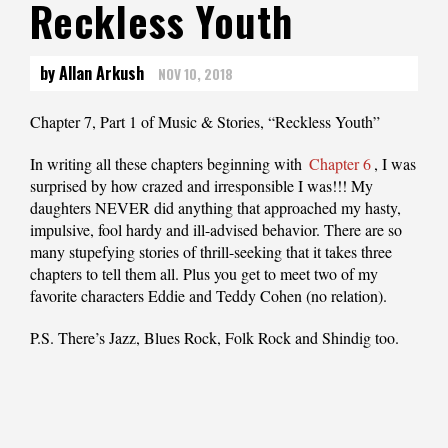
Reckless Youth
by Allan Arkush
NOV 10, 2018
Chapter 7, Part 1 of Music & Stories, “Reckless Youth”
In writing all these chapters beginning with
Chapter 6
, I was
surprised by how crazed and irresponsible I was!!! My
daughters NEVER did anything that approached my hasty,
impulsive, fool hardy and ill-advised behavior. There are so
many stupefying stories of thrill-seeking that it takes three
chapters to tell them all. Plus you get to meet two of my
favorite characters Eddie and Teddy Cohen (no relation).
P.S. There’s Jazz, Blues Rock, Folk Rock and Shindig too.