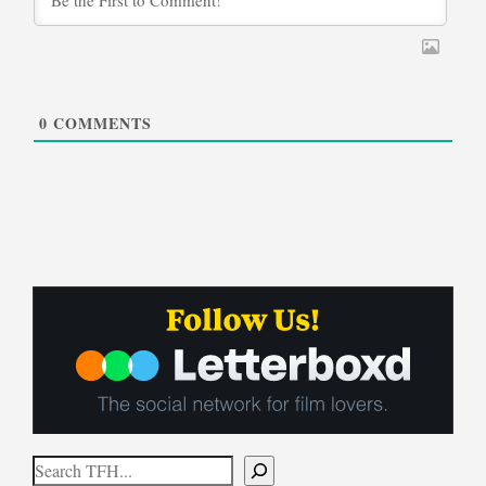
0
COMMENTS
Search