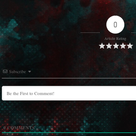
0
Article Rating
Subscribe
0
COMMENTS