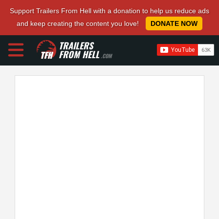
Support Trailers From Hell with a donation to help us reduce ads
and keep creating the content you love!
DONATE NOW
TRAILERS
FROM HELL
.COM