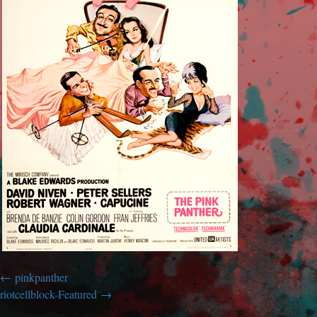
pinkpanther
riotcellblock-Featured