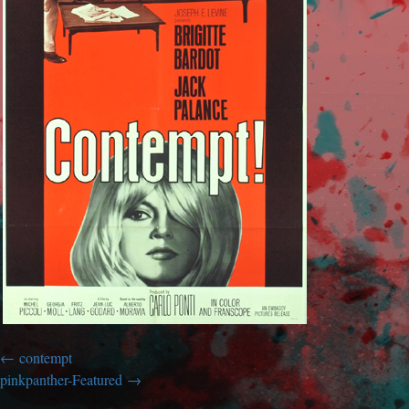
contempt
pinkpanther-Featured