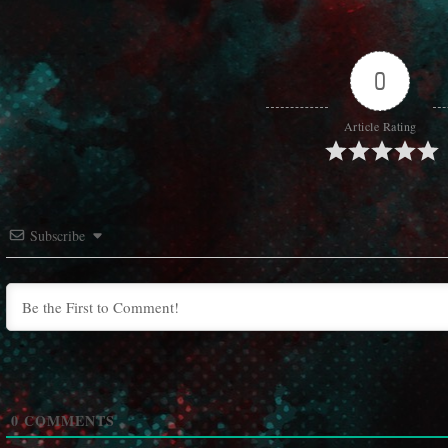
0
Article Rating
Subscribe
0
COMMENTS