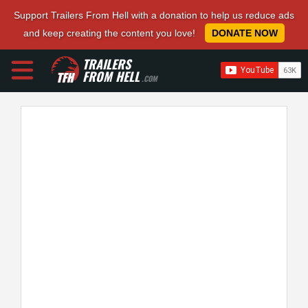
Support Trailers From Hell with a donation to help us reduce ads
and keep creating the content you love!
DONATE NOW
TRAILERS
FROM HELL
.COM