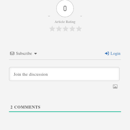
0
Article Rating
Subscribe
Login
2
COMMENTS