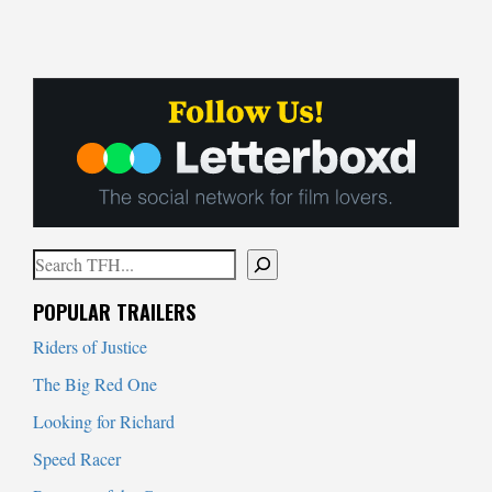
Search
When autocomplete results are available use up and down arrows to
POPULAR TRAILERS
Riders of Justice
The Big Red One
Looking for Richard
Speed Racer