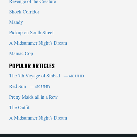
Revenge of the Creature
Shock Corridor
Mandy
Pickup on South Street
A Midsummer Night’s Dream
Maniac Cop
POPULAR ARTICLES
The 7th Voyage of Sinbad
— 4K UHD
Red Sun
— 4K UHD
Pretty Maids all in a Row
The Outfit
A Midsummer Night’s Dream