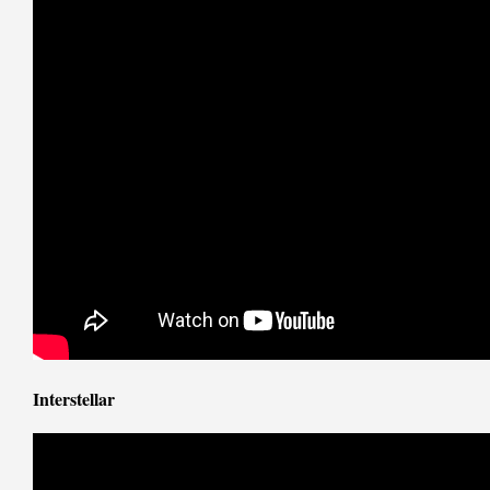
Interstellar