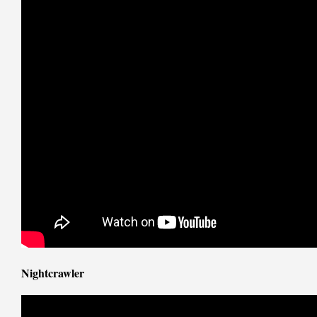
Nightcrawler