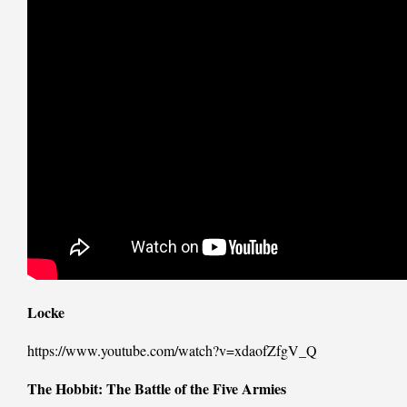
Locke
https://www.youtube.com/watch?v=xdaofZfgV_Q
The Hobbit: The Battle of the Five Armies