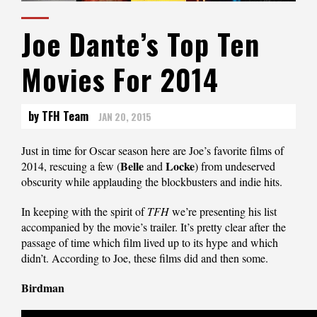
Joe Dante’s Top Ten
Movies For 2014
by TFH Team
JAN 20, 2015
Just in time for Oscar season here are Joe’s favorite films of
Belle
Locke
2014, rescuing a few (
and
) from undeserved
obscurity while applauding the blockbusters and indie hits.
In keeping with the spirit of
TFH
we’re presenting his list
accompanied by the movie’s trailer. It’s pretty clear after the
passage of time which film lived up to its hype and which
didn’t. According to Joe, these films did and then some.
Birdman