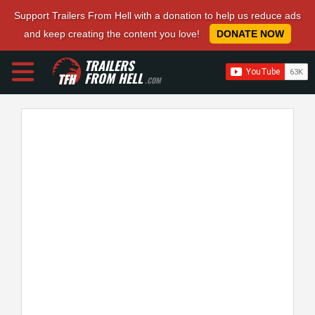
Support Trailers From Hell with a donation to help us reduce ads
and keep creating the content you love!
DONATE NOW
TRAILERS
FROM HELL
.COM