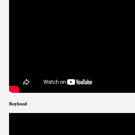
Boyhood