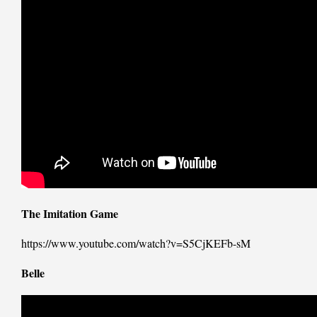
The Imitation Game
https://www.youtube.com/watch?v=S5CjKEFb-sM
Belle