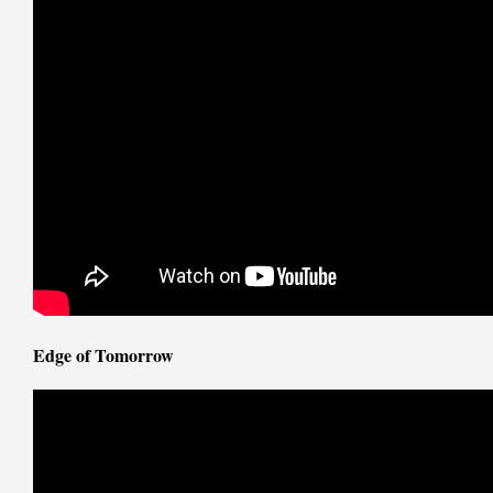
Edge of Tomorrow