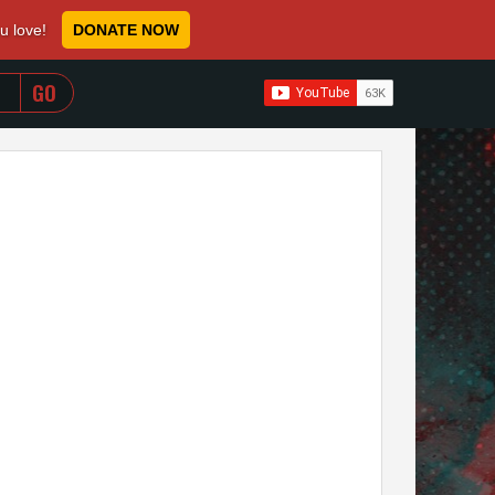
ou love!
DONATE NOW
WHEN AUTOCOMPLETE RESULTS ARE AVAILABLE USE 