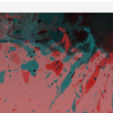
er Brother
size is
214 × 193
pixels