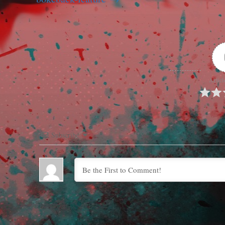
Articl
Subscribe