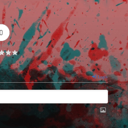
0
e Rating
Login