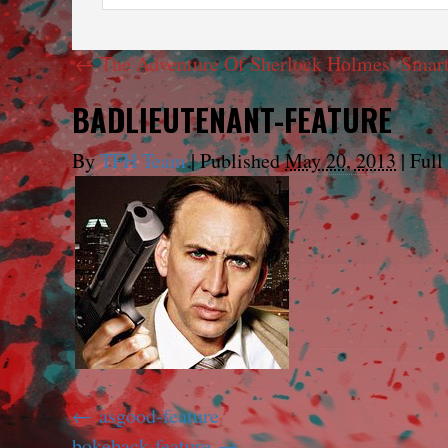
←
The Adventure Of Sherlock Holmes’ Smart
BADLIEUTENANT-FEATURE
By
TFH Team
|
Published
May 20, 2013
|
Full 
asgood-feature
bokeback-feature