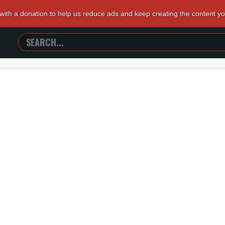
 with a donation to help us reduce ads and keep creating the content y
SEARCH
TRAILERS
FROM
HELL