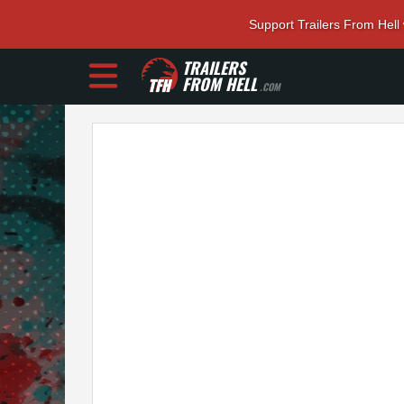
Support Trailers From Hell
TRAILERS
FROM HELL
.COM