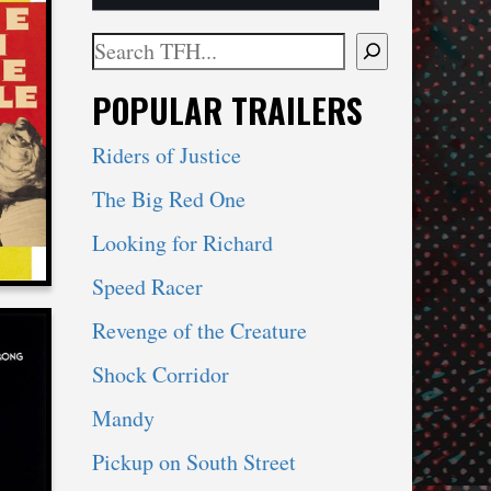
Search
When autocomplete results are available use 
POPULAR TRAILERS
LE
Riders of Justice
The Big Red One
Looking for Richard
Speed Racer
Revenge of the Creature
Shock Corridor
Mandy
Pickup on South Street