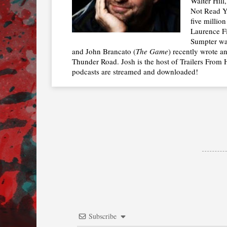
Walter Hill
Not Read Y
five millio
Laurence Fi
Sumpter was
and John Brancato (
The Game
) recently wrote a
Thunder Road. Josh is the host of Trailers From H
podcasts are streamed and downloaded!
Subscribe