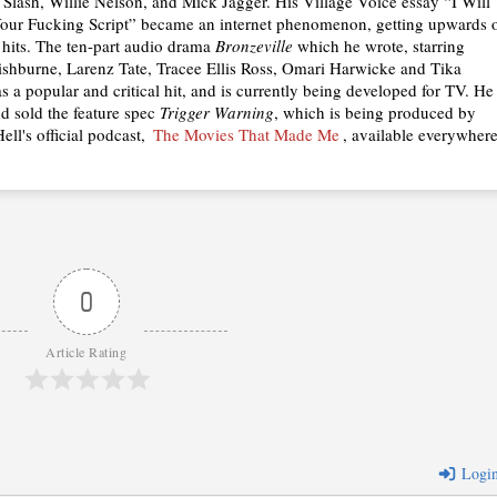
, Slash, Willie Nelson, and Mick Jagger. His Village Voice essay “I Will
our Fucking Script” became an internet phenomenon, getting upwards 
n hits. The ten-part audio drama
Bronzeville
which he wrote, starring
shburne, Larenz Tate, Tracee Ellis Ross, Omari Harwicke and Tika
 a popular and critical hit, and is currently being developed for TV. He
nd sold the feature spec
Trigger Warning
, which is being produced by
ell's official podcast,
The Movies That Made Me
, available everywher
0
Article Rating
Logi