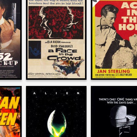
n
Josh Olson
Josh Olson
on
on
UP
A FACE IN THE CROWD
ACE IN THE HO
1957
1951
n
Josh Olson
Josh Olson
on
on
 QUEEN
ALIEN
IT’S ALIVE