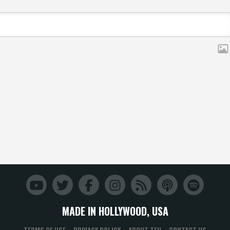
MADE IN HOLLYWOOD, USA
TERMS OF USE
PRIVACY POLICY
ABOUT TFH
CONTACT US