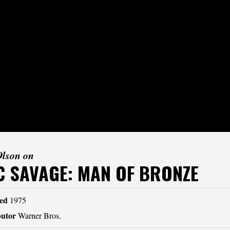
Olson on
 SAVAGE: MAN OF BRONZE
ed
1975
butor
Warner Bros.