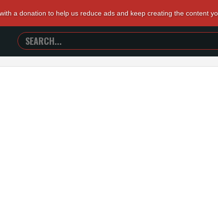
 with a donation to help us reduce ads and keep creating the content y
SEARCH
TRAILERS
FROM
HELL