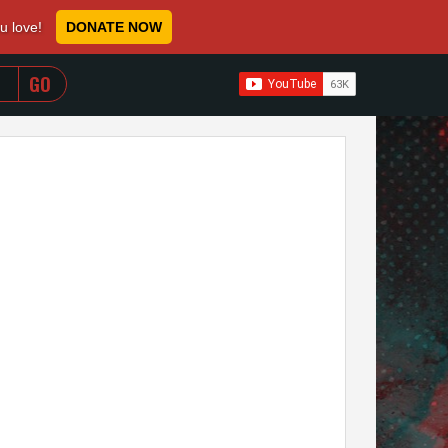
ou love!
DONATE NOW
WHEN AUTOCOMPLETE RESULTS ARE AVAILABLE USE 