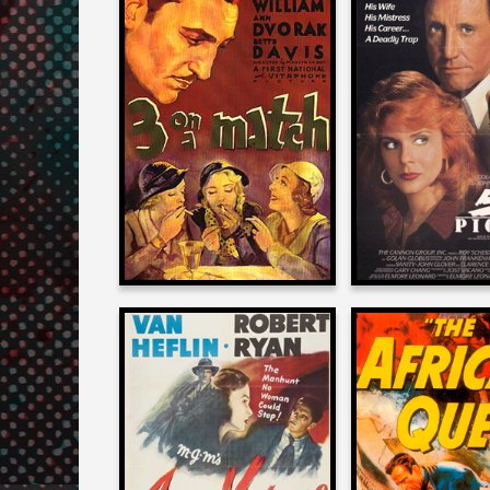
Josh Olson
Josh Olso
on
on
3 ON A MATCH
52 PICK
1932
1986
Josh Olson
Josh Olso
on
on
ACT OF VIOLENCE
THE AFRICAN