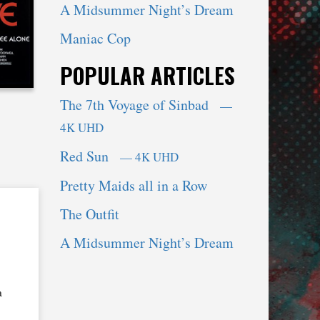
A Midsummer Night’s Dream
Maniac Cop
POPULAR ARTICLES
The 7th Voyage of Sinbad
—
4K UHD
Red Sun
— 4K UHD
Pretty Maids all in a Row
The Outfit
A Midsummer Night’s Dream
a