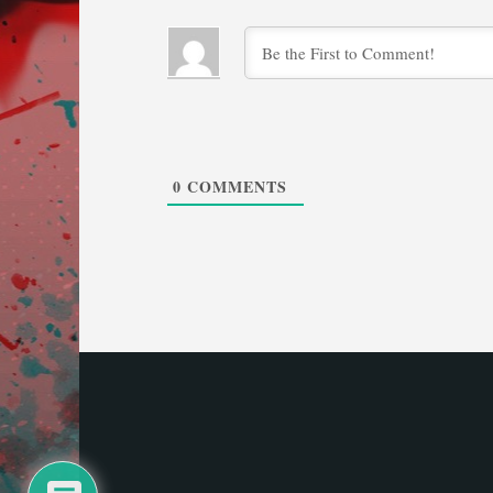
0
COMMENTS