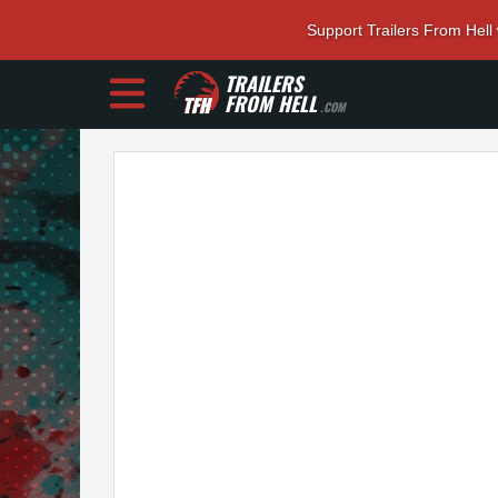
Support Trailers From Hell
TRAILERS
FROM HELL
.COM