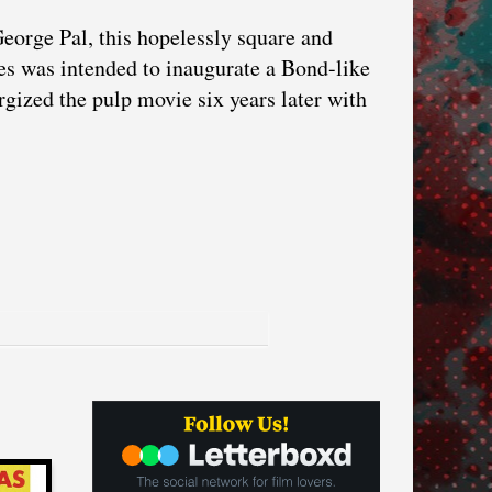
George Pal, this hopelessly square and
es was intended to inaugurate a Bond-like
rgized the pulp movie six years later with