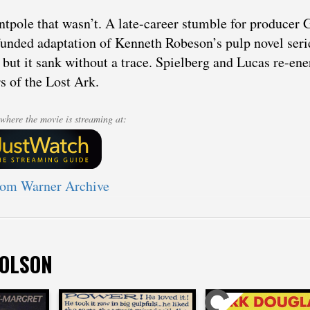
ntpole that wasn’t. A late-career stumble for producer 
unded adaptation of Kenneth Robeson’s pulp novel seri
, but it sank without a trace. Spielberg and Lucas re-ene
s of the Lost Ark.
where the movie is streaming at:
rom Warner Archive
 OLSON