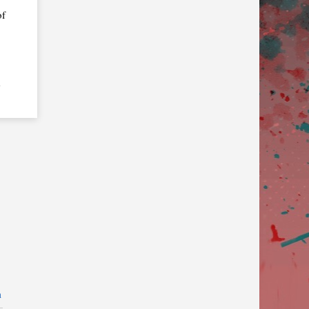
of
e
n