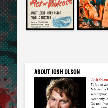
1949
1951
ABOUT JOSH OLSON
Josh Olson
Dripped Bl
Infested
, a
screenplay
Academy Aw
Ossana, but