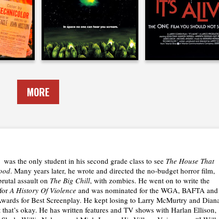
1979
1974
MORE
was the only student in his second grade class to see
The House That
ood
. Many years later, he wrote and directed the no-budget horror film,
 brutal assault on
The Big Chill
, with zombies. He went on to write the
 for
A History Of Violence
and was nominated for the WGA, BAFTA and
ards for Best Screenplay. He kept losing to Larry McMurtry and Dian
 that’s okay. He has written features and TV shows with Harlan Ellison,