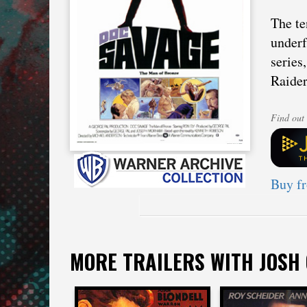
The te
underf
series
Raider
Find out 
Buy f
MORE TRAILERS WITH JOSH