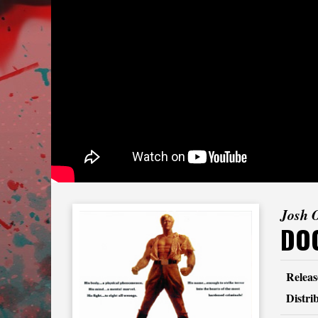
Josh 
DOC
Releas
Distri