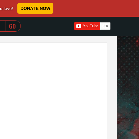
ou love!
DONATE NOW
WHEN AUTOCOMPLETE RESULTS ARE AVAILABLE USE 