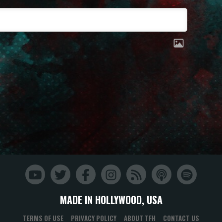
MADE IN HOLLYWOOD, USA
TERMS OF USE
PRIVACY POLICY
ABOUT TFH
CONTACT US