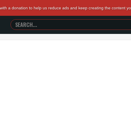
 with a donation to help us reduce ads and keep creating the content y
SEARCH
TRAILERS
FROM
HELL