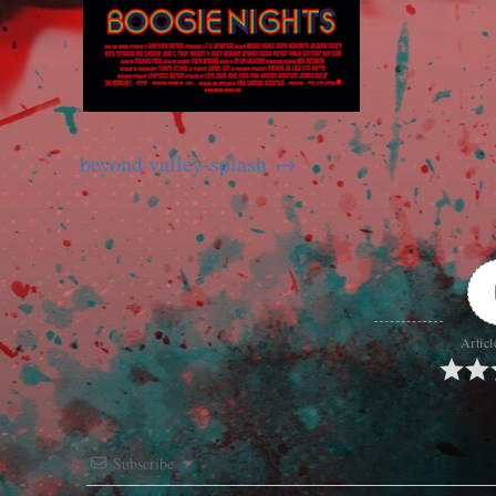
beyond valley-splash
Articl
Subscribe