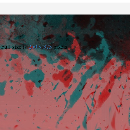
Full size is
250 × 373
pixels