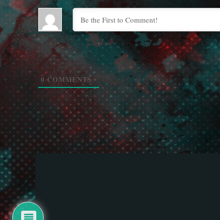
0
COMMENTS