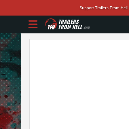
Support Trailers From Hell
TRAILERS
FROM HELL
.COM