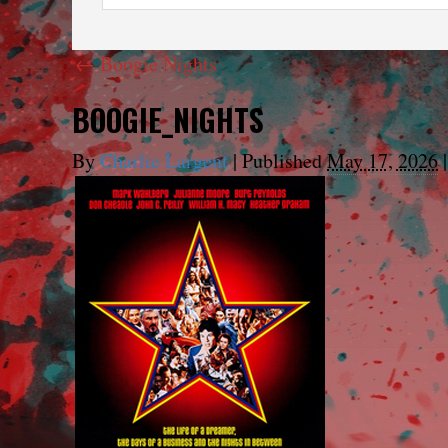
←
Boogie Nights
BOOGIE_NIGHTS
By
Charlie Largent
|
Published
May 17, 2026
|