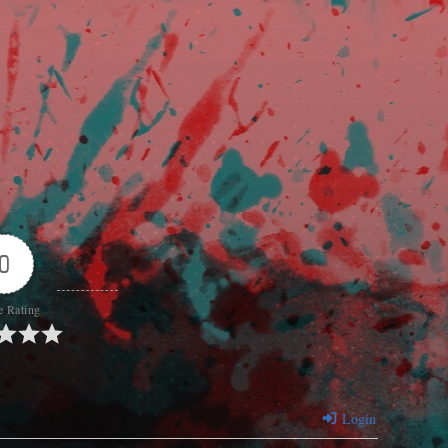
0
e Rating
Login