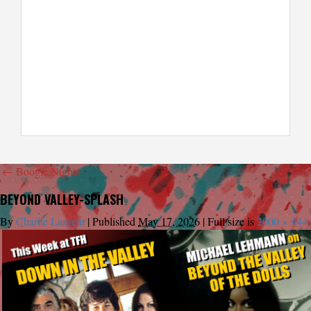
←
Boogie Nights
BEYOND VALLEY-SPLASH
By
Charlie Largent
|
Published
May 17, 2026
|
Full size is
2000 × 944