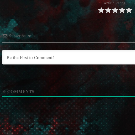
Article Rating
Subscribe
0
COMMENTS