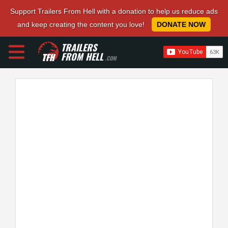
Support Trailers From Hell with a donation to help us reduce ads
and keep creating the content you love!
DONATE NOW
TRAILERS
FROM HELL
.COM