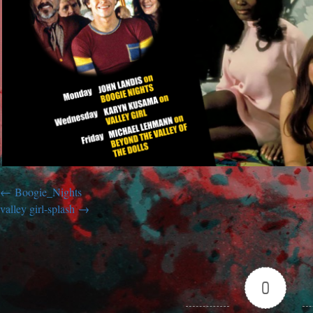
Boogie_Nights
valley girl-splash
0