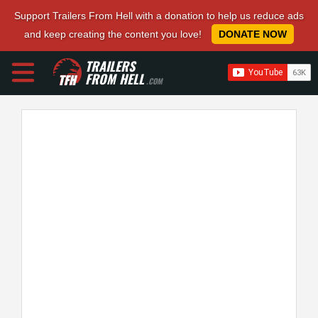
Support Trailers From Hell with a donation to help us reduce ads
and keep creating the content you love!
DONATE NOW
TRAILERS
FROM HELL
.COM