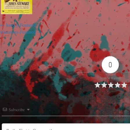
harvey-Featured
wineroses-Featured
0
Article Rating
Subscribe