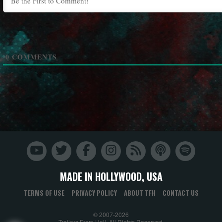
0
COMMENTS
MADE IN HOLLYWOOD, USA
TERMS OF USE
PRIVACY POLICY
ABOUT TFH
CONTACT US
© 2007-2026
Trailers From Hell. All Rights Reserved.