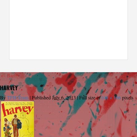
←
Barfly
HARVEY
By
TFH Team
|
Published
July 6, 2013
|
Full size is
108 × 166
pixels