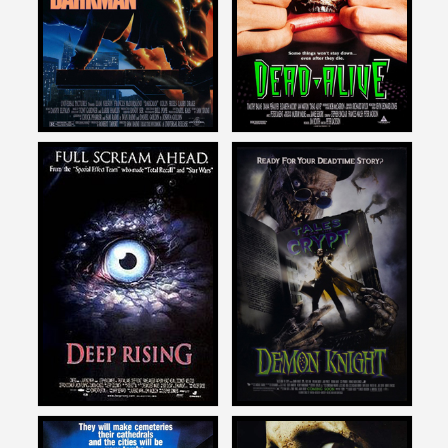
DARKMAN
DEAD ALIVE
1990
1993
Mike Mendez
Mike Mendez
on
on
DEEP RISING
DEMON KNIGHT
1998
1995