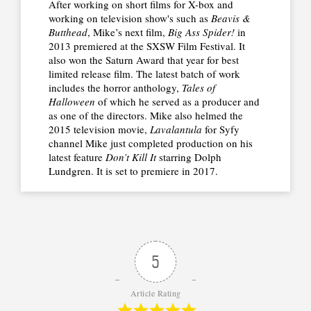
After working on short films for X-box and
working on television show's such as
Beavis &
Butthead
, Mike’s next film,
Big Ass Spider!
in
2013 premiered at the SXSW Film Festival. It
also won the Saturn Award that year for best
limited release film. The latest batch of work
includes the horror anthology,
Tales of
Halloween
of which he served as a producer and
as one of the directors. Mike also helmed the
2015 television movie,
Lavalantula
for Syfy
channel Mike just completed production on his
latest feature
Don’t Kill It
starring Dolph
Lundgren. It is set to premiere in 2017.
5
Article Rating