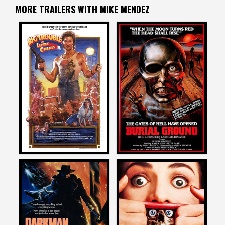
MORE TRAILERS WITH MIKE MENDEZ
Mike Mendez
Mike Mendez
on
on
BIG TROUBLE IN LITTLE
BURIAL GROUND
CHINA
1985
1986
Mike Mendez
Mike Mendez
on
on