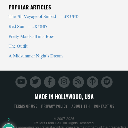
POPULAR ARTICLES
The 7th Voyage of Sinbad
— 4K UHD
Red Sun
— 4K UHD
Pretty Maids all in a Row
The Outfit
A Midsummer Night’s Dream
MADE IN HOLLYWOOD, USA
TERMS OF USE
PRIVACY POLICY
ABOUT TFH
CONTACT US
© 2007-2026
2
Trailers From Hell. All Rights Reserved.
All trailers appearing on TrailersFromHell.com are the property of their respective