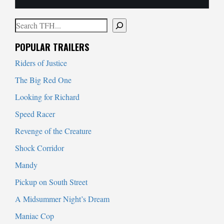
Search
When autocomplete results are available use up and down arrows to
POPULAR TRAILERS
Riders of Justice
The Big Red One
Looking for Richard
Speed Racer
Revenge of the Creature
Shock Corridor
Mandy
Pickup on South Street
A Midsummer Night’s Dream
Maniac Cop