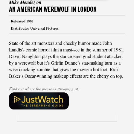
Mike Mendez on
AN AMERICAN WEREWOLF IN LONDON
Released
1981
Distributor
Universal Pictures
State of the art monsters and cheeky humor made John
Landis’s comic horror film a must-see in the summer of 1981.
David Naughton plays the star-crossed grad student attacked
by a werewolf but it’s Griffin Dunne’s star-making turn as a
wise-cracking zombie that gives the movie a hot foot. Rick
Baker’s Oscar-winning makeup effects are the cherry on top.
Find out where the movie is streaming at: