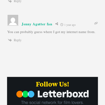
Reply
Jenny Agutter fan
1 year ago
You can probably guess where I got my internet name from.
Reply