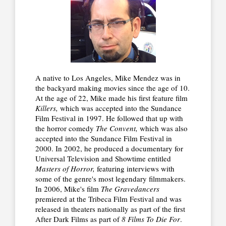
A native to Los Angeles, Mike Mendez was in
the backyard making movies since the age of 10.
At the age of 22, Mike made his first feature film
Killers,
which was accepted into the Sundance
Film Festival in 1997. He followed that up with
the horror comedy
The Convent,
which was also
accepted into the Sundance Film Festival in
2000. In 2002, he produced a documentary for
Universal Television and Showtime entitled
Masters of Horror,
featuring interviews with
some of the genre's most legendary filmmakers.
In 2006, Mike's film
The Gravedancers
premiered at the Tribeca Film Festival and was
released in theaters nationally as part of the first
After Dark Films as part of
8 Films To Die For
.