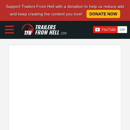
Support Trailers From Hell with a donation to help us reduce ads
and keep creating the content you love!
DONATE NOW
TRAILERS
FROM HELL
.COM