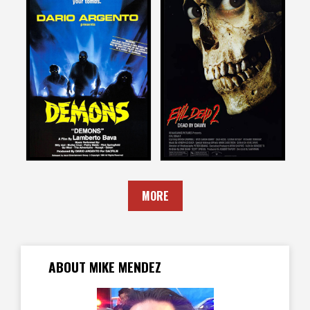
Mike Mendez
Mike Mendez
on
on
DEMONS
EVIL DEAD II
1986
1987
MORE
ABOUT MIKE MENDEZ