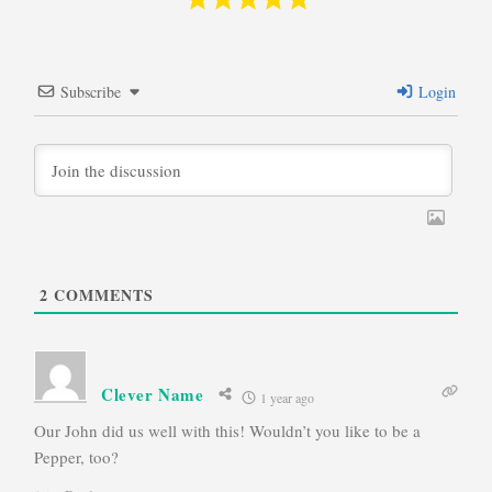
Subscribe
Login
2
COMMENTS
Clever Name
1 year ago
Our John did us well with this! Wouldn’t you like to be a
Pepper, too?