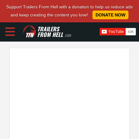
Support Trailers From Hell with a donation to help us reduce ads
and keep creating the content you love!
DONATE NOW
TRAILERS
FROM HELL
.COM