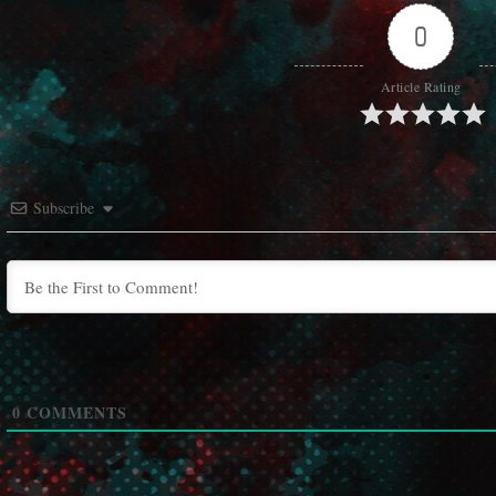
0
Article Rating
Subscribe
0
COMMENTS