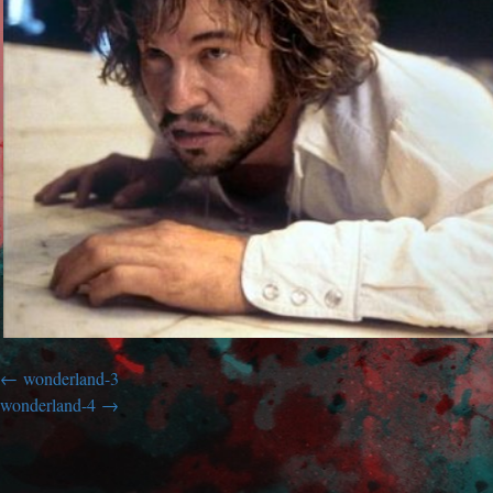
wonderland-3
wonderland-4