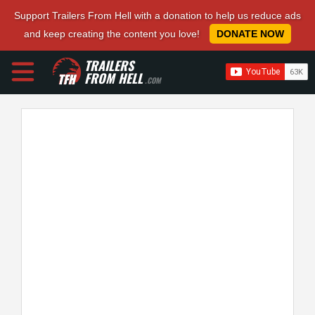
Support Trailers From Hell with a donation to help us reduce ads
and keep creating the content you love!
DONATE NOW
TRAILERS
FROM HELL
.COM