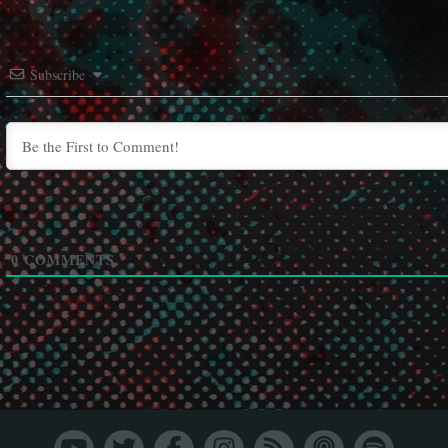
Subscribe
0
COMMENTS