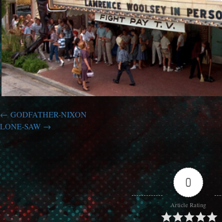
GODFATHER-NIXON
LONE-SAW
0
Article Rating