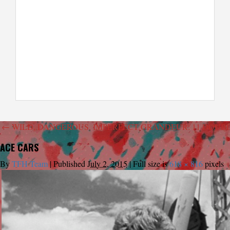
←
WILD, DANGEROUS, IMPERFECT GRANDEUR: 11 DOUB
ACE CARS
By
TFH Team
|
Published
July 2, 2015
|
Full size is
618 × 816
pixels