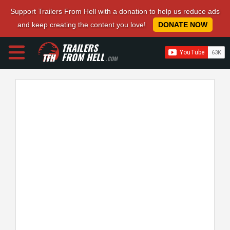
Support Trailers From Hell with a donation to help us reduce ads
and keep creating the content you love!
DONATE NOW
TRAILERS
FROM HELL
.COM