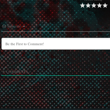
Subscribe
0
COMMENTS