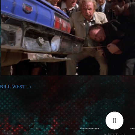
BILL WEST
0
Article Rating