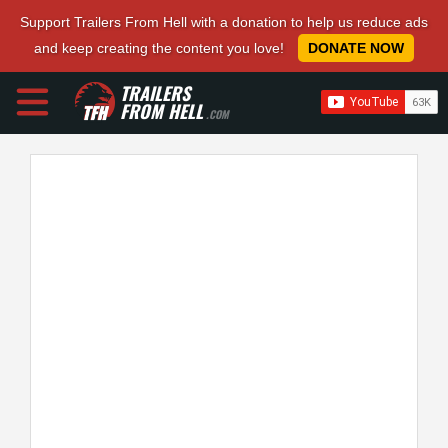
Support Trailers From Hell with a donation to help us reduce ads
and keep creating the content you love!
DONATE NOW
TRAILERS
FROM HELL
.COM