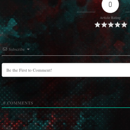
0
Article Rating
Subscribe
0
COMMENTS