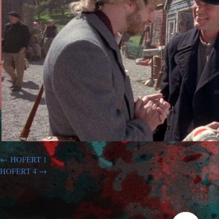
HOFERT 1
HOFERT 4