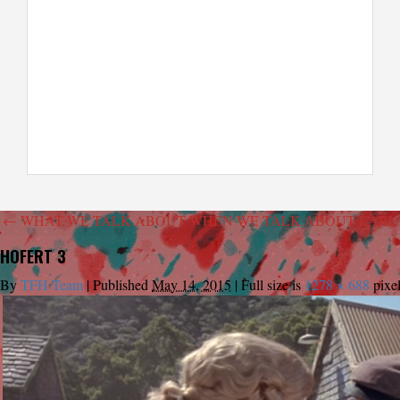
←
WHAT WE TALK ABOUT WHEN WE TALK ABOUT EARL 
HOFERT 3
By
TFH Team
|
Published
May 14, 2015
|
Full size is
1278 × 688
pixe