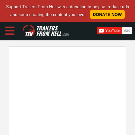
Support Trailers From Hell with a donation to help us reduce ads
and keep creating the content you love!
DONATE NOW
TRAILERS
FROM HELL
.COM