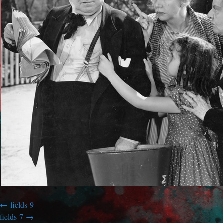
fields-9
fields-7