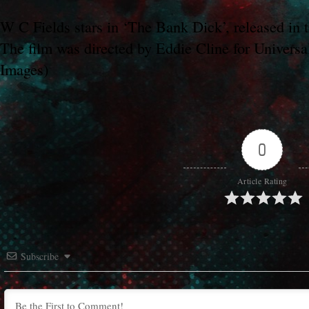
W C Fields stars in ‘The Bank Dick’, released in
The film was directed by Eddie Cline for Universa
Images)
0
Article Rating
Subscribe