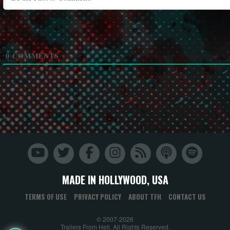
0
COMMENTS
MADE IN HOLLYWOOD, USA
TERMS OF USE
PRIVACY POLICY
ABOUT TFH
CONTACT US
© 2007-2026
Trailers From Hell. All Rights Reserved.