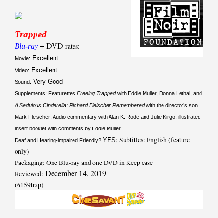
Trapped
+ DVD
Blu-ray
rates:
Excellent
Movie:
Excellent
Video:
Very Good
Sound:
Supplements: Featurettes
Freeing Trapped
with Eddie Muller, Donna Lethal, and
A Sedulous Cinderella: Richard Fleischer Remembered
with the director’s son
Mark Fleischer; Audio commentary with Alan K. Rode and Julie Kirgo; illustrated
insert booklet with comments by Eddie Muller.
; Subtitles: English (feature
YES
Deaf and Hearing-impaired Friendly?
only)
Packaging: One Blu-ray and one DVD in Keep case
December 14, 2019
Reviewed:
(6159trap)