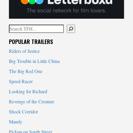
Search
When autocomplete results are available use up and down arrows to
POPULAR TRAILERS
Riders of Justice
Big Trouble in Little China
The Big Red One
Speed Racer
Looking for Richard
Revenge of the Creature
Shock Corridor
Mandy
Pickup on South Street