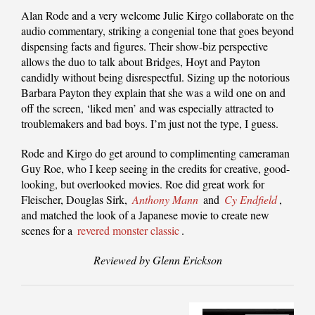
Alan Rode and a very welcome Julie Kirgo collaborate on the
audio commentary, striking a congenial tone that goes beyond
dispensing facts and figures. Their show-biz perspective
allows the duo to talk about Bridges, Hoyt and Payton
candidly without being disrespectful. Sizing up the notorious
Barbara Payton they explain that she was a wild one on and
off the screen, ‘liked men’ and was especially attracted to
troublemakers and bad boys. I’m just not the type, I guess.
Rode and Kirgo do get around to complimenting cameraman
Guy Roe, who I keep seeing in the credits for creative, good-
looking, but overlooked movies. Roe did great work for
Fleischer, Douglas Sirk,
Anthony Mann
and
Cy Endfield
,
and matched the look of a Japanese movie to create new
scenes for a
revered monster classic
.
Reviewed by Glenn Erickson