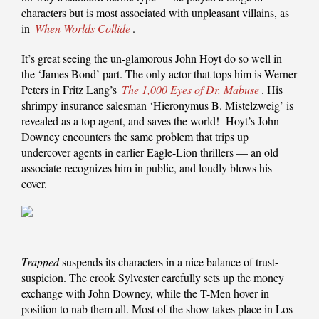
characters but is most associated with unpleasant villains, as
in
When Worlds Collide
.
It’s great seeing the un-glamorous John Hoyt do so well in
the ‘James Bond’ part. The only actor that tops him is Werner
Peters in Fritz Lang’s
The 1,000 Eyes of Dr. Mabuse
. His
shrimpy insurance salesman ‘Hieronymus B. Mistelzweig’ is
revealed as a top agent, and saves the world! Hoyt’s John
Downey encounters the same problem that trips up
undercover agents in earlier Eagle-Lion thrillers — an old
associate recognizes him in public, and loudly blows his
cover.
Trapped
suspends its characters in a nice balance of trust-
suspicion. The crook Sylvester carefully sets up the money
exchange with John Downey, while the T-Men hover in
position to nab them all. Most of the show takes place in Los