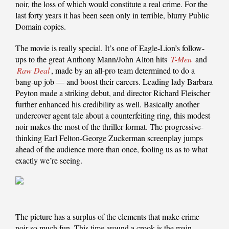
noir, the loss of which would constitute a real crime. For the
last forty years it has been seen only in terrible, blurry Public
Domain copies.
The movie is really special. It’s one of Eagle-Lion’s follow-
ups to the great Anthony Mann/John Alton hits
T-Men
and
Raw Deal
, made by an all-pro team determined to do a
bang-up job — and boost their careers. Leading lady Barbara
Peyton made a striking debut, and director Richard Fleischer
further enhanced his credibility as well. Basically another
undercover agent tale about a counterfeiting ring, this modest
noir makes the most of the thriller format. The progressive-
thinking Earl Felton-George Zuckerman screenplay jumps
ahead of the audience more than once, fooling us as to what
exactly we’re seeing.
The picture has a surplus of the elements that make crime
noir so much fun. This time around a crook is the main