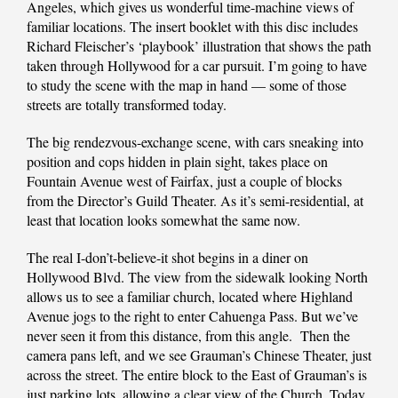
Angeles, which gives us wonderful time-machine views of
familiar locations. The insert booklet with this disc includes
Richard Fleischer’s ‘playbook’ illustration that shows the path
taken through Hollywood for a car pursuit. I’m going to have
to study the scene with the map in hand — some of those
streets are totally transformed today.
The big rendezvous-exchange scene, with cars sneaking into
position and cops hidden in plain sight, takes place on
Fountain Avenue west of Fairfax, just a couple of blocks
from the Director’s Guild Theater. As it’s semi-residential, at
least that location looks somewhat the same now.
The real I-don’t-believe-it shot begins in a diner on
Hollywood Blvd. The view from the sidewalk looking North
allows us to see a familiar church, located where Highland
Avenue jogs to the right to enter Cahuenga Pass. But we’ve
never seen it from this distance, from this angle. Then the
camera pans left, and we see Grauman’s Chinese Theater, just
across the street. The entire block to the East of Grauman’s is
just parking lots, allowing a clear view of the Church. Today