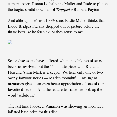
camera expert Donna Lethal joins Muller and Rode to plumb
the tragic, sordid downfall of
Trapped’s
Barbara Payton.
And although he’s not 100% sure, Eddie Muller thinks that
Lloyd Bridges literally dropped out of picture before the
finale because he fell sick. Makes sense to me.
Some disc extras have suffered when the children of stars
become involved, but the 11-minute piece with Richard
Fleischer’s son Mark is a keeper. We hear only one or two
overly familiar stories — Mark’s thoughtful, intelligent
memories give us an even better appreciation of one of our
favorite directors. And the featurette made me look up the
word ‘sedulous.’
The last time I looked, Amazon was showing an incorrect,
inflated base price for this disc.