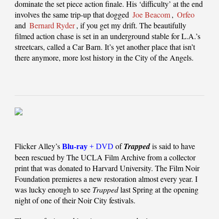
dominate the set piece action finale. His ‘difficulty’ at the end
involves the same trip-up that dogged
Joe Beacom
,
Orfeo
and
Bernard Ryder
, if you get my drift. The beautifully
filmed action chase is set in an underground stable for L.A.’s
streetcars, called a Car Barn. It’s yet another place that isn’t
there anymore, more lost history in the City of the Angels.
Flicker Alley’s
of
Trapped
is said to have
Blu-ray
+ DVD
been rescued by The UCLA Film Archive from a collector
print that was donated to Harvard University. The Film Noir
Foundation premieres a new restoration almost every year. I
was lucky enough to see
Trapped
last Spring at the opening
night of one of their Noir City festivals.