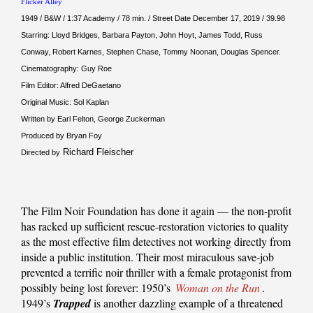
Flicker Alley
1949 / B&W / 1:37 Academy / 78 min. / Street Date December 17, 2019 / 39.98
Starring: Lloyd Bridges, Barbara Payton, John Hoyt, James Todd, Russ
Conway, Robert Karnes, Stephen Chase, Tommy Noonan, Douglas Spencer.
Cinematography: Guy Roe
Film Editor: Alfred DeGaetano
Original Music: Sol Kaplan
Written by Earl Felton, George Zuckerman
Produced by Bryan Foy
Richard Fleischer
Directed by
The Film Noir Foundation has done it again — the non-profit
has racked up sufficient rescue-restoration victories to quality
as the most effective film detectives not working directly from
inside a public institution. Their most miraculous save-job
prevented a terrific noir thriller with a female protagonist from
possibly being lost forever: 1950’s
Woman on the Run
.
1949’s
Trapped
is another dazzling example of a threatened