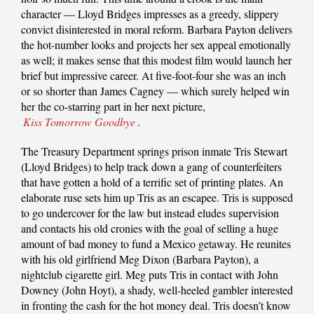
character — Lloyd Bridges impresses as a greedy, slippery
convict disinterested in moral reform. Barbara Payton delivers
the hot-number looks and projects her sex appeal emotionally
as well; it makes sense that this modest film would launch her
brief but impressive career. At five-foot-four she was an inch
or so shorter than James Cagney — which surely helped win
her the co-starring part in her next picture,
Kiss Tomorrow Goodbye
.
The Treasury Department springs prison inmate Tris Stewart
(Lloyd Bridges) to help track down a gang of counterfeiters
that have gotten a hold of a terrific set of printing plates. An
elaborate ruse sets him up Tris as an escapee. Tris is supposed
to go undercover for the law but instead eludes supervision
and contacts his old cronies with the goal of selling a huge
amount of bad money to fund a Mexico getaway. He reunites
with his old girlfriend Meg Dixon (Barbara Payton), a
nightclub cigarette girl. Meg puts Tris in contact with John
Downey (John Hoyt), a shady, well-heeled gambler interested
in fronting the cash for the hot money deal. Tris doesn’t know