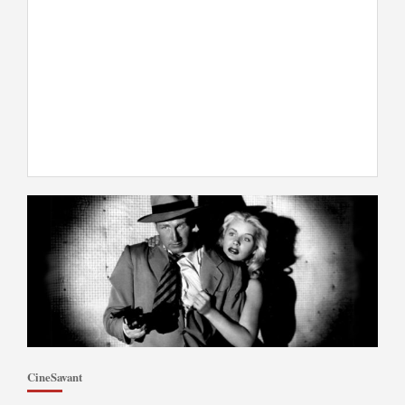
CineSavant