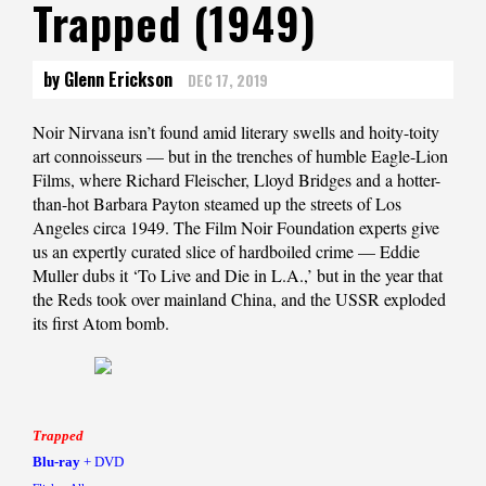
Trapped (1949)
by Glenn Erickson
DEC 17, 2019
Noir Nirvana isn’t found amid literary swells and hoity-toity
art connoisseurs — but in the trenches of humble Eagle-Lion
Films, where Richard Fleischer, Lloyd Bridges and a hotter-
than-hot Barbara Payton steamed up the streets of Los
Angeles circa 1949. The Film Noir Foundation experts give
us an expertly curated slice of hardboiled crime — Eddie
Muller dubs it ‘To Live and Die in L.A.,’ but in the year that
the Reds took over mainland China, and the USSR exploded
its first Atom bomb.
Trapped
Blu-ray
+ DVD