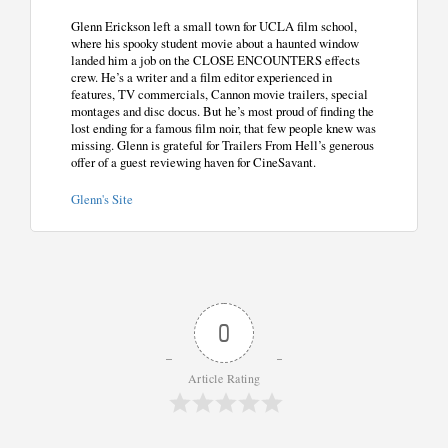
Glenn Erickson left a small town for UCLA film school,
where his spooky student movie about a haunted window
landed him a job on the CLOSE ENCOUNTERS effects
crew. He’s a writer and a film editor experienced in
features, TV commercials, Cannon movie trailers, special
montages and disc docus. But he’s most proud of finding the
lost ending for a famous film noir, that few people knew was
missing. Glenn is grateful for Trailers From Hell’s generous
offer of a guest reviewing haven for CineSavant.
Glenn's Site
0
Article Rating