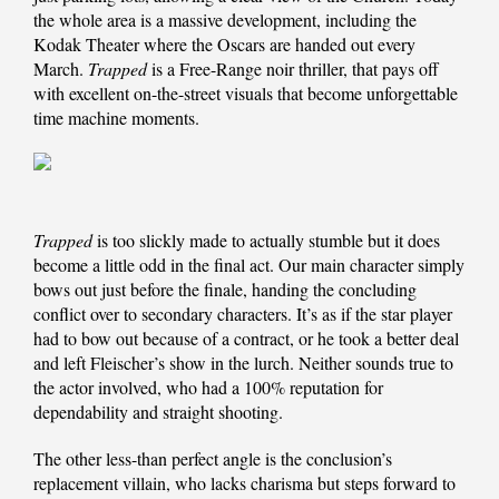
the whole area is a massive development, including the
Kodak Theater where the Oscars are handed out every
March.
Trapped
is a Free-Range noir thriller, that pays off
with excellent on-the-street visuals that become unforgettable
time machine moments.
Trapped
is too slickly made to actually stumble but it does
become a little odd in the final act. Our main character simply
bows out just before the finale, handing the concluding
conflict over to secondary characters. It’s as if the star player
had to bow out because of a contract, or he took a better deal
and left Fleischer’s show in the lurch. Neither sounds true to
the actor involved, who had a 100% reputation for
dependability and straight shooting.
The other less-than perfect angle is the conclusion’s
replacement villain, who lacks charisma but steps forward to