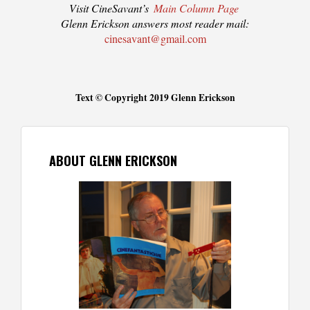
Visit CineSavant’s
Main Column Page
Glenn Erickson answers most reader mail:
cinesavant@gmail.com
Text © Copyright 2019 Glenn Erickson
ABOUT GLENN ERICKSON