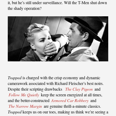
it, but he’s still under surveillance. Will the T-Men shut down
the shady operation?
Trapped
is charged with the crisp economy and dynamic
camerawork associated with Richard Fleischer’s best noirs.
Despite their scripting drawbacks
The Clay Pigeon
and
Follow Me Quietly
keep the screen energized at all times,
and the better-constructed
Armored Car Robbery
and
The Narrow Margin
are genuine thrill-a-minute classics.
Trapped
keeps us on our toes, making us think we’re seeing a