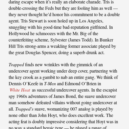
daring escape when it’s really an elaborate charade. Tris is
double-crossing the Feds but they are fooling him as well —
they never thought he’d honor his commitment to be a double
agent. Tris Stewart is soon holed up in Los Angeles,
snuggling with his good-time bad-reputation girlfriend. In
Hollywood he schmoozes with the Mr. Big of the
counterfeiting scheme, Sylvester (James Todd). In Bunker
Hill Tris strong-arms a weakling former associate played by
the great Douglas Spencer, doing a superb drunk act.
Trapped
finds new wrinkles with the gimmick of an
undercover agent working under deep cover, partnering with
the key crook as a gambit to nab an entire gang. We think of
Dennis O’Keefe in
T-Men
and Edmond O’Brien in
White Heat
as successful undercover agents. In the escapist
spy 1960s adventures of James Bond, the suave undercover
man somehow defeated villains without going undercover at
all.
Trapped’s
suave, womanizing 007 analog is played by
none other than John Hoyt, who does excellent work. The
acting feat is doubly impressive considering that Hoyt was in
no way a standard heroic type — he played a range of