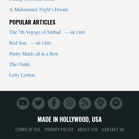
A Midsummer Night’s Dream
POPULAR ARTICLES
The 7th Voyage of Sinbad
— 4K UHD
Red Sun
— 4K UHD
Pretty Maids all in a Row
The Outfit
Letty Lynton
MADE IN HOLLYWOOD, USA
TERMS OF USE
PRIVACY POLICY
ABOUT TFH
CONTACT US