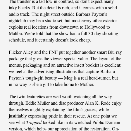
The transfer is a tad low in contrast, so don’t expect many
inky blacks. But the detail is rich, and it comes with a solid
audio track. The night street outside Barbara Payton’s
nightclub may be a studio set, but most every other exterior
exploits real locations from downtown to Hollywood to
Malibu. We’re told that the show had a full 30-day shooting
schedule, and it certainly doesn’t look cheap.
Flicker Alley and the FNF put together another smart Blu-ray
package that gives the viewer special value. The layout of the
menus, packaging and an attractive insert booklet is excellent;
we reel at the advertising illustrations that capture Barbara
Payton’s tough-girl beauty — Meg is a real head-turner, but
in no way is she a girl to take home to Mother.
The twin featurettes are well worth watching all the way
through. Eddie Muller and disc producer Alan K. Rode enjoy
themselves mightily explaining the film’s graces, while
justifiably expressing pride in their rescue. At one point we
see what
Trapped
looked like in its wretched Public Domain
version, which helps our appreciation of the restoration. On-