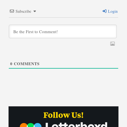
Subscribe
Login
0
COMMENTS