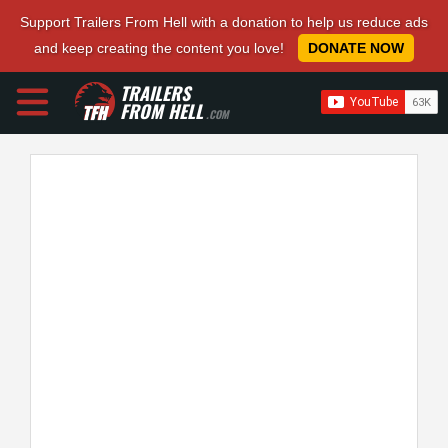
Support Trailers From Hell with a donation to help us reduce ads
and keep creating the content you love!
DONATE NOW
TRAILERS
FROM HELL
.COM