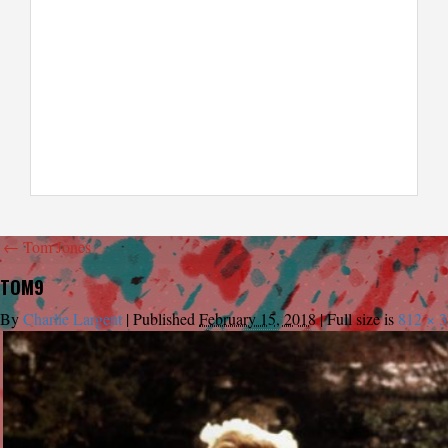
←
Tom Jones
TOM9
By
Charlie Largent
|
Published
February 15, 2018
|
Full size is
812 × 