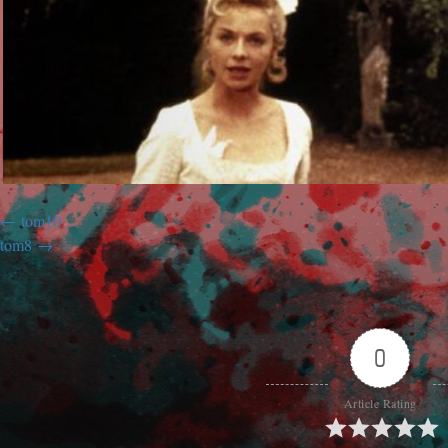
tom10
tom8
0
Article Rating