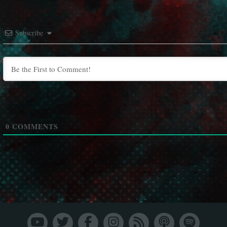
Subscribe
0
COMMENTS