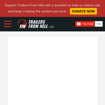
Support Trailers From Hell with a donation to help us reduce ads
and keep creating the content you love!
DONATE NOW
TRAILERS
FROM HELL
.COM