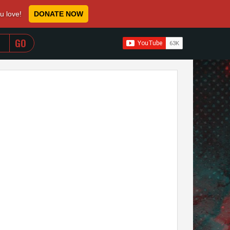
ou love!
DONATE NOW
WHEN AUTOCOMPLETE RESULTS ARE AVAILABLE USE 