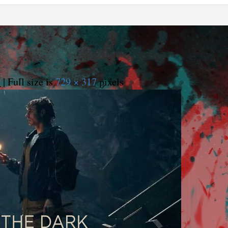
5
|
Full size is
729 × 317
pixels