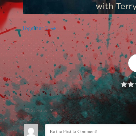
Together 2
Articl
Subscribe