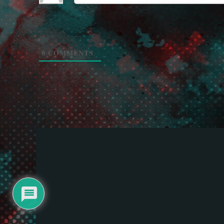
0
COMMENTS