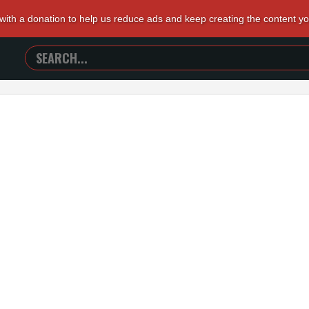
 with a donation to help us reduce ads and keep creating the content y
SEARCH
TRAILERS
FROM
HELL