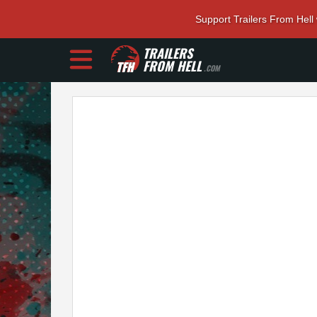
Support Trailers From Hell
TRAILERS
FROM HELL
.COM