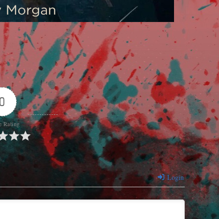
0
e Rating
Login