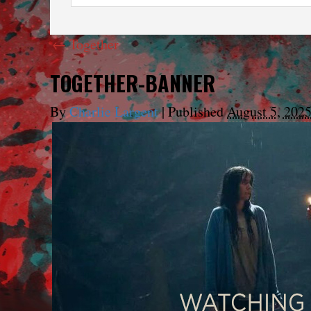
←
Together
TOGETHER-BANNER
By
Charlie Largent
|
Published
August 5, 202