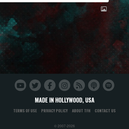
MADE IN HOLLYWOOD, USA
TERMS OF USE
PRIVACY POLICY
ABOUT TFH
CONTACT US
© 2007-2026