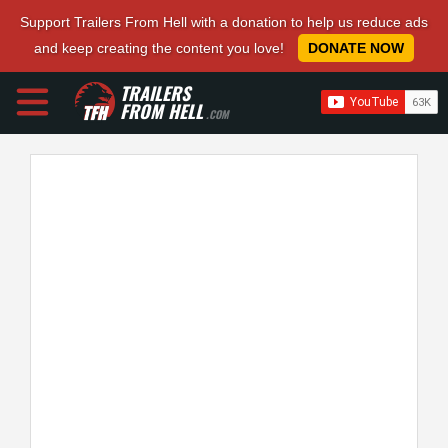
Support Trailers From Hell with a donation to help us reduce ads
and keep creating the content you love!
DONATE NOW
TRAILERS
FROM HELL
.COM