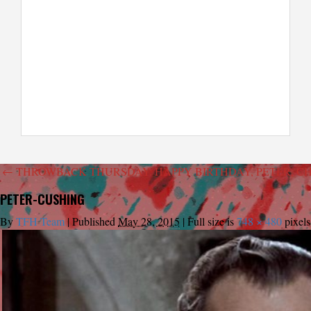
←
THROWBACK THURSDAY: HAPPY BIRTHDAY, PETER, C
PETER-CUSHING
By
TFH Team
|
Published
May 28, 2015
|
Full size is
748 × 480
pixels