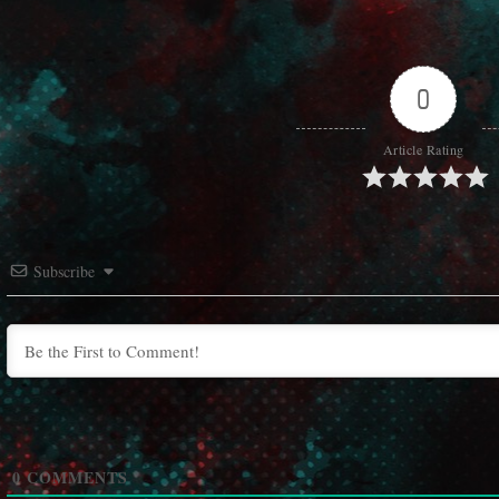
0
Article Rating
Subscribe
0
COMMENTS