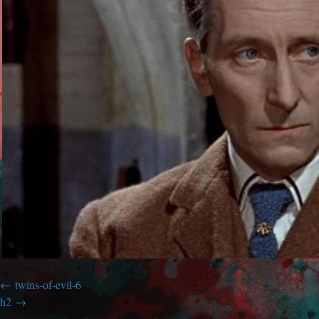
twins-of-evil-6
h2