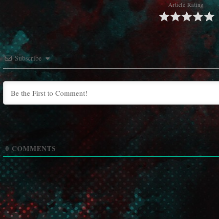
Article Rating
Subscribe
0
COMMENTS