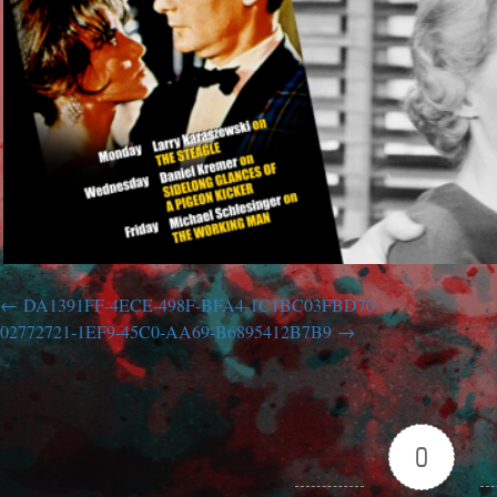
DA1391FF-4ECE-498F-BFA4-1C1BC03FBD70
02772721-1EF9-45C0-AA69-B6895412B7B9
0