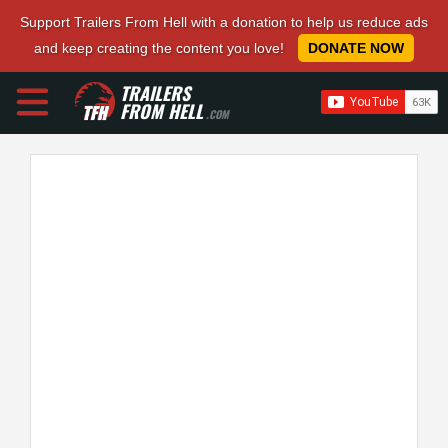
Support Trailers From Hell with a donation to help us reduce ads
and keep creating the content you love!
DONATE NOW
TRAILERS
FROM HELL
.COM