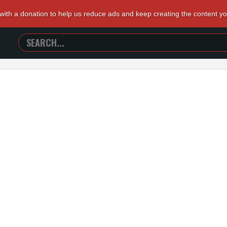
 with a donation to help us reduce ads and keep creating the content y
SEARCH
TRAILERS
FROM
HELL