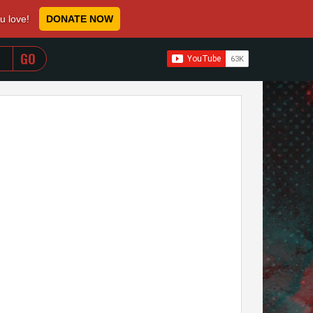
ou love!
DONATE NOW
WHEN AUTOCOMPLETE RESULTS ARE AVAILABLE USE 