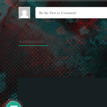
0
COMMENTS