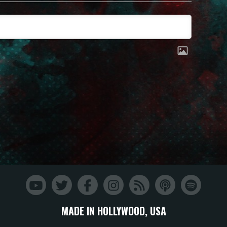
MADE IN HOLLYWOOD, USA