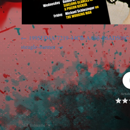
1995ED4A-7219-44CB-AA88-E6AD508
steagle-banner
Articl
Subscribe