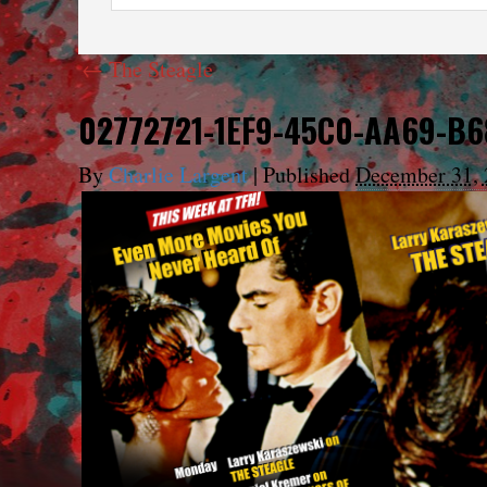
←
The Steagle
02772721-1EF9-45C0-AA69-B
By
Charlie Largent
|
Published
December 31, 