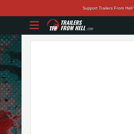
Support Trailers From Hell
TRAILERS
FROM HELL
.COM