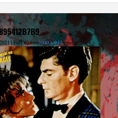
6895412B7B9
2021
|
Full size is
2000 × 944
pixels