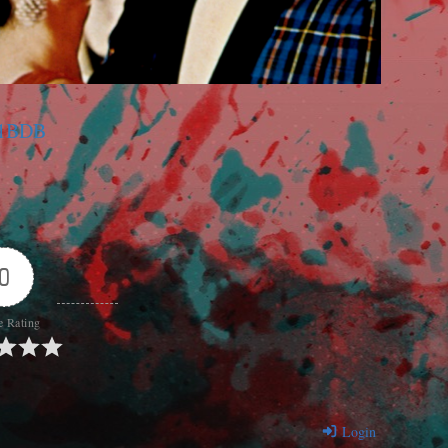
C1BDB
0
e Rating
Login