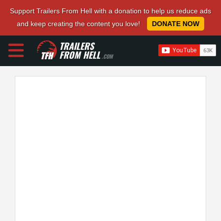
Support Trailers From Hell with a donation to help us reduce ads
and keep creating the content you love!
DONATE NOW
TRAILERS
FROM HELL
.COM