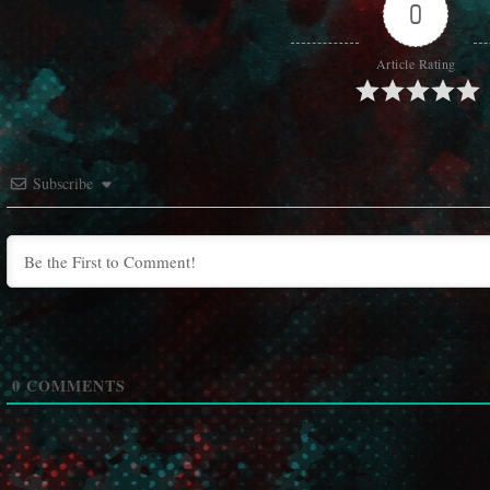
0
Article Rating
Subscribe
0
COMMENTS