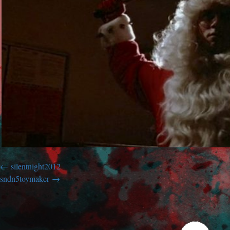
silentnight2012
sndn5toymaker