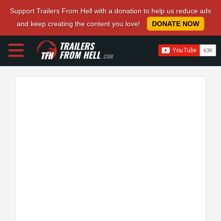
Support Trailers From Hell with a donation to help us reduce ads
and keep creating the content you love!
DONATE NOW
TRAILERS
FROM HELL
.COM