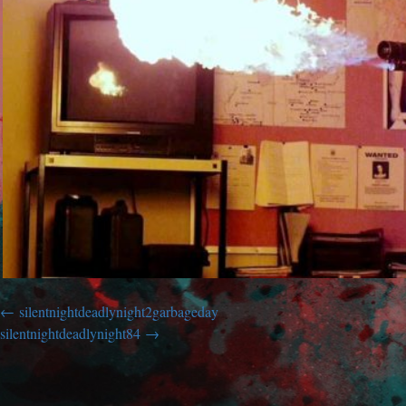
silentnightdeadlynight2garbageday
silentnightdeadlynight84