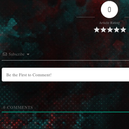
0
Article Rating
Subscribe
0
COMMENTS