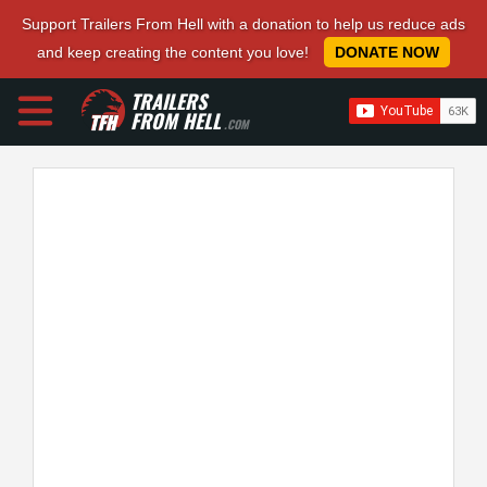
Support Trailers From Hell with a donation to help us reduce ads
and keep creating the content you love!
DONATE NOW
TRAILERS
FROM HELL
.COM